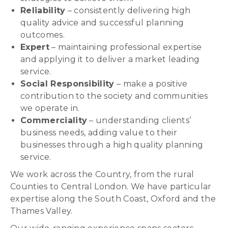
Reliability
– consistently delivering high
quality advice and successful planning
outcomes.
Expert
– maintaining professional expertise
and applying it to deliver a market leading
service.
Social Responsibility
– make a positive
contribution to the society and communities
we operate in.
Commerciality
– understanding clients’
business needs, adding value to their
businesses through a high quality planning
service.
We work across the Country, from the rural
Counties to Central London. We have particular
expertise along the South Coast, Oxford and the
Thames Valley.