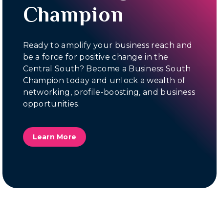
Champion
Ready to amplify your business reach and
be a force for positive change in the
Central South? Become a Business South
Champion today and unlock a wealth of
networking, profile-boosting, and business
opportunities.
Learn More