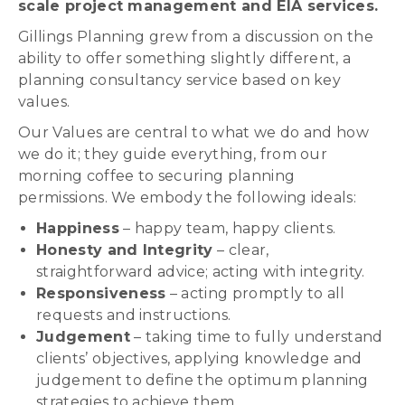
scale project management and EIA services.
Gillings Planning grew from a discussion on the
ability to offer something slightly different, a
planning consultancy service based on key
values.
Our Values are central to what we do and how
we do it; they guide everything, from our
morning coffee to securing planning
permissions. We embody the following ideals:
Happiness
– happy team, happy clients.
Honesty and Integrity
– clear,
straightforward advice; acting with integrity.
Responsiveness
– acting promptly to all
requests and instructions.
Judgement
– taking time to fully understand
clients’ objectives, applying knowledge and
judgement to define the optimum planning
strategies to achieve them.