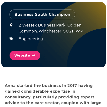
Champion
2 Wessex Business Park, Colden
Common, Winchester, SO21 1WP
Engineering
Website
Anna started the business in 2017 having
gained considerable expertise in
consultancy, particularly providing expert
advice to the care sector, coupled with large