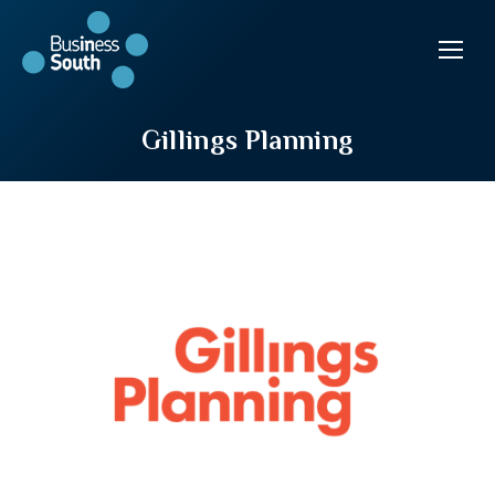
Gillings Planning