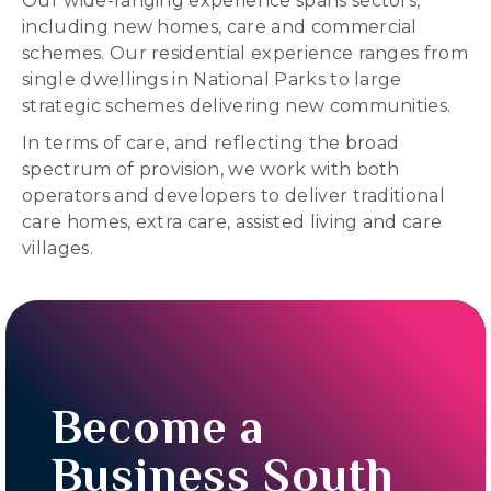
Our wide-ranging experience spans sectors,
including new homes, care and commercial
schemes. Our residential experience ranges from
single dwellings in National Parks to large
strategic schemes delivering new communities.
In terms of care, and reflecting the broad
spectrum of provision, we work with both
operators and developers to deliver traditional
care homes, extra care, assisted living and care
villages.
Become a
Business South