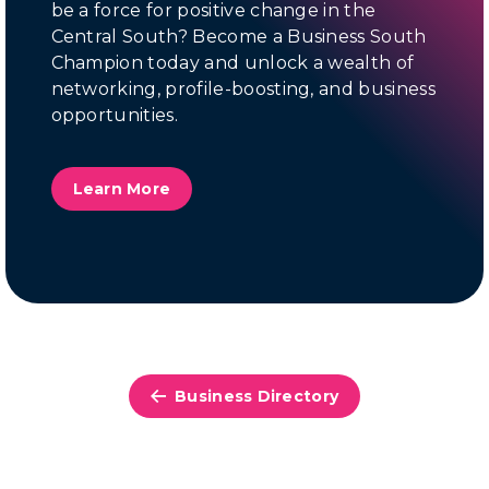
be a force for positive change in the
Central South? Become a Business South
Champion today and unlock a wealth of
networking, profile-boosting, and business
opportunities.
Learn More
Business Directory