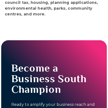
council tax, housing, planning applications,
environmental health, parks, community
centres, and more.
Become a
Business South
Champion
Ready to amplify your business reach and