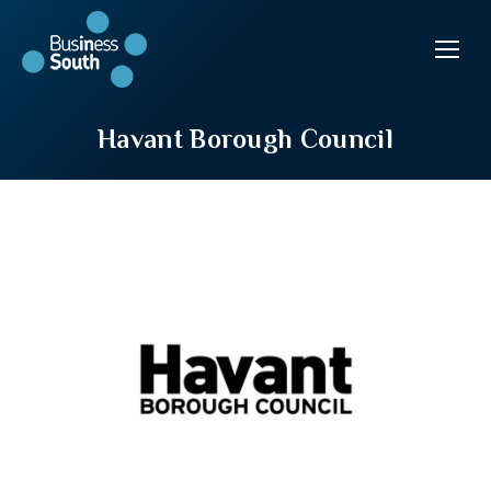
Havant Borough Council