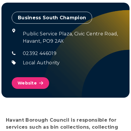
Champion
Public Service Plaza, Civic Centre Road,
Havant, PO9 2AX
02392 446019
Local Authority
Website
Havant Borough Council is responsible for
services such as bin collections, collecting