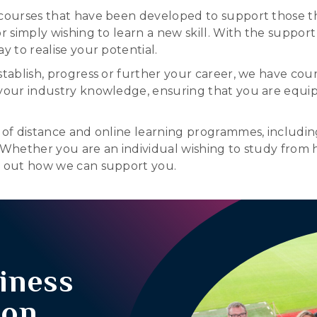
 courses that have been developed to support those th
 simply wishing to learn a new skill. With the support of 
y to realise your potential.
stablish, progress or further your career, we have cou
your industry knowledge, ensuring that you are equipp
 of distance and online learning programmes, including
. Whether you are an individual wishing to study from 
nd out how we can support you.
iness
ion