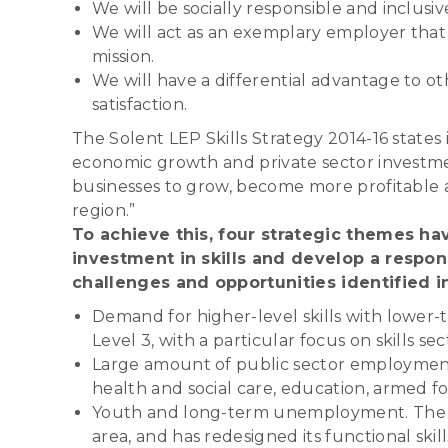
We will be socially responsible and inclusi
We will act as an exemplary employer that a
mission.
We will have a differential advantage to ot
satisfaction.
The Solent LEP Skills Strategy 2014-16 states 
economic growth and private sector investment i
businesses to grow, become more profitable a
region.”
To achieve this, four strategic themes hav
investment in skills and develop a respo
challenges and opportunities identified i
Demand for higher-level skills with lower-t
Level 3, with a particular focus on skills 
Large amount of public sector employment. 
health and social care, education, armed f
Youth and long-term unemployment. The C
area, and has redesigned its functional ski