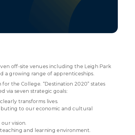
ven off-site venues including the Leigh Park
nd a growing range of apprenticeships.
 for the College. “Destination 2020” states
d via seven strategic goals:
early transforms lives.
ributing to our economic and cultural
 our vision.
e teaching and learning environment.