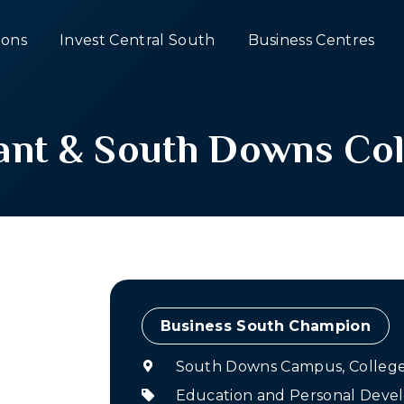
ons
Invest Central South
Business Centres
ant & South Downs Col
Champion
South Downs Campus, College 
Education and Personal Dev