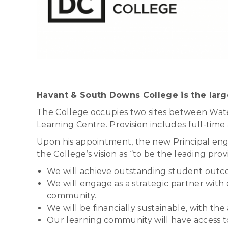
Havant & South Downs College is the larg
The College occupies two sites between Water
Learning Centre. Provision includes full-time
Upon his appointment, the new Principal engag
the College’s vision as “to be the leading prov
We will achieve outstanding student outco
We will engage as a strategic partner wit
community.
We will be financially sustainable, with the 
Our learning community will have access to