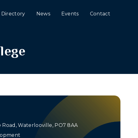
Directory
News
Events
Contact
lege
Road, Waterlooville, PO7 8AA
elopment