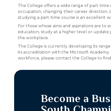
The College offers a wide range of part-time
occupation, changing their career direction, or
studying a part-time course is an excellent wa
For those whose aims and aspirations are to e
education, study at a higher level or update 
the workplace.
The College is currently developing its range
its accreditation with the Microsoft Academy
workforce, please contact the College to fi
Become a Bus
South Champ