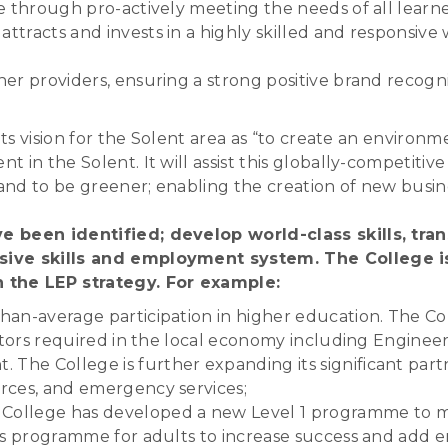
ve through pro-actively meeting the needs of all learn
ttracts and invests in a highly skilled and responsive
her providers, ensuring a strong positive brand recogni
its vision for the Solent area as “to create an environm
n the Solent. It will assist this globally-competitive a
nd to be greener; enabling the creation of new busin
e been identified; develop world-class skills, tra
nsive skills and employment system. The College i
n the LEP strategy. For example:
han-average participation in higher education. The Col
sectors required in the local economy including Engineer
The College is further expanding its significant part
orces, and emergency services;
ollege has developed a new Level 1 programme to m
lls programme for adults to increase success and add em