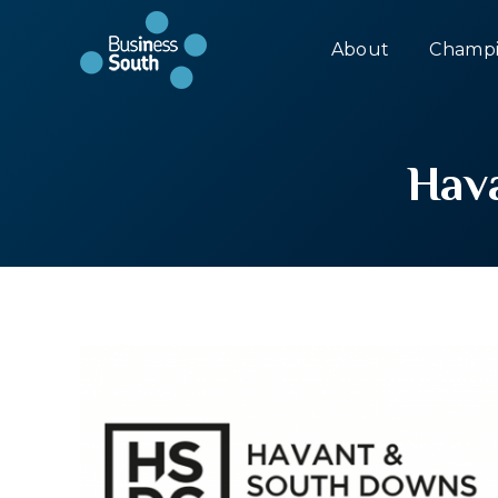
About
Champi
Hav