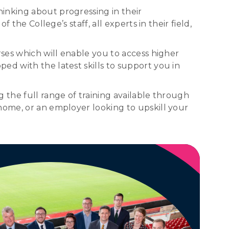
inking about progressing in their
the College’s staff, all experts in their field,
rses which will enable you to access higher
ed with the latest skills to support you in
 the full range of training available through
home, or an employer looking to upskill your