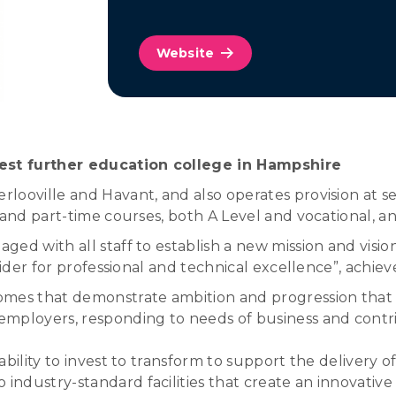
Website
est further education college in Hampshire
looville and Havant, and also operates provision at se
 and part-time courses, both A Level and vocational, a
ed with all staff to establish a new mission and vision
ider for professional and technical excellence”, achieve
mes that demonstrate ambition and progression that cl
h employers, responding to needs of business and cont
ability to invest to transform to support the delivery of
 industry-standard facilities that create an innovativ