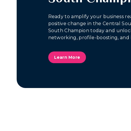
Ready to amplify your business re
positive change in the Central S
South Champion today and unlock
networking, profile-boosting, and 
Learn More