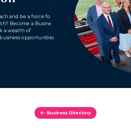
ach and be a force for
outh? Become a Business
 a wealth of
business opportunities.
Business Directory