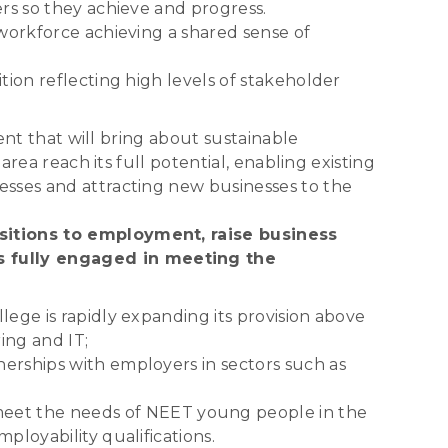
ers so they achieve and progress.
 workforce achieving a shared sense of
tion reflecting high levels of stakeholder
ent that will bring about sustainable
rea reach its full potential, enabling existing
esses and attracting new businesses to the
nsitions to employment, raise business
s fully engaged in meeting the
lege is rapidly expanding its provision above
ing and IT;
nerships with employers in sectors such as
eet the needs of NEET young people in the
ployability qualifications.