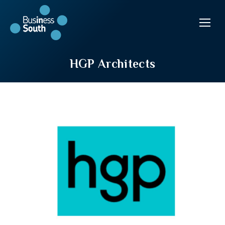
HGP Architects