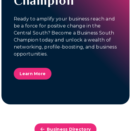
Champion
Ready to amplify your business reach and
be a force for positive change in the
Central South? Become a Business South
Champion today and unlock a wealth of
networking, profile-boosting, and business
opportunities.
Learn More
Business Directory