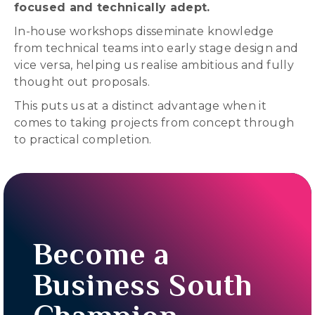
focused and technically adept.
In-house workshops disseminate knowledge
from technical teams into early stage design and
vice versa, helping us realise ambitious and fully
thought out proposals.
This puts us at a distinct advantage when it
comes to taking projects from concept through
to practical completion.
Become a
Business South