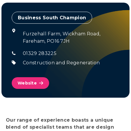
Champion
Furzehall Farm, Wickham Road,
Fareham, PO16 7JH
01329 283225
Construction and Regeneration
Website
Our range of experience boasts a unique
blend of specialist teams that are design