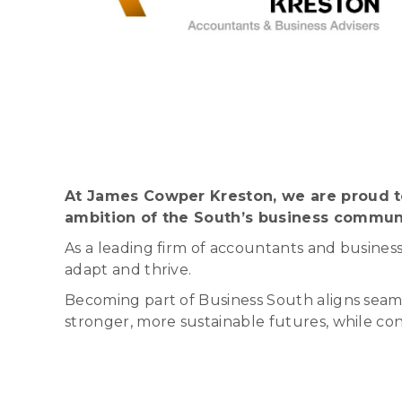
At James Cowper Kreston, we are proud to
ambition of the South’s business commun
As a leading firm of accountants and business
adapt and thrive.
Becoming part of Business South aligns seaml
stronger, more sustainable futures, while con