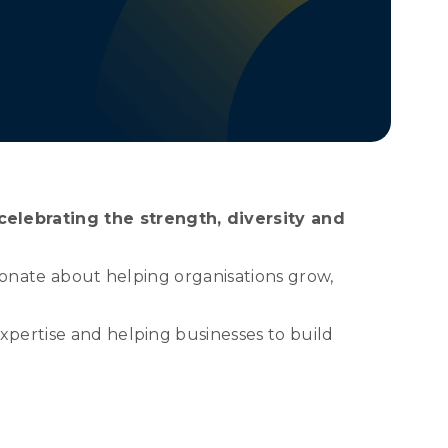
lebrating the strength, diversity and
sionate about helping organisations grow,
xpertise and helping businesses to build