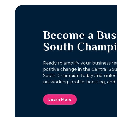
Become a Bus
South Champ
Ready to amplify your business re
positive change in the Central S
South Champion today and unlock
networking, profile-boosting, and 
Learn More