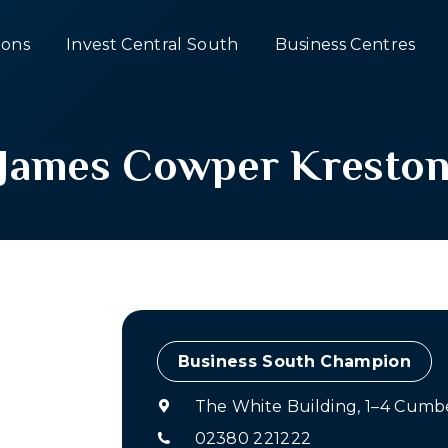
ons
Invest Central South
Business Centres
James Cowper Kresto
Champion
The White Building, 1–4 Cumb
02380 221222