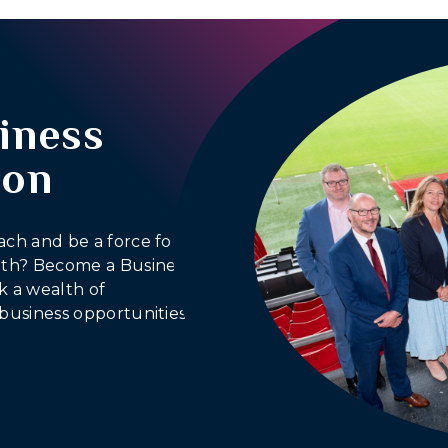
iness
ion
ach and be a force for
outh? Become a Business
 a wealth of
business opportunities.