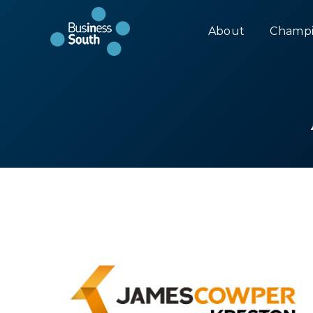
About
Champi