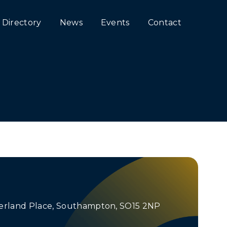
Directory
News
Events
Contact
n
erland Place, Southampton, SO15 2NP