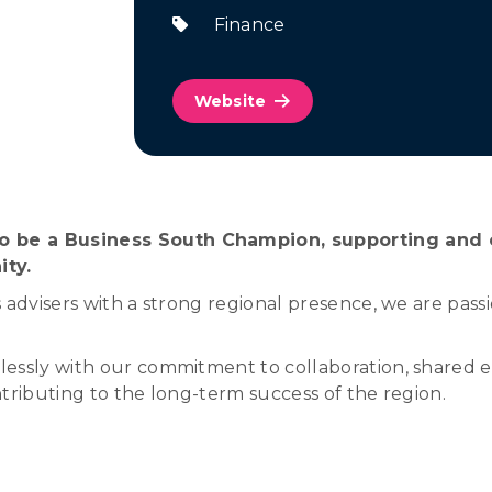
Finance
Website
 be a Business South Champion, supporting and ce
ity.
 advisers with a strong regional presence, we are pas
essly with our commitment to collaboration, shared e
tributing to the long-term success of the region.