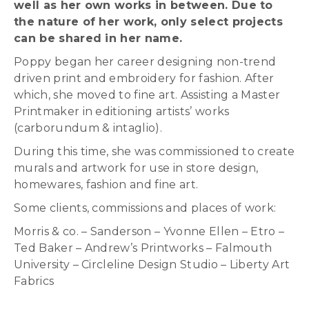
well as her own works in between. Due to
the nature of her work, only select projects
can be shared in her name.
Poppy began her career designing non-trend
driven print and embroidery for fashion. After
which, she moved to fine art. Assisting a Master
Printmaker in editioning artists’ works
(carborundum & intaglio).
During this time, she was commissioned to create
murals and artwork for use in store design,
homewares, fashion and fine art.
Some clients, commissions and places of work:
Morris & co. – Sanderson – Yvonne Ellen – Etro –
Ted Baker – Andrew’s Printworks – Falmouth
University – Circleline Design Studio – Liberty Art
Fabrics