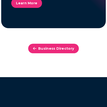
Learn More
Business Directory