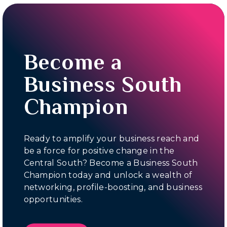
Become a
Business South
Champion
Ready to amplify your business reach and
be a force for positive change in the
Central South? Become a Business South
Champion today and unlock a wealth of
networking, profile-boosting, and business
opportunities.