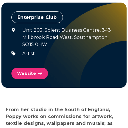
Enterprise Club
Unit 205, Solent Business Centre, 343
Millbrook Road West, Southampton,
SO15 0HW
Artist
Website
From her studio in the South of England,
Poppy works on commissions for artwork,
textile designs, wallpapers and murals; as