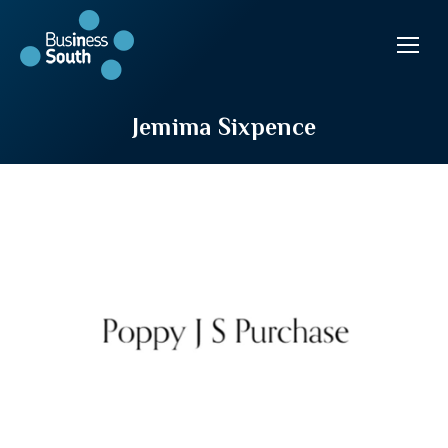
Jemima Sixpence