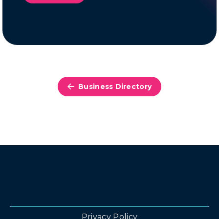
Business Directory
Privacy Policy