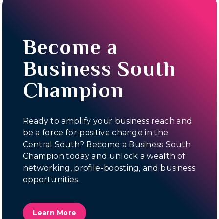
Become a
Business South
Champion
Ready to amplify your business reach and
be a force for positive change in the
Central South? Become a Business South
Champion today and unlock a wealth of
networking, profile-boosting, and business
opportunities.
Learn More