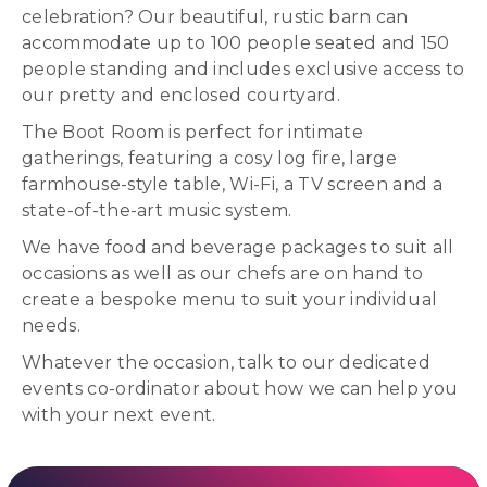
celebration? Our beautiful, rustic barn can
accommodate up to 100 people seated and 150
people standing and includes exclusive access to
our pretty and enclosed courtyard.
The Boot Room is perfect for intimate
gatherings, featuring a cosy log fire, large
farmhouse-style table, Wi-Fi, a TV screen and a
state-of-the-art music system.
We have food and beverage packages to suit all
occasions as well as our chefs are on hand to
create a bespoke menu to suit your individual
needs.
Whatever the occasion, talk to our dedicated
events co-ordinator about how we can help you
with your next event.