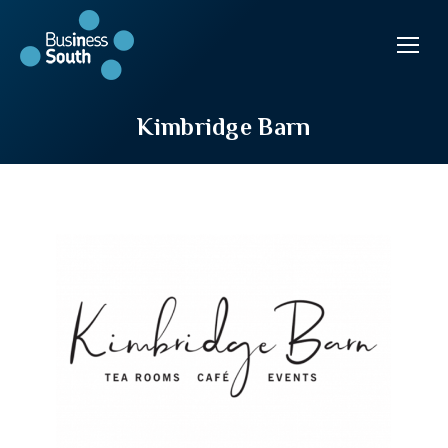
Kimbridge Barn