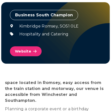
Champion
Kimbridge Romsey,
SO51 0LE
Hospitality and Catering
Website
space located in Romsey, easy access from
the train station and motorway, our venue is
accessible from Winchester and
Southampton.
Planning a corporate event or a birthday