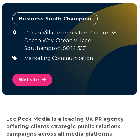
Champion
Ocean Village Innovation Centre, 35
Ocean Way, Ocean Village,
Southampton, SO14 3JZ
Marketing Communication
Website
Lee Peck Media is a leading UK PR agency
offering clients strategic public relations
campaigns across all media platforms.