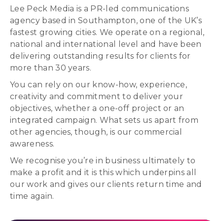
Lee Peck Media is a PR-led communications
agency based in Southampton, one of the UK’s
fastest growing cities. We operate on a regional,
national and international level and have been
delivering outstanding results for clients for
more than 30 years.
You can rely on our know-how, experience,
creativity and commitment to deliver your
objectives, whether a one-off project or an
integrated campaign. What sets us apart from
other agencies, though, is our commercial
awareness.
We recognise you’re in business ultimately to
make a profit and it is this which underpins all
our work and gives our clients return time and
time again.