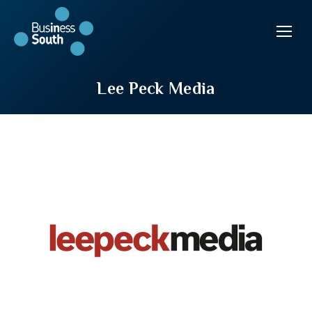
Lee Peck Media