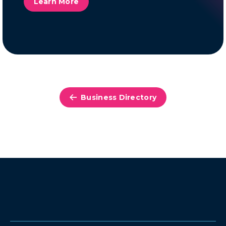
Learn More
Business Directory