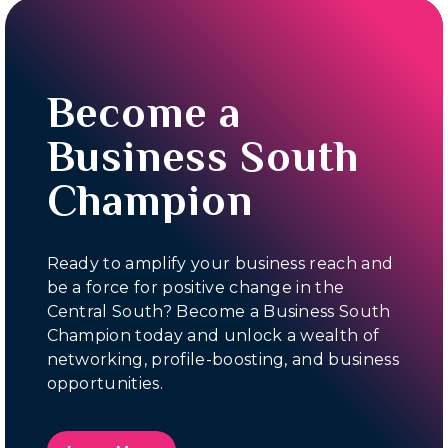
Become a
Business South
Champion
Ready to amplify your business reach and
be a force for positive change in the
Central South? Become a Business South
Champion today and unlock a wealth of
networking, profile-boosting, and business
opportunities.