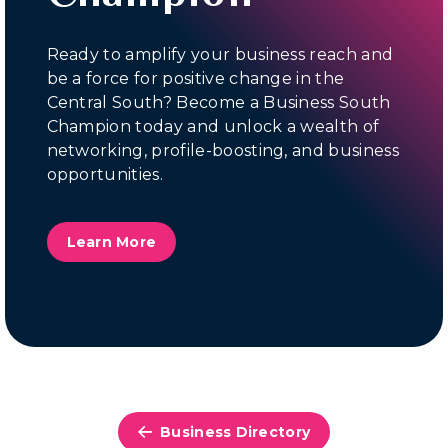
Ready to amplify your business reach and
be a force for positive change in the
Central South? Become a Business South
Champion today and unlock a wealth of
networking, profile-boosting, and business
opportunities.
Learn More
Business Directory