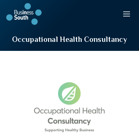
Occupational Health Consultancy