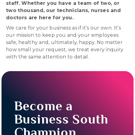
staff. Whether you have a team of two, or
two thousand, our technicians, nurses and
doctors are here for you.
We care for your business as if it’s our own. It’s
our mission to keep you and your employees
safe, healthy and, ultimately, happy. No matter
how small your request, we treat every inquiry
with the same attention to detail.
Become a
Business South
Champion