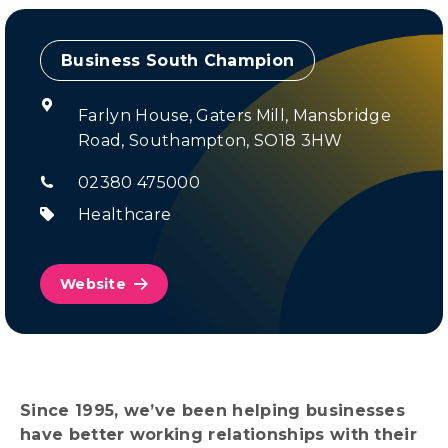
Champion
Farlyn House, Gaters Mill, Mansbridge
Road, Southampton, SO18 3HW
02380 475000
Healthcare
Website
Since 1995, we’ve been helping businesses
have better working relationships with their