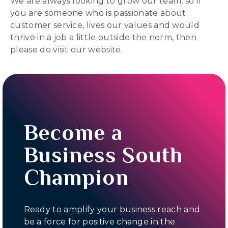
We are always looking to grow our team, so if
you are someone who is passionate about
customer service, lives our values and would
thrive in a job a little outside the norm, then
please do visit our website.
Become a
Business South
Champion
Ready to amplify your business reach and
be a force for positive change in the