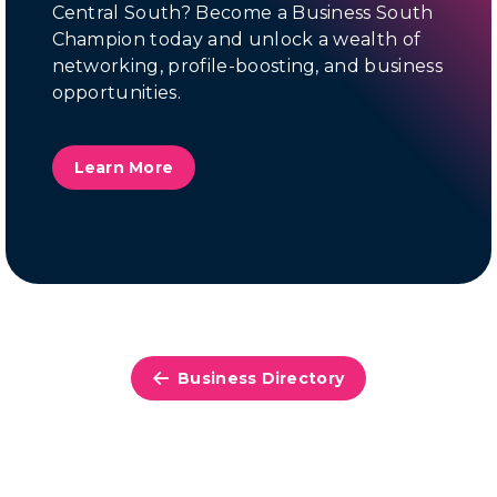
Central South? Become a Business South
Champion today and unlock a wealth of
networking, profile-boosting, and business
opportunities.
Learn More
Business Directory