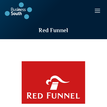
Red Funnel