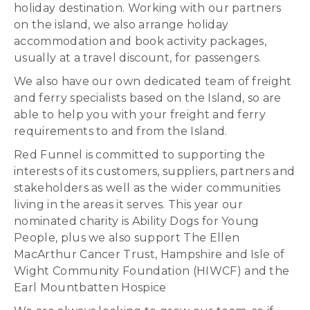
holiday destination. Working with our partners
on the island, we also arrange holiday
accommodation and book activity packages,
usually at a travel discount, for passengers.
We also have our own dedicated team of freight
and ferry specialists based on the Island, so are
able to help you with your freight and ferry
requirements to and from the Island.
Red Funnel is committed to supporting the
interests of its customers, suppliers, partners and
stakeholders as well as the wider communities
living in the areas it serves. This year our
nominated charity is Ability Dogs for Young
People, plus we also support The Ellen
MacArthur Cancer Trust, Hampshire and Isle of
Wight Community Foundation (HIWCF) and the
Earl Mountbatten Hospice