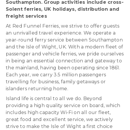
Southampton. Group activities include cross-
Solent ferries, UK holidays, distribution and
freight services
At Red Funnel Ferries, we strive to offer guests
an unrivalled travel experience. We operate a
year-round ferry service between Southampton
and the Isle of Wight, UK. With a modern fleet of
passenger and vehicle ferries, we pride ourselves
in being an essential connection and gateway to
the mainland, having been operating since 1861.
Each year, we carry 3.5 million passengers
travelling for business, family getaways or
islanders returning home.
Island life is central to all we do. Beyond
providing a high quality service on board, which
includes high capacity Wi-Fi on all our fleet,
great food and excellent service, we actively
strive to make the Isle of Wight a first choice