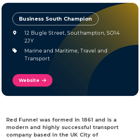
Champion
12 Bugle Street, Southampton, SO14
2JY
Marine and Maritime
,
Travel and
Transport
Website
Red Funnel was formed in 1861 and is a
modern and highly successful transport
company based in the UK City of