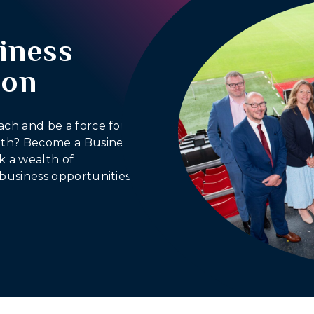
iness
ion
ach and be a force for
outh? Become a Business
 a wealth of
business opportunities.