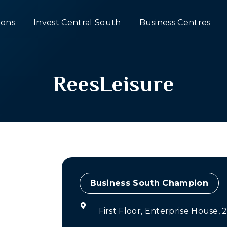
ons
Invest Central South
Business Centres
ReesLeisure
Champion
First Floor, Enterprise House,