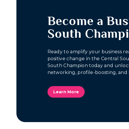
Become a Bus
South Champ
Ready to amplify your business re
positive change in the Central S
South Champion today and unlock
networking, profile-boosting, and 
Learn More