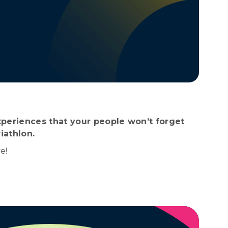
periences that your people won’t forget
iathlon.
e!