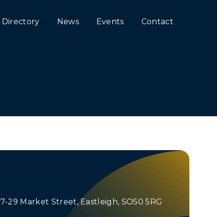
Directory
News
Events
Contact
 27-29 Market Street, Eastleigh, SO50 5RG