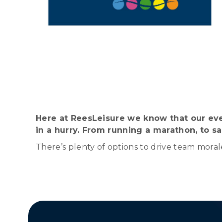
Here at ReesLeisure we know that our eve
in a hurry. From running a marathon, to sai
There’s plenty of options to drive team moral