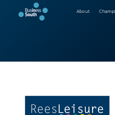
About
Champi