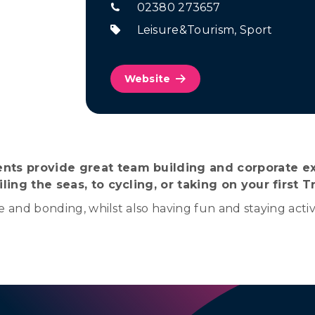
02380 273657
Leisure&Tourism
,
Sport
Website
nts provide great team building and corporate ex
ling the seas, to cycling, or taking on your first Tr
e and bonding, whilst also having fun and staying activ