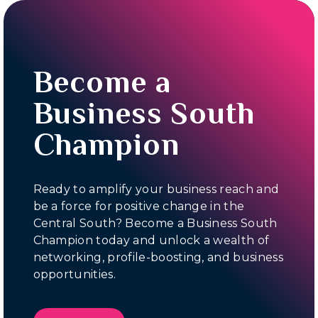
Become a
Business South
Champion
Ready to amplify your business reach and
be a force for positive change in the
Central South? Become a Business South
Champion today and unlock a wealth of
networking, profile-boosting, and business
opportunities.