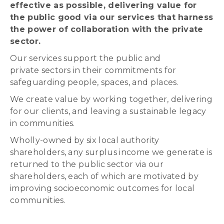
effective as possible, delivering value for
the public good via our services that harness
the power of collaboration with the private
sector.
Our services support the public and
private sectors in their commitments for
safeguarding people, spaces, and places.
We create value by working together, delivering
for our clients, and leaving a sustainable legacy
in communities.
Wholly-owned by six local authority
shareholders, any surplus income we generate is
returned to the public sector via our
shareholders, each of which are motivated by
improving socioeconomic outcomes for local
communities.