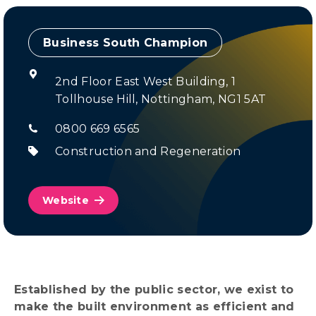
Champion
2nd Floor East West Building, 1
Tollhouse Hill, Nottingham, NG1 5AT
0800 669 6565
Construction and Regeneration
Website
Established by the public sector, we exist to
make the built environment as efficient and