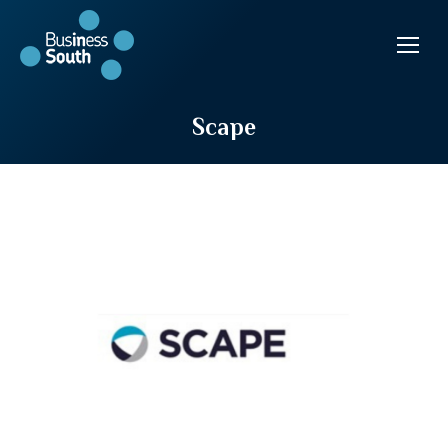
Scape