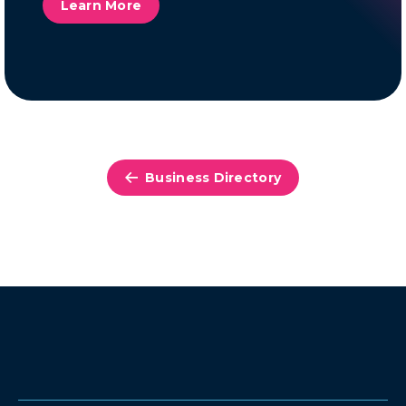
Learn More
Business Directory