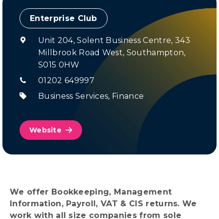
Enterprise Club
Unit 204, Solent Business Centre,
343
Millbrook Road West,
Southampton,
S015 0HW
01202 649997
Business Services
,
Finance
Website
We offer Bookkeeping, Management
Information, Payroll, VAT & CIS returns. We
work with all size companies from sole