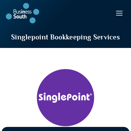
Singlepoint Bookkeeping Services