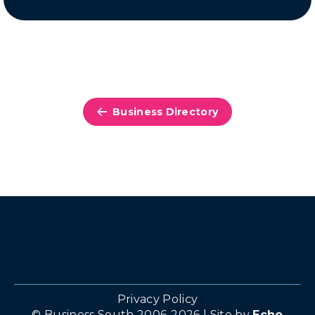
Business Directory
Privacy Policy
© Business South 2006-2026 | Site by
Echo