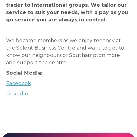
trader to international groups. We tailor our
service to suit your needs, with a pay as you
go service you are always in control.
We became members as we enjoy tenancy at
the Solent Business Centre and want to get to
know our neighbours of Southampton more
and support the centre.
Social Media:
Facebook
LinkedIn