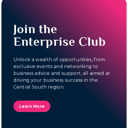
Join the
Enterprise Club
Unlock a wealth of opportunities, from
exclusive events and networking to
business advice and support, all aimed at
driving your business success in the
Central South region.
Learn More