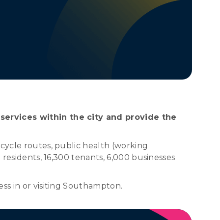
 services within the city and provide the
 cycle routes, public health (working
 residents, 16,300 tenants, 6,000 businesses
ss in or visiting Southampton.