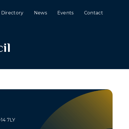
Directory
News
Events
Contact
il
O14 7LY