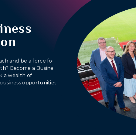
iness
ion
ach and be a force for
outh? Become a Business
 a wealth of
business opportunities.