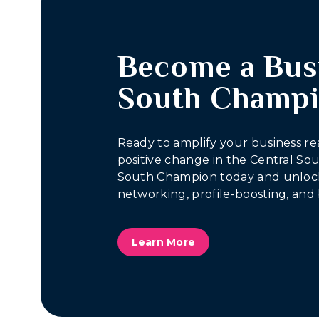
Become a Bus
South Champ
Ready to amplify your business re
positive change in the Central S
South Champion today and unlock
networking, profile-boosting, and 
Learn More