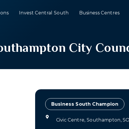
ons
Invest Central South
Business Centres
outhampton City Counc
Champion
Civic Centre, Southampton, S