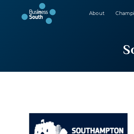
About
Champi
S