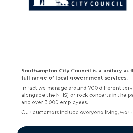
Southampton City Council is a unitary auth
full range of local government services.
In fact we manage around 700 different servic
alongside the NHS) or rock concerts in the par
and over 3,000 employees.
Our customers include everyone living, workin