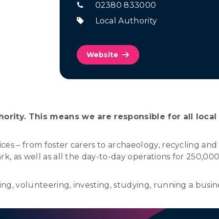
02380 833000
Local Authority
Website
ority. This means we are responsible for all local
es – from foster carers to archaeology, recycling and
k, as well as all the day-to-day operations for 250,000
g, volunteering, investing, studying, running a busine