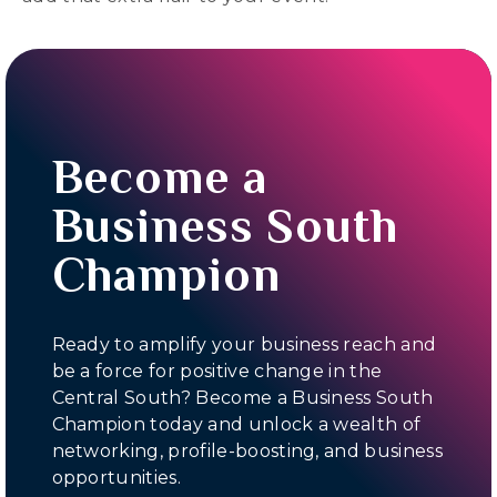
Become a
Business South
Champion
Ready to amplify your business reach and
be a force for positive change in the
Central South? Become a Business South
Champion today and unlock a wealth of
networking, profile-boosting, and business
opportunities.