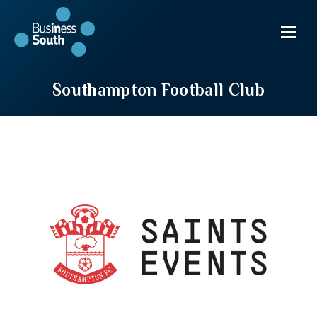
Southampton Football Club