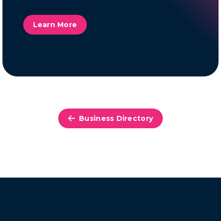
Learn More
Business Directory