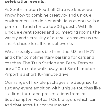
celebration events.
As Southampton Football Club we know, we
know how to combine creativity and unique
environments to deliver ambitious events with a
personal touch for up to 500 guests. With 15
unique event spaces and 30 meeting rooms, the
variety and versatility of our suites makes us the
smart choice for all kinds of events.
We are easily accessible from the M3 and M27
and offer complimentary parking for cars and
coaches. The Train Station and Ferry Terminal
are a 20-minute walk away and Southampton
Airport is a short 10-minute drive.
Our range of flexible packages are designed to
suit any event ambition with unique touches like
stadium tours and presentations from ex-
Southampton Football Club players which can
add that extra flair to your event.