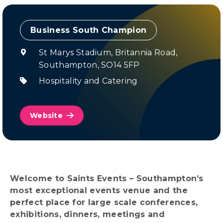
Champion
St Marys Stadium, Britannia Road,
Southampton, SO14 5FP
Hospitality and Catering
Website
Welcome to Saints Events – Southampton’s
most exceptional events venue and the
perfect place for large scale conferences,
exhibitions, dinners, meetings and