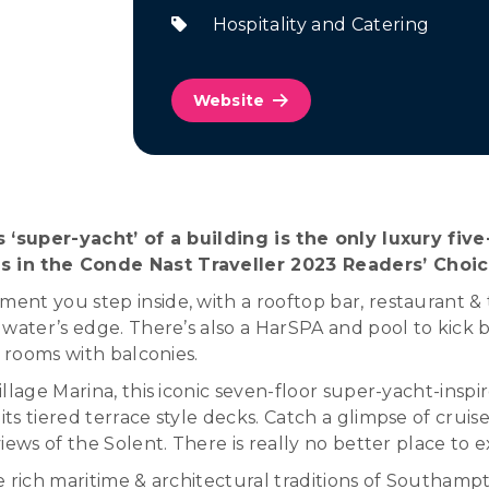
Hospitality and Catering
Website
is ‘super-yacht’ of a building is the only luxury f
s in the Conde Nast Traveller 2023 Readers’ Choi
nt you step inside, with a rooftop bar, restaurant & t
water’s edge. There’s also a HarSPA and pool to kick b
t rooms with balconies.
lage Marina, this iconic seven-floor super-yacht-inspire
s tiered terrace style decks. Catch a glimpse of cruise
ews of the Solent. There is really no better place to e
the rich maritime & architectural traditions of Southam