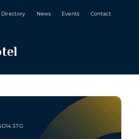
Directory
News
Events
Contact
tel
 SO14 3TG