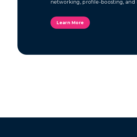
networking, profile-boosting, and 
Learn More