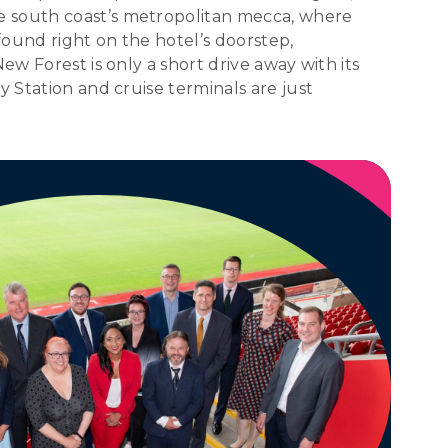
e south coast’s metropolitan mecca, where
ound right on the hotel’s doorstep,
ew Forest is only a short drive away with its
y Station and cruise terminals are just