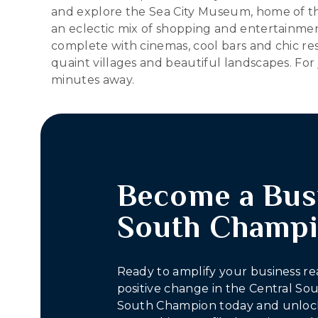
and explore the Sea City Museum, home of th
an eclectic mix of shopping and entertainmen
complete with cinemas, cool bars and chic rest
quaint villages and beautiful landscapes. For
minutes away.
Become a Bus
South Champ
Ready to amplify your business re
positive change in the Central S
South Champion today and unlock