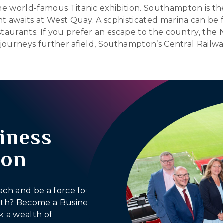
e world-famous Titanic exhibition. Southampton is th
t awaits at West Quay. A sophisticated marina can be f
aurants. If you prefer an escape to the country, the N
 journeys further afield, Southampton’s Central Railwa
iness
ion
ach and be a force for
outh? Become a Business
 a wealth of