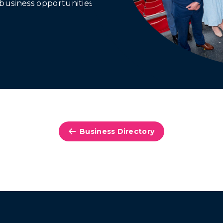
business opportunities.
Business Directory