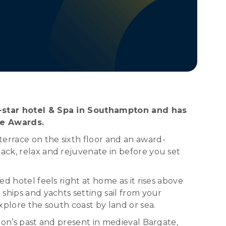
ive-star hotel & Spa in Southampton and has
ce Awards.
errace on the sixth floor and an award-
ack, relax and rejuvenate in before you set
d hotel feels right at home as it rises above
 ships and yachts setting sail from your
xplore the south coast by land or sea.
pton’s past and present in medieval Bargate,