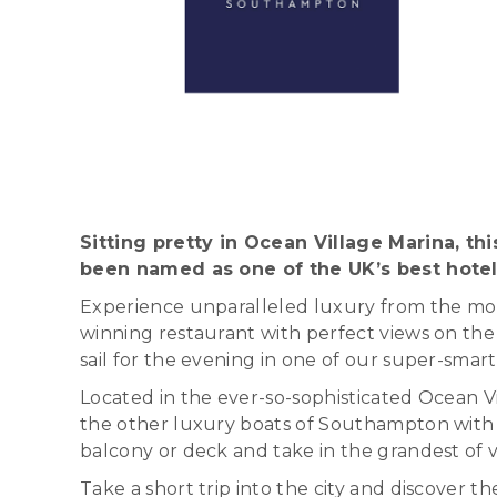
Sitting pretty in Ocean Village Marina, th
been named as one of the UK’s best hotel
Experience unparalleled luxury from the mome
winning restaurant with perfect views on the 
sail for the evening in one of our super-smar
Located in the ever-so-sophisticated Ocean Vil
the other luxury boats of Southampton with it
balcony or deck and take in the grandest of vi
Take a short trip into the city and discover 