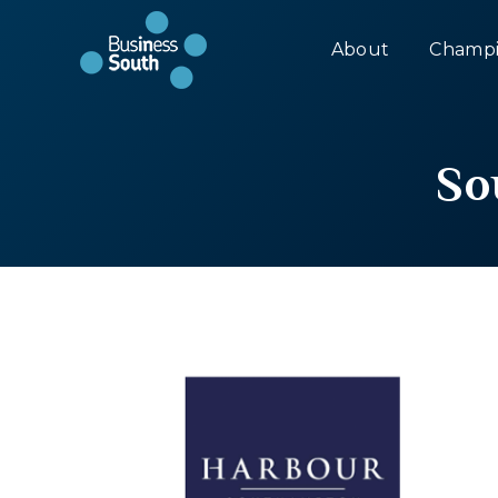
About
Champi
So