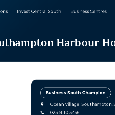
ons
Invest Central South
Business Centres
uthampton Harbour Ho
Champion
Ocean Village, Southampton,
023 8110 3456