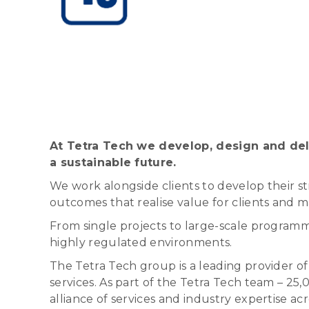
At Tetra Tech we develop, design and deli
a sustainable future.
We work alongside clients to develop their st
outcomes that realise value for clients and 
From single projects to large-scale programme
highly regulated environments.
The Tetra Tech group is a leading provider
services. As part of the Tetra Tech team – 25
alliance of services and industry expertise ac