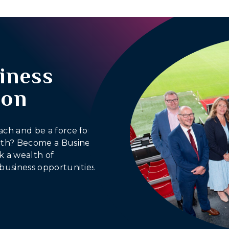
iness
ion
ach and be a force for
outh? Become a Business
 a wealth of
business opportunities.