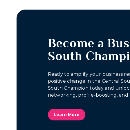
Become a Bus
South Champ
Ready to amplify your business re
positive change in the Central S
South Champion today and unlock
networking, profile-boosting, and 
Learn More