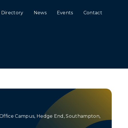
Directory
News
Events
Contact
e Office Campus, Hedge End, Southampton,