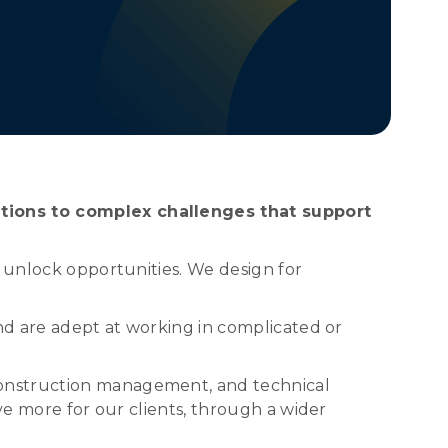
utions to complex challenges that support
o unlock opportunities. We design for
and are adept at working in complicated or
construction management, and technical
ve more for our clients, through a wider