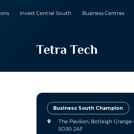
ons
Invest Central South
Business Centres
Tetra Tech
Champion
The Pavilion, Botleigh Grang
SO30 2AF