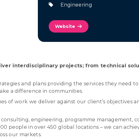
Engineering
Website
ver interdisciplinary projects; from technical sol
rategies and plans providing the services they need t
make a difference in communities.
s of work we deliver against our client’s objectives 
 of consulting, engineering, programme management, 
,000 people in over 450 global locations – we can achie
ross our markets.