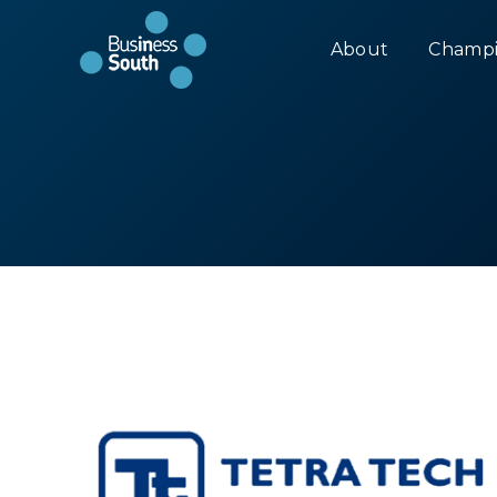
About
Champi