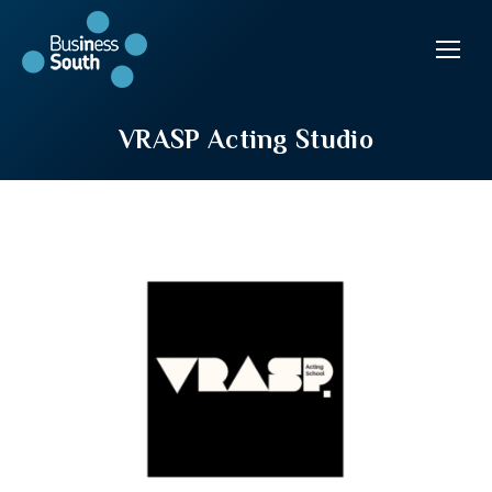
VRASP Acting Studio