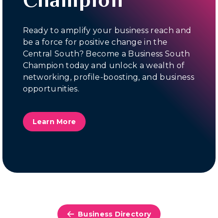
Ready to amplify your business reach and
be a force for positive change in the
Central South? Become a Business South
Champion today and unlock a wealth of
networking, profile-boosting, and business
opportunities.
Learn More
Business Directory