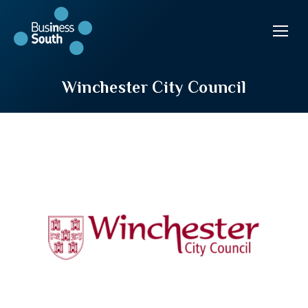
Winchester City Council