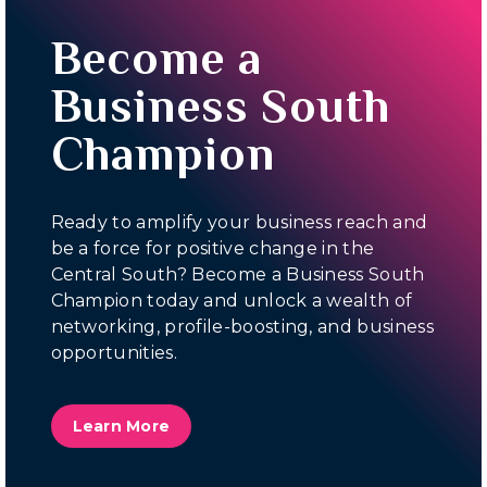
Become a
Business South
Champion
Ready to amplify your business reach and
be a force for positive change in the
Central South? Become a Business South
Champion today and unlock a wealth of
networking, profile-boosting, and business
opportunities.
Learn More