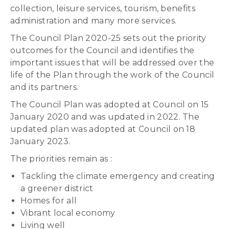
collection, leisure services, tourism, benefits
administration and many more services.
The Council Plan 2020-25 sets out the priority
outcomes for the Council and identifies the
important issues that will be addressed over the
life of the Plan through the work of the Council
and its partners.
The Council Plan was adopted at Council on 15
January 2020 and was updated in 2022. The
updated plan was adopted at Council on 18
January 2023.
The priorities remain as :
Tackling the climate emergency and creating
a greener district
Homes for all
Vibrant local economy
Living well