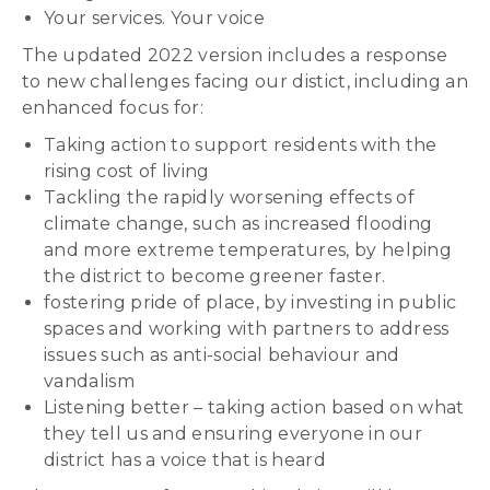
Your services. Your voice
The updated 2022 version includes a response
to new challenges facing our distict, including an
enhanced focus for:
Taking action to support residents with the
rising cost of living
Tackling the rapidly worsening effects of
climate change, such as increased flooding
and more extreme temperatures, by helping
the district to become greener faster.
fostering pride of place, by investing in public
spaces and working with partners to address
issues such as anti-social behaviour and
vandalism
Listening better – taking action based on what
they tell us and ensuring everyone in our
district has a voice that is heard