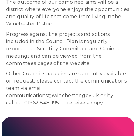
The outcome of our combined aims will be a
district where everyone enjoys the opportunities
and quality of life that come from living in the
Winchester District.
Progress against the projects and actions
included in the Council Plan is regularly
reported to Scrutiny Committee and Cabinet
meetings and can be viewed from the
committees pages of the website.
Other Council strategies are currently available
on request, please contact the communications
team via email:
communications@winchester.gov.uk or by
calling 01962 848 195 to receive a copy.