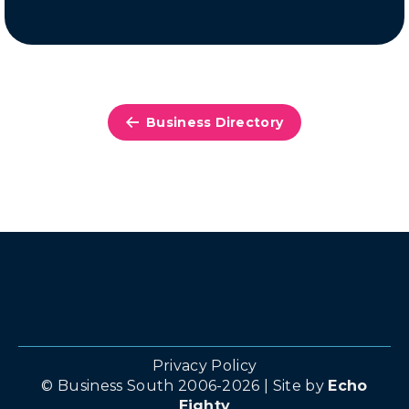
Business Directory
Privacy Policy
© Business South 2006-2026 | Site by
Echo
Eighty