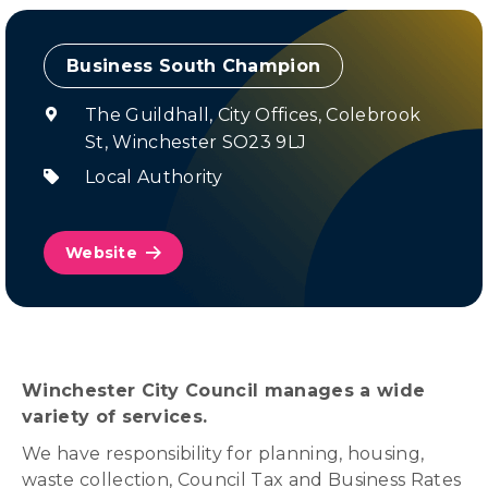
Champion
The Guildhall, City Offices, Colebrook
St, Winchester SO23 9LJ
Local Authority
Website
Winchester City Council manages a wide
variety of services.
We have responsibility for planning, housing,
waste collection, Council Tax and Business Rates