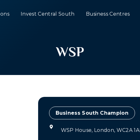
ons
Invest Central South
Business Centres
WSP
Champion
WSP House, London, WC2A 1A