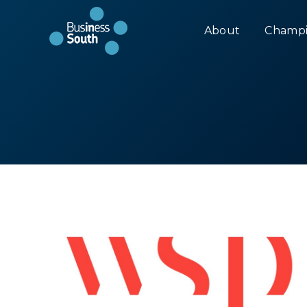
About
Champi