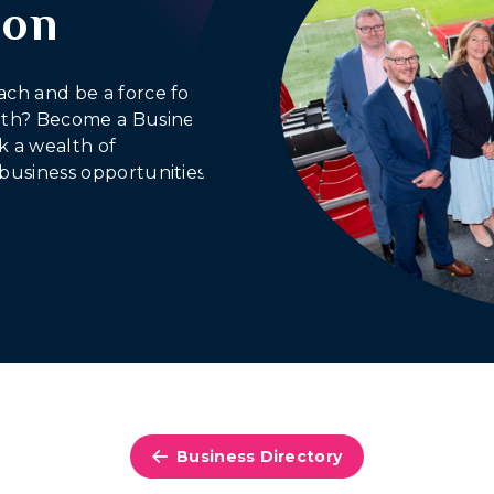
ion
ach and be a force for
outh? Become a Business
 a wealth of
business opportunities.
Business Directory