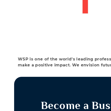
WSP is one of the world’s leading profess
make a positive impact. We envision futur
Become a Bus