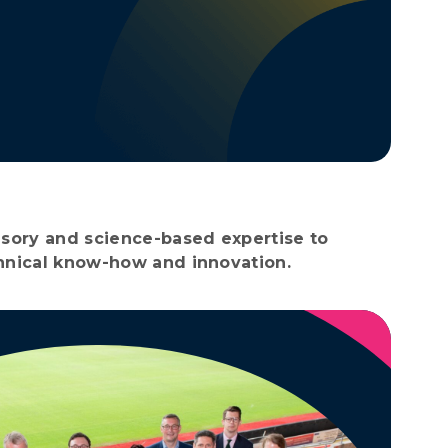
visory and science-based expertise to
chnical know-how and innovation.