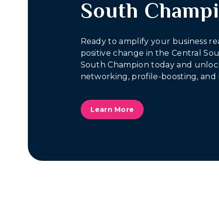
South Champ
Ready to amplify your business re
positive change in the Central S
South Champion today and unlock
networking, profile-boosting, and 
Learn More