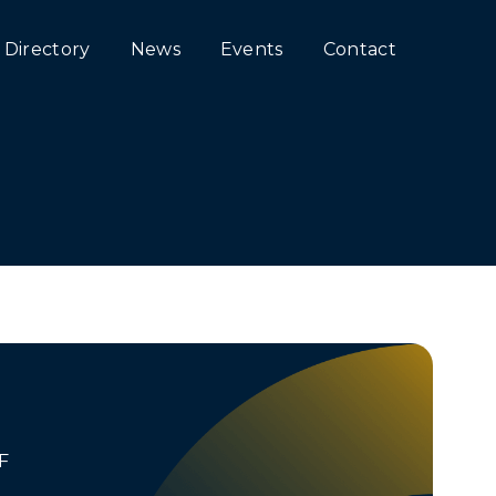
Directory
News
Events
Contact
F