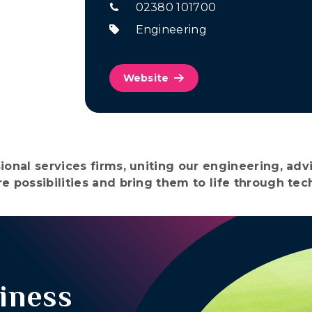
02380 101700
Engineering
Website
ional services firms, uniting our engineering, ad
e possibilities and bring them to life through te
iness