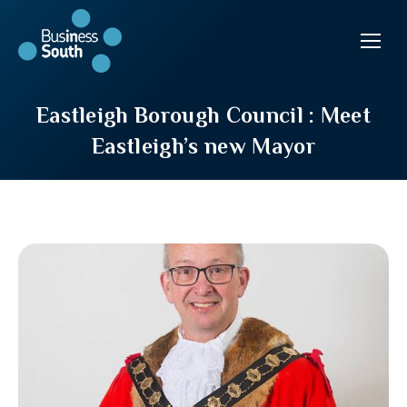
Eastleigh Borough Council : Meet
Eastleigh’s new Mayor