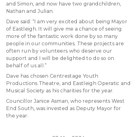
and Simon, and now have two grandchildren,
Nathan and Julian.
Dave said: “I am very excited about being Mayor
of Eastleigh. It will give me a chance of seeing
more of the fantastic work done by so many
people in our communities. These projects are
often run by volunteers who deserve our
support and I will be delighted to do so on
behalf of us all.”
Dave has chosen Centrestage Youth
Productions Theatre, and Eastleigh Operatic and
Musical Society as his charities for the year.
Councillor Janice Asman, who represents West
End South, was invested as Deputy Mayor for
the year.