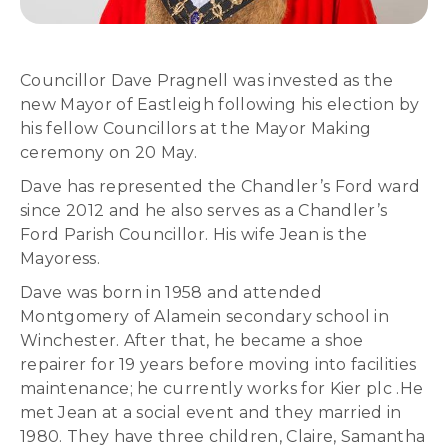
Councillor Dave Pragnell was invested as the
new Mayor of Eastleigh following his election by
his fellow Councillors at the Mayor Making
ceremony on 20 May.
Dave has represented the Chandler’s Ford ward
since 2012 and he also serves as a Chandler’s
Ford Parish Councillor. His wife Jean is the
Mayoress.
Dave was born in 1958 and attended
Montgomery of Alamein secondary school in
Winchester. After that, he became a shoe
repairer for 19 years before moving into facilities
maintenance; he currently works for Kier plc .He
met Jean at a social event and they married in
1980. They have three children, Claire, Samantha