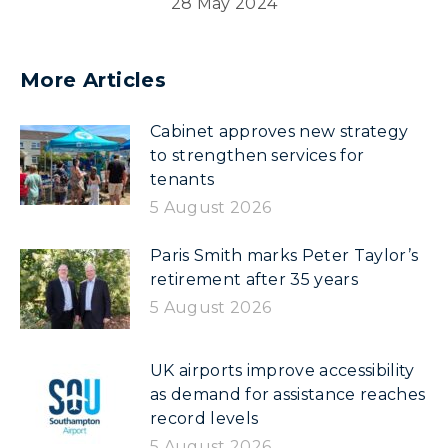
28 May 2024
More Articles
Cabinet approves new strategy
to strengthen services for
tenants
5 August 2026
Paris Smith marks Peter Taylor’s
retirement after 35 years
5 August 2026
UK airports improve accessibility
as demand for assistance reaches
record levels
5 August 2026