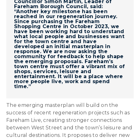
Councillor Simon Martin, Leader of
Fareham Borough Council, said:
“Another key milestone has been
reached in our regeneration journey.
Since purchasing the Fareham
Shopping Centre in October 2023, we
have been working hard to understand
what local people and businesses want
for the town centre and have
developed an initial masterplan in
response. We are now asking the
community for feedback to help shape
the emerging proposals. Fareham’s
town centre must offer a vibrant mix of
shops, services, leisure and
entertainment. It will be a place where
more people live, work and spend
time.”
The emerging masterplan will build on the
success of recent regeneration projects such as
Fareham Live, creating stronger connections
between West Street and the town’s leisure and
cultural destinations. It proposes to deliver new