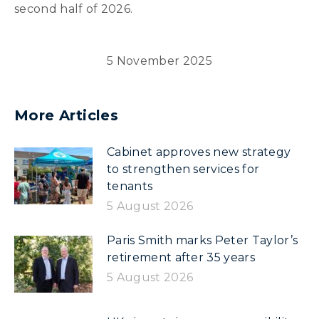
second half of 2026.
5 November 2025
More Articles
Cabinet approves new strategy
to strengthen services for
tenants
5 August 2026
Paris Smith marks Peter Taylor’s
retirement after 35 years
5 August 2026