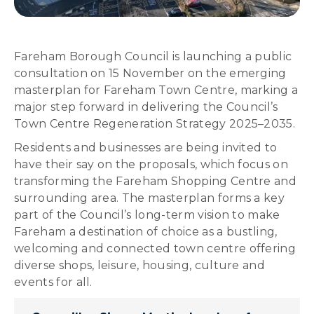
Fareham Borough Council is launching a public
consultation on 15 November on the emerging
masterplan for Fareham Town Centre, marking a
major step forward in delivering the Council’s
Town Centre Regeneration Strategy 2025–2035.
Residents and businesses are being invited to
have their say on the proposals, which focus on
transforming the Fareham Shopping Centre and
surrounding area. The masterplan forms a key
part of the Council’s long-term vision to make
Fareham a destination of choice as a bustling,
welcoming and connected town centre offering
diverse shops, leisure, housing, culture and
events for all.