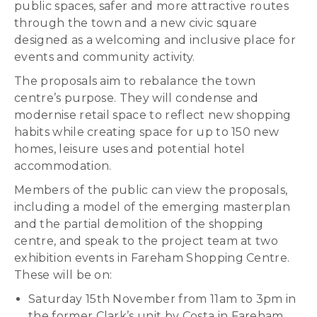
public spaces, safer and more attractive routes
through the town and a new civic square
designed as a welcoming and inclusive place for
events and community activity.
The proposals aim to rebalance the town
centre’s purpose. They will condense and
modernise retail space to reflect new shopping
habits while creating space for up to 150 new
homes, leisure uses and potential hotel
accommodation.
Members of the public can view the proposals,
including a model of the emerging masterplan
and the partial demolition of the shopping
centre, and speak to the project team at two
exhibition events in Fareham Shopping Centre.
These will be on:
Saturday 15th November from 11am to 3pm in
the former Clark’s unit by Costa in Fareham