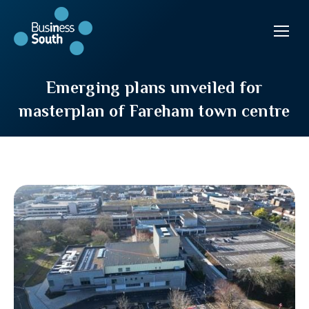
Emerging plans unveiled for
masterplan of Fareham town centre