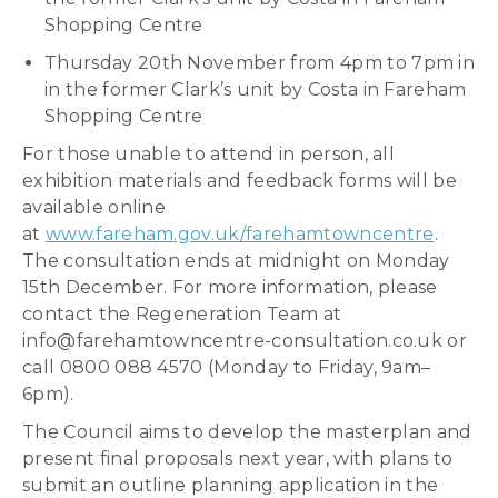
Shopping Centre
Thursday 20th November from 4pm to 7pm in
in the former Clark’s unit by Costa in Fareham
Shopping Centre
For those unable to attend in person, all
exhibition materials and feedback forms will be
available online
at
www.fareham.gov.uk/farehamtowncentre
.
The consultation ends at midnight on Monday
15th December. For more information, please
contact the Regeneration Team at
info@farehamtowncentre-consultation.co.uk or
call 0800 088 4570 (Monday to Friday, 9am–
6pm).
The Council aims to develop the masterplan and
present final proposals next year, with plans to
submit an outline planning application in the