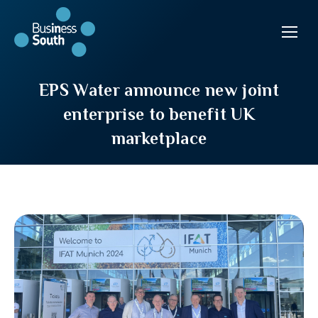
EPS Water announce new joint
enterprise to benefit UK
marketplace