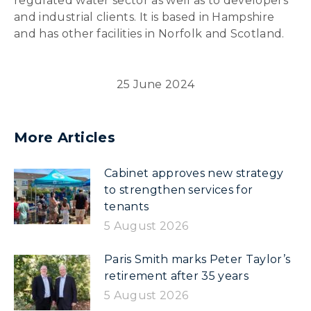
regulated water sector as well as to developers
and industrial clients. It is based in Hampshire
and has other facilities in Norfolk and Scotland.
25 June 2024
More Articles
Cabinet approves new strategy
to strengthen services for
tenants
5 August 2026
Paris Smith marks Peter Taylor’s
retirement after 35 years
5 August 2026