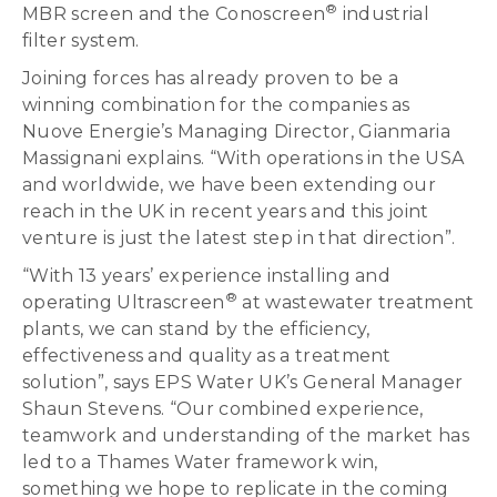
®
MBR screen and the Conoscreen
industrial
filter system.
Joining forces has already proven to be a
winning combination for the companies as
Nuove Energie’s Managing Director, Gianmaria
Massignani explains. “With operations in the USA
and worldwide, we have been extending our
reach in the UK in recent years and this joint
venture is just the latest step in that direction”.
“With 13 years’ experience installing and
®
operating Ultrascreen
at wastewater treatment
plants, we can stand by the efficiency,
effectiveness and quality as a treatment
solution”, says EPS Water UK’s General Manager
Shaun Stevens. “Our combined experience,
teamwork and understanding of the market has
led to a Thames Water framework win,
something we hope to replicate in the coming