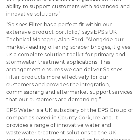
ability to support customers with advanced and
innovative solutions.”
“Salsnes Filter has a perfect fit within our
extensive product portfolio,” says EPS’s UK
Technical Manager, Alan Ford. “Alongside our
market-leading offering scraper bridges, it gives
us a complete solution toolkit for primary and
stormwater treatment applications. This
arrangement ensures we can deliver Salsnes
Filter products more effectively for our
customers and provides the integration,
commissioning and aftermarket support services
that our customers are demanding.”
EPS Water is a UK subsidiary of the EPS Group of
companies based in County Cork, Ireland. It
provides a range of innovative water and
wastewater treatment solutions to the UK