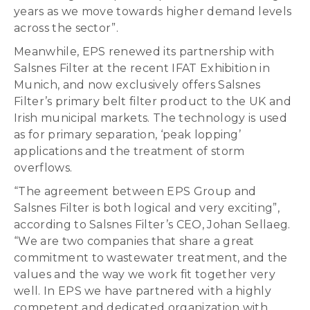
years as we move towards higher demand levels
across the sector”.
Meanwhile, EPS renewed its partnership with
Salsnes Filter at the recent IFAT Exhibition in
Munich, and now exclusively offers Salsnes
Filter’s primary belt filter product to the UK and
Irish municipal markets. The technology is used
as for primary separation, ‘peak lopping’
applications and the treatment of storm
overflows.
“The agreement between EPS Group and
Salsnes Filter is both logical and very exciting”,
according to Salsnes Filter’s CEO, Johan Sellaeg.
“We are two companies that share a great
commitment to wastewater treatment, and the
values and the way we work fit together very
well. In EPS we have partnered with a highly
competent and dedicated organization with