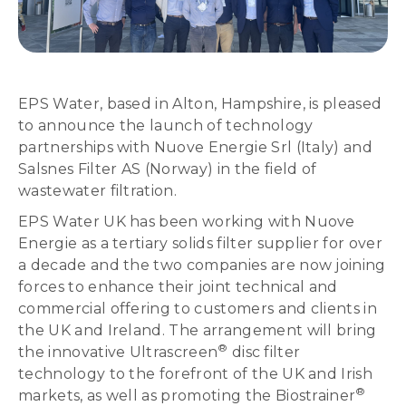
EPS Water, based in Alton, Hampshire, is pleased
to announce the launch of technology
partnerships with Nuove Energie Srl (Italy) and
Salsnes Filter AS (Norway) in the field of
wastewater filtration.
EPS Water UK has been working with Nuove
Energie as a tertiary solids filter supplier for over
a decade and the two companies are now joining
forces to enhance their joint technical and
commercial offering to customers and clients in
the UK and Ireland. The arrangement will bring
®
the innovative Ultrascreen
disc filter
technology to the forefront of the UK and Irish
®
markets, as well as promoting the Biostrainer