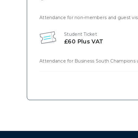
Attendance for non-members and guest visi
Student Ticket
£60 Plus VAT
Attendance for Business South Champions u