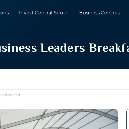
ons
Invest Central South
Business Centres
siness Leaders Breakf
ers Breakfast