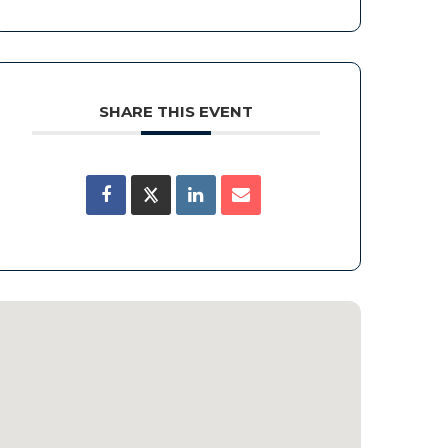
SHARE THIS EVENT