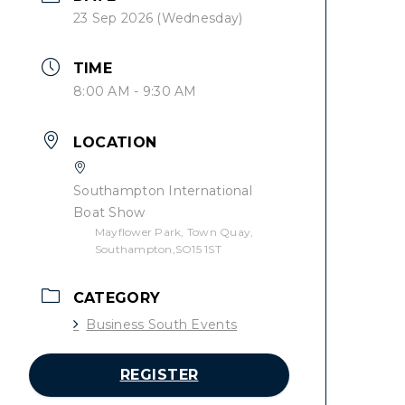
23 Sep 2026 (Wednesday)
TIME
8:00 AM - 9:30 AM
LOCATION
Southampton International
Boat Show
Mayflower Park, Town Quay,
Southampton,SO15 1ST
CATEGORY
Business South Events
REGISTER