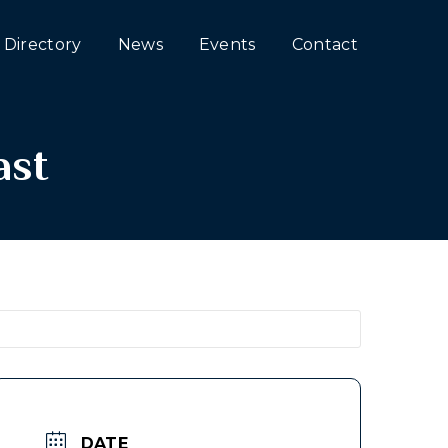
Directory
News
Events
Contact
ast
DATE