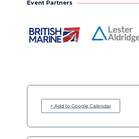
Event Partners
+ Add to Google Calendar