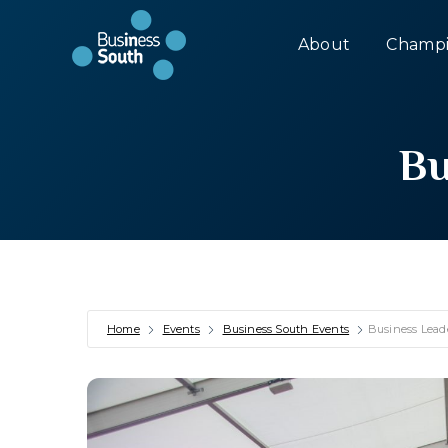
About
Champi
Bu
Home
Events
Business South Events
Business Lead