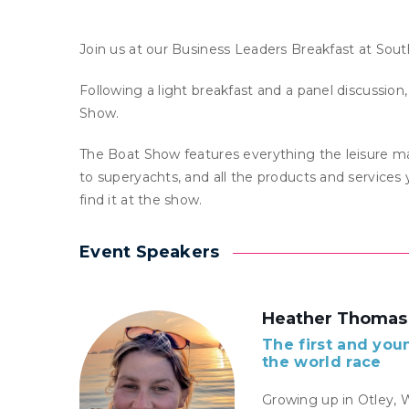
Join us at our Business Leaders Breakfast at So
Following a light breakfast and a panel discussion
Show.
The Boat Show features everything the leisure ma
to superyachts, and all the products and services y
find it at the show.
Event Speakers
Heather Thomas
The first and you
the world race
Growing up in Otley, 