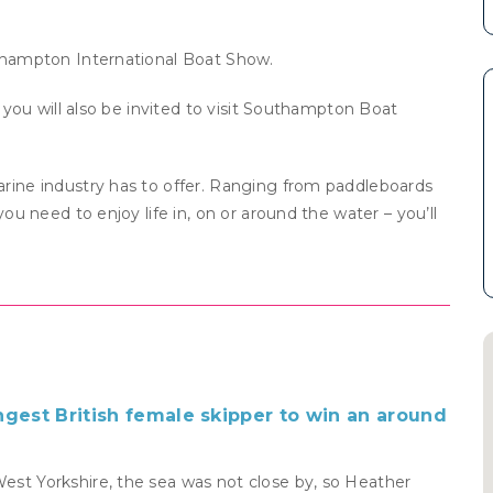
uthampton International Boat Show.
, you will also be invited to visit Southampton Boat
rine industry has to offer. Ranging from paddleboards
ou need to enjoy life in, on or around the water – you’ll
ngest British female skipper to win an around
West Yorkshire, the sea was not close by, so Heather