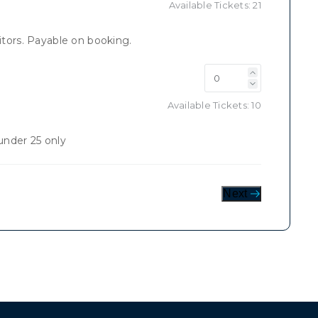
Available Tickets:
21
tors. Payable on booking.
Available Tickets:
10
nder 25 only
Next