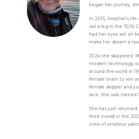
began her journey, ding
In 2015, Heather’s lif
sail a leg in the 15/16
had her eyes set on b
make her dream a real
2024 she skippered ‘M
modern technology is 
around the world in 19
female team to win an 
female skipper and yo
race. She was named Sa
She has just returned
third overall in the 2
crew of amateur sailo