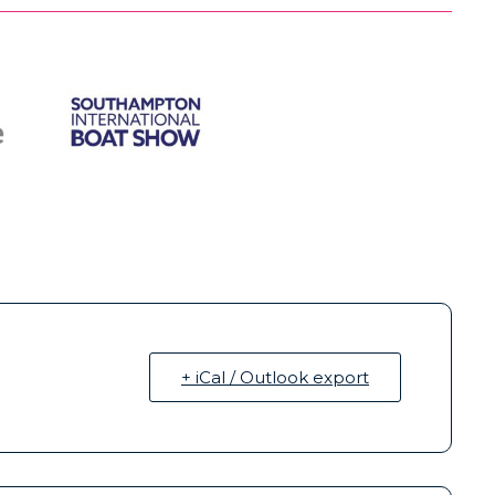
+ iCal / Outlook export