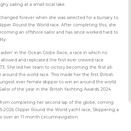
hy sailing at a small local lake.
e changed forever when she was selected for a bursary to
 Clipper Round the World race. After completing this, she
ecoming an offshore sailor and has since worked hard to
ity.
aiden’ in the Ocean Globe Race, a race in which no
allowed and replicated the first ever crewed race
73. She led her team to victory becoming the first all-
around the world race. This made her the first British
ungest ever female skipper to win an around the world
ilor of the year in the British Yachting Awards 2024.
 from completing her second lap of the globe, coming
025-2026 Clipper Round the World yacht race, Skippering a
rs over an 11 month circumnavigation.