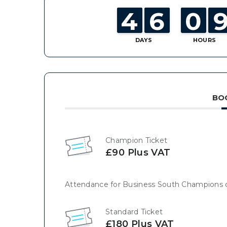
4
4
3
3
6
6
5
5
0
0
9
9
DAYS
HOURS
BO
Champion Ticket
£90 Plus VAT
Attendance for Business South Champions 
Standard Ticket
£180 Plus VAT