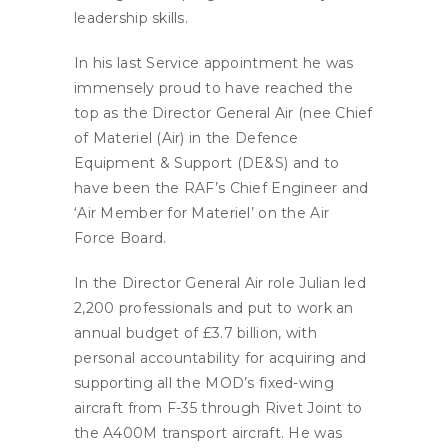
leadership skills.
In his last Service appointment he was
immensely proud to have reached the
top as the Director General Air (nee Chief
of Materiel (Air) in the Defence
Equipment & Support (DE&S) and to
have been the RAF’s Chief Engineer and
‘Air Member for Materiel’ on the Air
Force Board.
In the Director General Air role Julian led
2,200 professionals and put to work an
annual budget of £3.7 billion, with
personal accountability for acquiring and
supporting all the MOD’s fixed-wing
aircraft from F-35 through Rivet Joint to
the A400M transport aircraft. He was