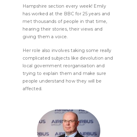
Hampshire section every week! Emily
has worked at the BBC for 25 years and
met thousands of people in that time,
hearing their stories, their views and
giving them a voice.
Her role also involves taking some really
complicated subjects like devolution and
local government reorganisation and
trying to explain them and make sure
people understand how they will be
affected.