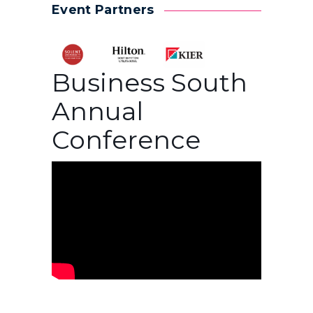
Event Partners
Business South
Annual
Conference