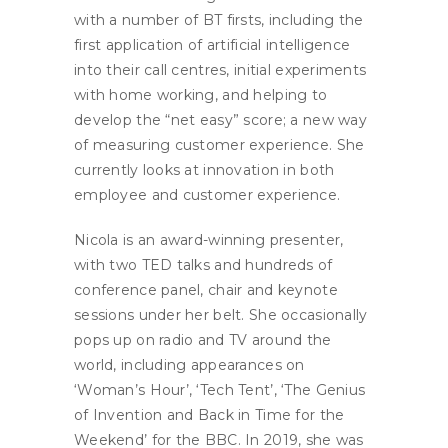
with a number of BT firsts, including the
first application of artificial intelligence
into their call centres, initial experiments
with home working, and helping to
develop the “net easy” score; a new way
of measuring customer experience. She
currently looks at innovation in both
employee and customer experience.
Nicola is an award-winning presenter,
with two TED talks and hundreds of
conference panel, chair and keynote
sessions under her belt. She occasionally
pops up on radio and TV around the
world, including appearances on
‘Woman’s Hour’, ‘Tech Tent’, ‘The Genius
of Invention and Back in Time for the
Weekend’ for the BBC. In 2019, she was