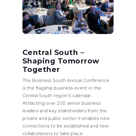
Central South –
Shaping Tomorrow
Together
The Business South Annual Conference
is the flagship business event in the
Central South region’s calendar.
Attracting over 200 senior business
leaders and key stakeholders from the
private and public sector it enables new
connections to be established and new
collaborations to take place.