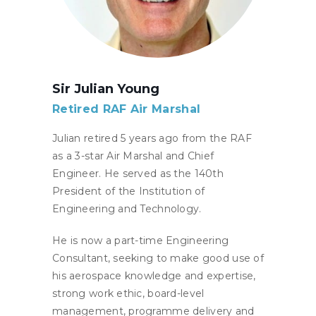
Sir Julian Young
Retired RAF Air Marshal
Julian retired 5 years ago from the RAF
as a 3-star Air Marshal and Chief
Engineer. He served as the 140th
President of the Institution of
Engineering and Technology.
He is now a part-time Engineering
Consultant, seeking to make good use of
his aerospace knowledge and expertise,
strong work ethic, board-level
management, programme delivery and