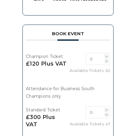
BOOK EVENT
Champion Ticket
£120 Plus VAT
Available Tickets:
62
Attendance for Business South
Champions only
Standard Ticket
£300 Plus
VAT
Available Tickets:
47