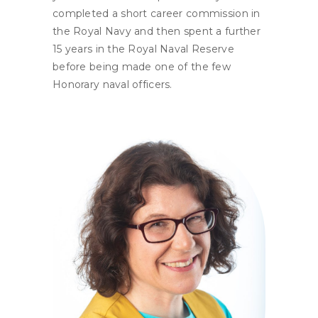
completed a short career commission in
the Royal Navy and then spent a further
15 years in the Royal Naval Reserve
before being made one of the few
Honorary naval officers.