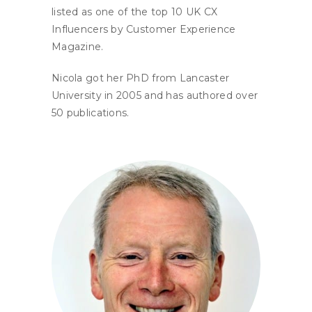
listed as one of the top 10 UK CX
Influencers by Customer Experience
Magazine.
Nicola got her PhD from Lancaster
University in 2005 and has authored over
50 publications.