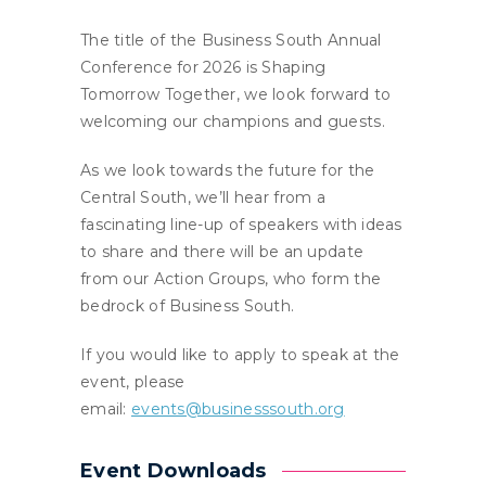
The title of the Business South Annual
Conference for 2026 is Shaping
Tomorrow Together, we look forward to
welcoming our champions and guests.
As we look towards the future for the
Central South, we’ll hear from a
fascinating line-up of speakers with ideas
to share and there will be an update
from our Action Groups, who form the
bedrock of Business South.
If you would like to apply to speak at the
event, please
email:
events@businesssouth.org
Event Downloads