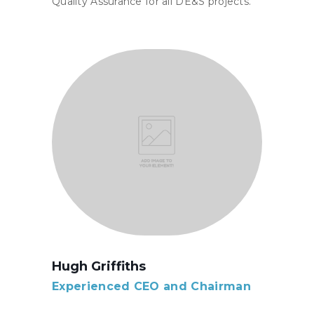
Quality Assurance for all DE&S projects.
Hugh Griffiths
Experienced CEO and Chairman