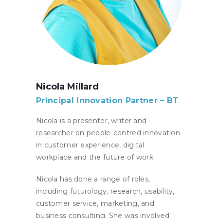
Nicola Millard
Principal Innovation Partner – BT
Nicola is a presenter, writer and
researcher on people-centred innovation
in customer experience, digital
workplace and the future of work.
Nicola has done a range of roles,
including futurology, research, usability,
customer service, marketing, and
business consulting. She was involved