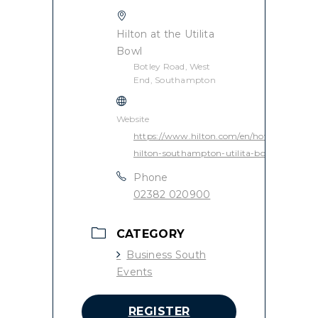
Hilton at the Utilita
Bowl
Botley Road, West
End, Southampton
Website
https://www.hilton.com/en/hotels/souaghi-
hilton-southampton-utilita-bowl/
Phone
02382 020900
CATEGORY
Business South
Events
REGISTER