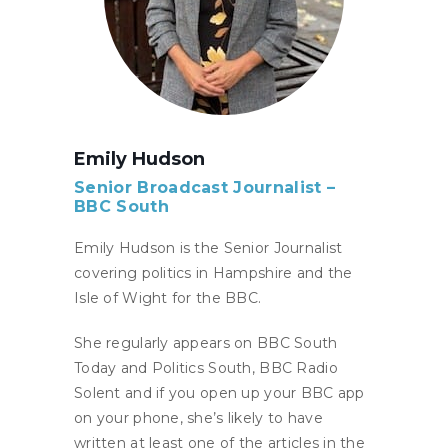
Emily Hudson
Senior Broadcast Journalist –
BBC South
Emily Hudson is the Senior Journalist
covering politics in Hampshire and the
Isle of Wight for the BBC.
She regularly appears on BBC South
Today and Politics South, BBC Radio
Solent and if you open up your BBC app
on your phone, she’s likely to have
written at least one of the articles in the