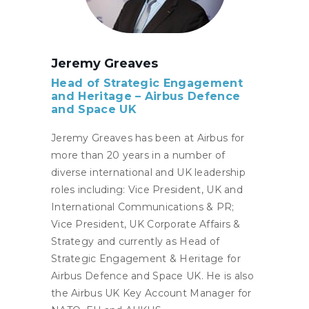
Jeremy Greaves
Head of Strategic Engagement
and Heritage – A
irbus Defence
and Space UK
Jeremy Greaves has been at Airbus for
more than 20 years in a number of
diverse international and UK leadership
roles including: Vice President, UK and
International Communications & PR;
Vice President, UK Corporate Affairs &
Strategy and currently as Head of
Strategic Engagement & Heritage for
Airbus Defence and Space UK. He is also
the Airbus UK Key Account Manager for