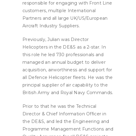
responsible for engaging with Front Line
customers, multiple International
Partners and all large UK/US/European
Aircraft Industry Suppliers.
Previously, Julian was Director
Helicopters in the DE&S as a 2-star. In
this role he led 730 professionals and
managed an annual budget to deliver
acquisition, airworthiness and support for
all Defence Helicopter fleets. He was the
principal supplier of air capability to the
British Army and Royal Navy Commands.
Prior to that he was the Technical
Director & Chief Information Officer in
the DE&S, and led the Engineering and
Programme Management Functions and