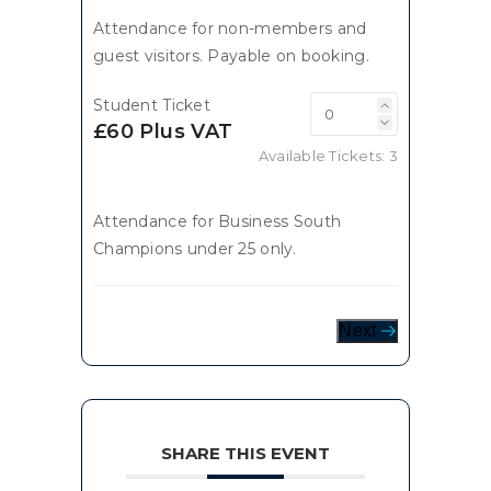
Attendance for non-members and
guest visitors. Payable on booking.
Student Ticket
£60 Plus VAT
Available Tickets:
3
Attendance for Business South
Champions under 25 only.
Next
SHARE THIS EVENT