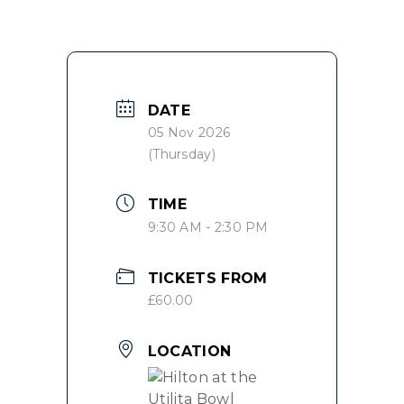
DATE
05 Nov 2026
(Thursday)
TIME
9:30 AM - 2:30 PM
TICKETS FROM
£60.00
LOCATION