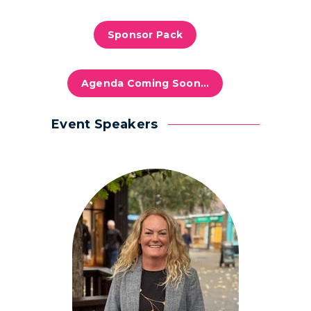
Sponsor Pack
Agenda Coming Soon…
Event Speakers