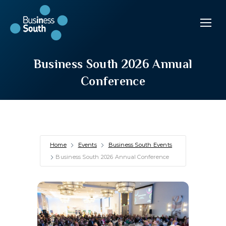
Business South 2026 Annual
Conference
Home
Events
Business South Events
Business South 2026 Annual Conference