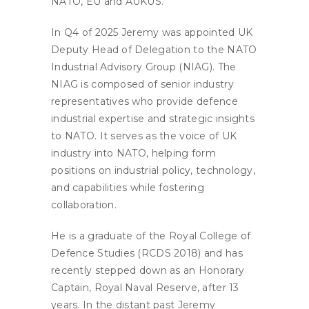
NATO, EU and AUKUS.
In Q4 of 2025 Jeremy was appointed UK
Deputy Head of Delegation to the NATO
Industrial Advisory Group (NIAG). The
NIAG is composed of senior industry
representatives who provide defence
industrial expertise and strategic insights
to NATO. It serves as the voice of UK
industry into NATO, helping form
positions on industrial policy, technology,
and capabilities while fostering
collaboration.
He is a graduate of the Royal College of
Defence Studies (RCDS 2018) and has
recently stepped down as an Honorary
Captain, Royal Naval Reserve, after 13
years. In the distant past Jeremy