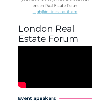
London Real Estate Forum:
leigh@businesssouth.org
London Real
Estate Forum
Event Speakers