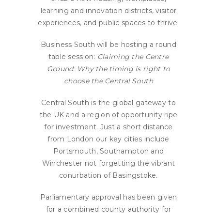
learning and innovation districts, visitor
experiences, and public spaces to thrive.
Business South will be hosting a round
table session:
Claiming the Centre
Ground: Why the timing is right to
choose the Central South
Central South is the global gateway to
the UK and a region of opportunity ripe
for investment. Just a short distance
from London our key cities include
Portsmouth, Southampton and
Winchester not forgetting the vibrant
conurbation of Basingstoke.
Parliamentary approval has been given
for a combined county authority for