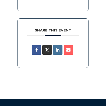
SHARE THIS EVENT