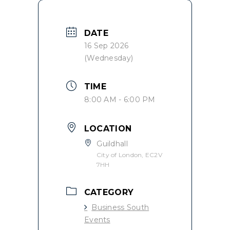
DATE
16 Sep 2026
(Wednesday)
TIME
8:00 AM - 6:00 PM
LOCATION
Guildhall
City of London, EC2V
7HH
CATEGORY
Business South
Events