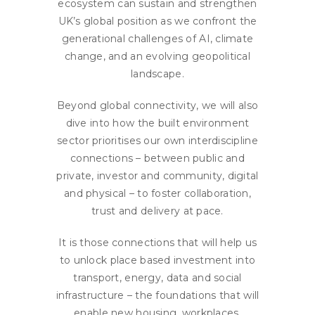
ecosystem can sustain and strengthen
UK’s global position as we confront the
generational challenges of AI, climate
change, and an evolving geopolitical
landscape.
Beyond global connectivity, we will also
dive into how the built environment
sector prioritises our own interdiscipline
connections – between public and
private, investor and community, digital
and physical – to foster collaboration,
trust and delivery at pace.
It is those connections that will help us
to unlock place based investment into
transport, energy, data and social
infrastructure – the foundations that will
enable new housing, workplaces,