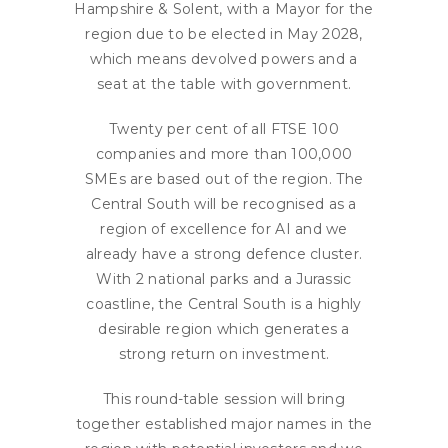
Hampshire & Solent, with a Mayor for the
region due to be elected in May 2028,
which means devolved powers and a
seat at the table with government.
Twenty per cent of all FTSE 100
companies and more than 100,000
SMEs are based out of the region. The
Central South will be recognised as a
region of excellence for AI and we
already have a strong defence cluster.
With 2 national parks and a Jurassic
coastline, the Central South is a highly
desirable region which generates a
strong return on investment.
This round-table session will bring
together established major names in the