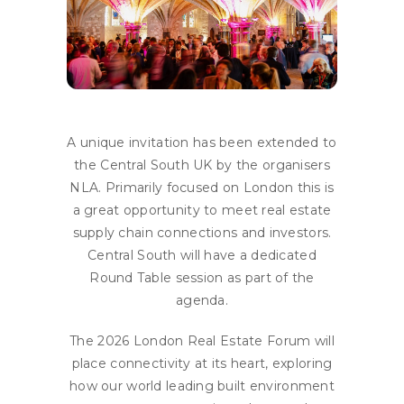
A unique invitation has been extended to
the Central South UK by the organisers
NLA. Primarily focused on London this is
a great opportunity to meet real estate
supply chain connections and investors.
Central South will have a dedicated
Round Table session as part of the
agenda.
The 2026 London Real Estate Forum will
place connectivity at its heart, exploring
how our world leading built environment