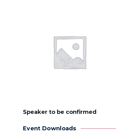
Speaker to be confirmed
Event Downloads