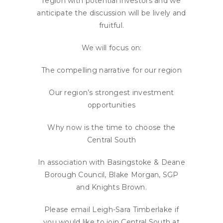
region with potential investors and we
anticipate the discussion will be lively and
fruitful.
We will focus on:
The compelling narrative for our region
Our region’s strongest investment
opportunities
Why now is the time to choose the
Central South
In association with Basingstoke & Deane
Borough Council, Blake Morgan, SGP
and Knights Brown.
Please email Leigh-Sara Timberlake if
you would like to join Central South at