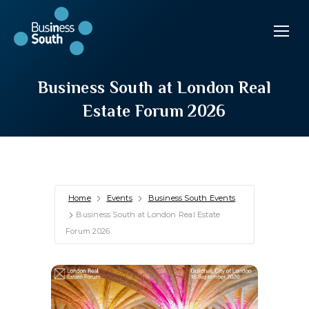
Business South at London Real
Estate Forum 2026
Home
Events
Business South Events
Business South at London Real Estate
Forum 2026