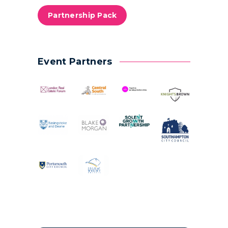
Partnership Pack
Event Partners