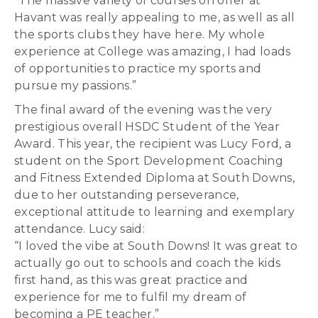
“The massive variety of courses on offer at
Havant was really appealing to me, as well as all
the sports clubs they have here. My whole
experience at College was amazing, I had loads
of opportunities to practice my sports and
pursue my passions.”
The final award of the evening was the very
prestigious overall HSDC Student of the Year
Award. This year, the recipient was Lucy Ford, a
student on the Sport Development Coaching
and Fitness Extended Diploma at South Downs,
due to her outstanding perseverance,
exceptional attitude to learning and exemplary
attendance. Lucy said:
“I loved the vibe at South Downs! It was great to
actually go out to schools and coach the kids
first hand, as this was great practice and
experience for me to fulfil my dream of
becoming a PE teacher.”