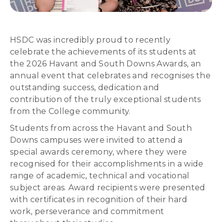
HSDC was incredibly proud to recently
celebrate the achievements of its students at
the 2026 Havant and South Downs Awards, an
annual event that celebrates and recognises the
outstanding success, dedication and
contribution of the truly exceptional students
from the College community.
Students from across the Havant and South
Downs campuses were invited to attend a
special awards ceremony, where they were
recognised for their accomplishments in a wide
range of academic, technical and vocational
subject areas. Award recipients were presented
with certificates in recognition of their hard
work, perseverance and commitment