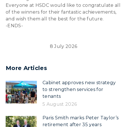
Everyone at HSDC would like to congratulate all
of the winners for their fantastic achievements,
and wish them all the best for the future.
-ENDS-
8 July 2026
More Articles
Cabinet approves new strategy
to strengthen services for
tenants
5 August 2026
Paris Smith marks Peter Taylor’s
retirement after 35 years