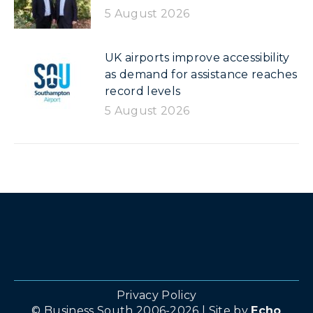
5 August 2026
UK airports improve accessibility
as demand for assistance reaches
record levels
5 August 2026
Privacy Policy
© Business South 2006-2026 | Site by
Echo