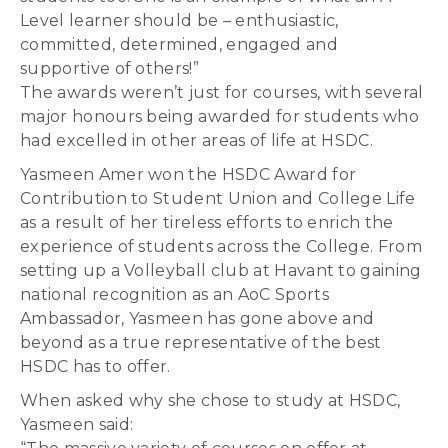
Level learner should be – enthusiastic,
committed, determined, engaged and
supportive of others!”
The awards weren’t just for courses, with several
major honours being awarded for students who
had excelled in other areas of life at HSDC.
Yasmeen Amer won the HSDC Award for
Contribution to Student Union and College Life
as a result of her tireless efforts to enrich the
experience of students across the College. From
setting up a Volleyball club at Havant to gaining
national recognition as an AoC Sports
Ambassador, Yasmeen has gone above and
beyond as a true representative of the best
HSDC has to offer.
When asked why she chose to study at HSDC,
Yasmeen said: