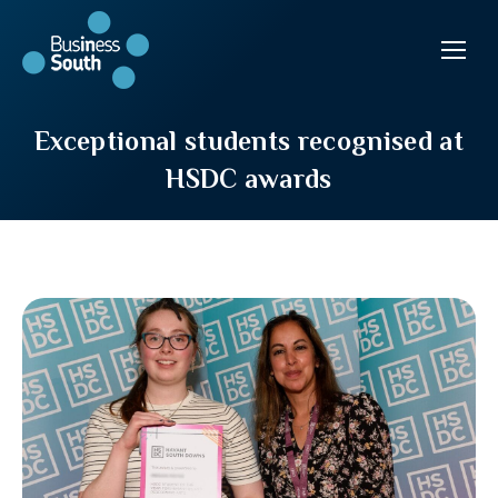
Exceptional students recognised at
HSDC awards