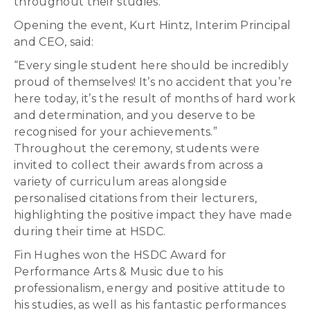
throughout their studies.
Opening the event, Kurt Hintz, Interim Principal
and CEO, said:
“Every single student here should be incredibly
proud of themselves! It’s no accident that you’re
here today, it’s the result of months of hard work
and determination, and you deserve to be
recognised for your achievements.”
Throughout the ceremony, students were
invited to collect their awards from across a
variety of curriculum areas alongside
personalised citations from their lecturers,
highlighting the positive impact they have made
during their time at HSDC.
Fin Hughes won the HSDC Award for
Performance Arts & Music due to his
professionalism, energy and positive attitude to
his studies, as well as his fantastic performances