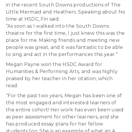
in the recent South Downs productions of The
Little Mermaid and Heathers. Speaking about his
time at HSDC, Fin said:
“As soon as I walked into the South Downs
theatre for the first time, I just knew this was the
place for me. Making friends and meeting new
people was great, and it was fantastic to be able
to sing and act in the performances this year.”
Megan Payne won the HSDC Award for
Humanities & Performing Arts, and was highly
praised by her teacher in her citation, which
read:
“For the past two years, Megan has been one of
the most engaged and interested learners of
the entire cohort! Her work has even been used
as peer assessment for other learners, and she
has produced essay plans for her fellow
students too. She is an example of what an A