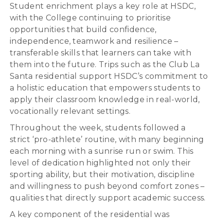
Student enrichment plays a key role at HSDC,
with the College continuing to prioritise
opportunities that build confidence,
independence, teamwork and resilience –
transferable skills that learners can take with
them into the future. Trips such as the Club La
Santa residential support HSDC’s commitment to
a holistic education that empowers students to
apply their classroom knowledge in real-world,
vocationally relevant settings.
Throughout the week, students followed a
strict ‘pro-athlete’ routine, with many beginning
each morning with a sunrise run or swim. This
level of dedication highlighted not only their
sporting ability, but their motivation, discipline
and willingness to push beyond comfort zones –
qualities that directly support academic success.
A key component of the residential was