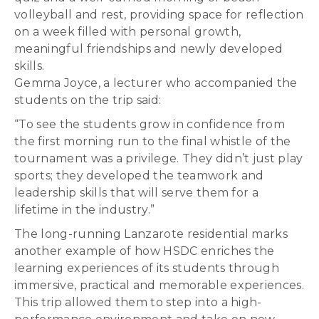
volleyball and rest, providing space for reflection
on a week filled with personal growth,
meaningful friendships and newly developed
skills.
Gemma Joyce, a lecturer who accompanied the
students on the trip said:
“To see the students grow in confidence from
the first morning run to the final whistle of the
tournament was a privilege. They didn’t just play
sports; they developed the teamwork and
leadership skills that will serve them for a
lifetime in the industry.”
The long-running Lanzarote residential marks
another example of how HSDC enriches the
learning experiences of its students through
immersive, practical and memorable experiences.
This trip allowed them to step into a high-