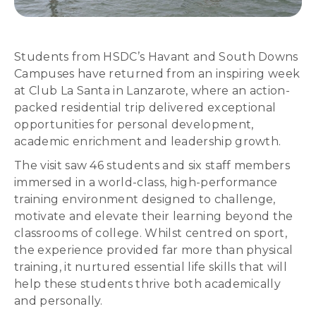
Students from HSDC’s Havant and South Downs
Campuses have returned from an inspiring week
at Club La Santa in Lanzarote, where an action-
packed residential trip delivered exceptional
opportunities for personal development,
academic enrichment and leadership growth.
The visit saw 46 students and six staff members
immersed in a world-class, high-performance
training environment designed to challenge,
motivate and elevate their learning beyond the
classrooms of college. Whilst centred on sport,
the experience provided far more than physical
training, it nurtured essential life skills that will
help these students thrive both academically
and personally.