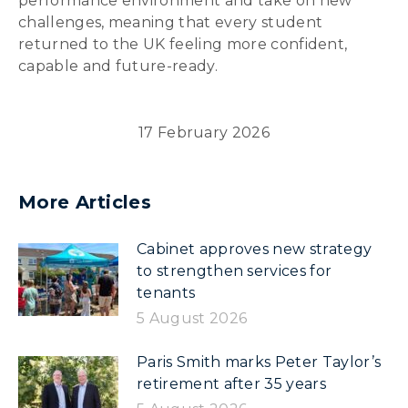
performance environment and take on new
challenges, meaning that every student
returned to the UK feeling more confident,
capable and future-ready.
17 February 2026
More Articles
Cabinet approves new strategy
to strengthen services for
tenants
5 August 2026
Paris Smith marks Peter Taylor’s
retirement after 35 years