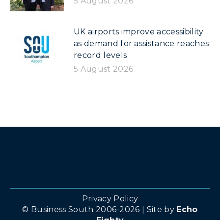
5 August 2026
UK airports improve accessibility
as demand for assistance reaches
record levels
5 August 2026
Privacy Policy
© Business South 2006-2026 | Site by
Echo