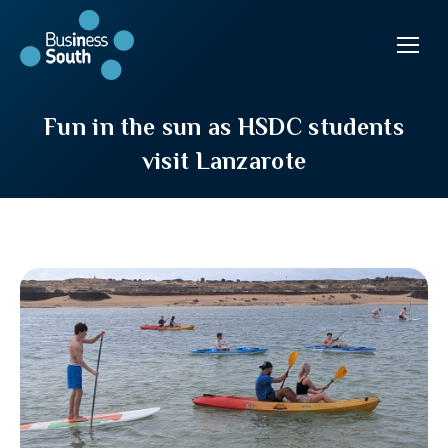
Fun in the sun as HSDC students
visit Lanzarote