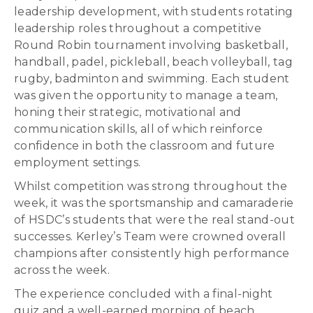
leadership development, with students rotating
leadership roles throughout a competitive
Round Robin tournament involving basketball,
handball, padel, pickleball, beach volleyball, tag
rugby, badminton and swimming. Each student
was given the opportunity to manage a team,
honing their strategic, motivational and
communication skills, all of which reinforce
confidence in both the classroom and future
employment settings.
Whilst competition was strong throughout the
week, it was the sportsmanship and camaraderie
of HSDC’s students that were the real stand-out
successes. Kerley’s Team were crowned overall
champions after consistently high performance
across the week.
The experience concluded with a final-night
quiz and a well-earned morning of beach