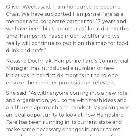
Oliver Weeks said: “I am honoured to become
Chair. We have supported Hampshire Fare as a
member and corporate partner for 17 years and
we have been big supporters of local during this
time. Hampshire has so much to offer and we
really will continue to put it on the map for food,
drink and craft.”
Natasha Dochniak, Hampshire Fare’s Commercial
Manager, has introduced a number of new
initiatives in her first six months in the role to
ensure the member proposition is relevant.
She said: “As with anyone coming into a new role
and organisation, you come with fresh ideas and
a different approach and mindset. My joining was
an ideal opportunity to look at how Hampshire
Fare has been running in its current state and
make some necessary changes in order to set