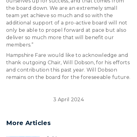
ourselves up for success, and that comes from
the board down. We are an extremely small
team yet achieve so much and so with the
additional support of a pro-active board will not
only be able to propel forward at pace but also
deliver so much more that will benefit our
members.”
Hampshire Fare would like to acknowledge and
thank outgoing Chair, Will Dobson, for his efforts
and contribution this past year. Will Dobson
remains on the board for the foreseeable future.
3 April 2024
More Articles