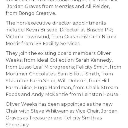
Jordan Graves from Menzies and Ali Fielder,
from Bongo Creative.
The non-executive director appointments
include: Kevin Briscoe, Director at Briscoe PR;
Victoria Townsend, from Ocean Fish and Nicola
Morris from ISS Facility Services.
They join the existing board members Oliver
Weeks, from Ideal Collection; Sarah Kennedy,
from Lusso Leaf Microgreens; Felicity Smith, from
Mortimer Chocolates; Sam Elliott-Smith, from
Staunton Farm Shop; Will Dobson, from Hill
Farm Juice; Hugo Hardman, from Chalk Stream
Foods and Andy McKenzie from Lainston House.
Oliver Weeks has been appointed as the new
Chair with Steve Whitwam as Vice Chair, Jordan
Graves as Treasurer and Felicity Smith as
Secretary.