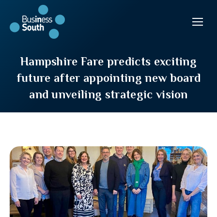
Hampshire Fare predicts exciting
future after appointing new board
and unveiling strategic vision