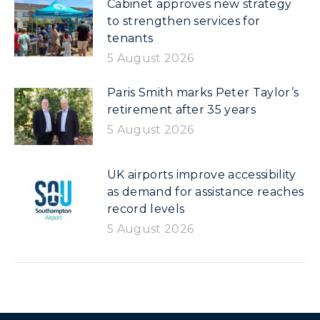
Cabinet approves new strategy
to strengthen services for
tenants
5 August 2026
Paris Smith marks Peter Taylor’s
retirement after 35 years
5 August 2026
UK airports improve accessibility
as demand for assistance reaches
record levels
5 August 2026