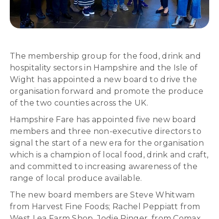
The membership group for the food, drink and
hospitality sectors in Hampshire and the Isle of
Wight has appointed a new board to drive the
organisation forward and promote the produce
of the two counties across the UK.
Hampshire Fare has appointed five new board
members and three non-executive directors to
signal the start of a new era for the organisation
which is a champion of local food, drink and craft,
and committed to increasing awareness of the
range of local produce available.
The new board members are Steve Whitwam
from Harvest Fine Foods; Rachel Peppiatt from
West Lea Farm Shop, Jodie Ringer, from Comax,