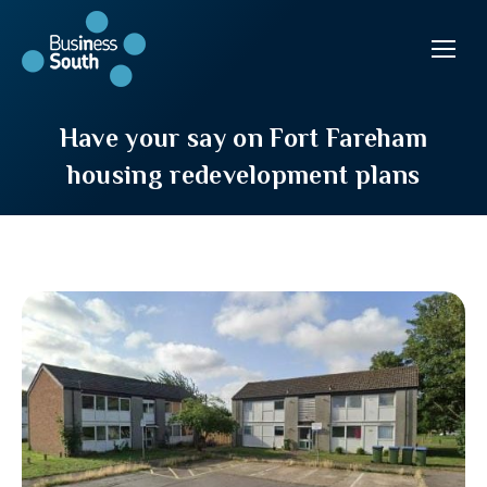
Have your say on Fort Fareham
housing redevelopment plans