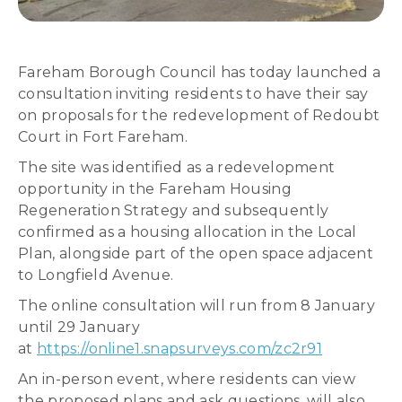
Fareham Borough Council has today launched a
consultation inviting residents to have their say
on proposals for the redevelopment of Redoubt
Court in Fort Fareham.
The site was identified as a redevelopment
opportunity in the Fareham Housing
Regeneration Strategy and subsequently
confirmed as a housing allocation in the Local
Plan, alongside part of the open space adjacent
to Longfield Avenue.
The online consultation will run from 8 January
until 29 January
at
https://online1.snapsurveys.com/zc2r91
An in-person event, where residents can view
the proposed plans and ask questions, will also