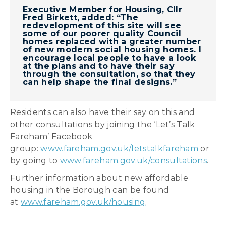
Executive Member for Housing, Cllr
Fred Birkett, added: “The
redevelopment of this site will see
some of our poorer quality Council
homes replaced with a greater number
of new modern social housing homes. I
encourage local people to have a look
at the plans and to have their say
through the consultation, so that they
can help shape the final designs.”
Residents can also have their say on this and
other consultations by joining the ‘Let’s Talk
Fareham’ Facebook
group:
www.fareham.gov.uk/letstalkfareham
or
by going to
www.fareham.gov.uk/consultations
.
Further information about new affordable
housing in the Borough can be found
at
www.fareham.gov.uk/housing
.