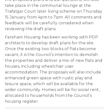
take place in the communal lounge at the
Trafalgar Court later living scheme on Thursday
15 January from 4pm to 7pm. All comments and
feedback will be carefully considered when
reviewing the draft plans.
Fareham Housing has been working with PDP
architects to develop draft plans for the site.
Once the existing two blocks of flats become
vacant, it is the Council’s intention to demolish
the properties and deliver a mix of new flats and
houses, including wheelchair user
accommodation. The proposals will also include
enhanced green space with rustic play and
leisure space, which will be available for the
wider community. Homes will be for social rent,
allocated to households from the Council’s
housing register.