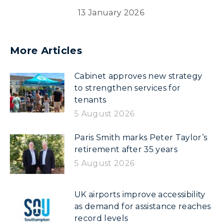
13 January 2026
More Articles
Cabinet approves new strategy
to strengthen services for
tenants
5 August 2026
Paris Smith marks Peter Taylor’s
retirement after 35 years
5 August 2026
UK airports improve accessibility
as demand for assistance reaches
record levels