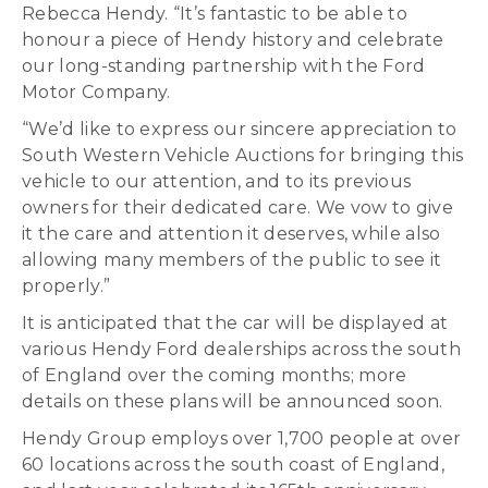
Rebecca Hendy. “It’s fantastic to be able to
honour a piece of Hendy history and celebrate
our long-standing partnership with the Ford
Motor Company.
“We’d like to express our sincere appreciation to
South Western Vehicle Auctions for bringing this
vehicle to our attention, and to its previous
owners for their dedicated care. We vow to give
it the care and attention it deserves, while also
allowing many members of the public to see it
properly.”
It is anticipated that the car will be displayed at
various Hendy Ford dealerships across the south
of England over the coming months; more
details on these plans will be announced soon.
Hendy Group employs over 1,700 people at over
60 locations across the south coast of England,