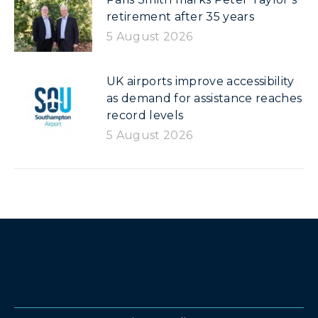
retirement after 35 years
5 August 2026
UK airports improve accessibility
as demand for assistance reaches
record levels
5 August 2026