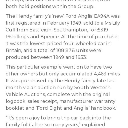
both hold positions within the Group.
The Hendy family’s ‘new’ Ford Anglia EA94A was
first registered in February 1949, sold to a Ms Lily
Cull from Eastleigh, Southampton, for £319
16shillings and 8pence. At the time of purchase,
it was the lowest-priced four-wheeled car in
Britain, and a total of 108,878 units were
produced between 1949 and 1953.
This particular example went on to have two
other owners but only accumulated 4,463 miles.
It was purchased by the Hendy family late last
month via an auction run by South Western
Vehicle Auctions, complete with the original
logbook, sales receipt, manufacturer warranty
booklet and ‘Ford Eight and Anglia’ handbook.
“It’s been a joy to bring the car back into the
family fold after so many years,” explained