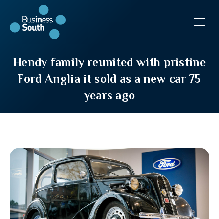
Hendy family reunited with pristine
Ford Anglia it sold as a new car 75
years ago