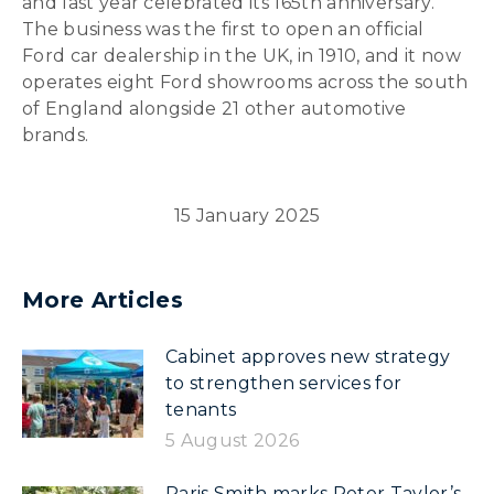
and last year celebrated its 165th anniversary.
The business was the first to open an official
Ford car dealership in the UK, in 1910, and it now
operates eight Ford showrooms across the south
of England alongside 21 other automotive
brands.
15 January 2025
More Articles
Cabinet approves new strategy
to strengthen services for
tenants
5 August 2026
Paris Smith marks Peter Taylor’s