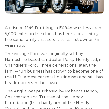
A pristine 1949 Ford Anglia EA94A with less than
5,000 miles on the clock has been acquired by
the same family that sold it to its first owner 75
years ago.
The vintage Ford was originally sold by
Hampshire-based car dealer Percy Hendy Ltd, in
Chandler’s Ford. Three generations later, the
family-run business has grown to become one of
the UK’s largest car retail businesses and still has
headquarters in the town.
The Anglia was purchased by Rebecca Hendy,
Chairperson and Trustee of the Hendy
Foundation (the charity arm of the Hendy
Group), and her two sons Will and Ben, who