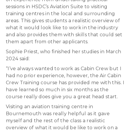
sessions in HSDC’s Aviation Suite to visiting
training centres in the local and surrounding
areas. This gives students a realistic overview of
what it would look like to work in the industry
and also provides them with skills that could set
them apart from other applicants.
Sophie Priest, who finished her studies in March
2024 said:
“I’ve always wanted to work as Cabin Crew but I
had no prior experience, however, the Air Cabin
Crew Training course has provided me with this. I
have learned so much in six months as the
course really does give you a great head start.
Visiting an aviation training centre in
Bournemouth was really helpful as it gave
myself and the rest of the class a realistic
overview of what it would be like to work on a