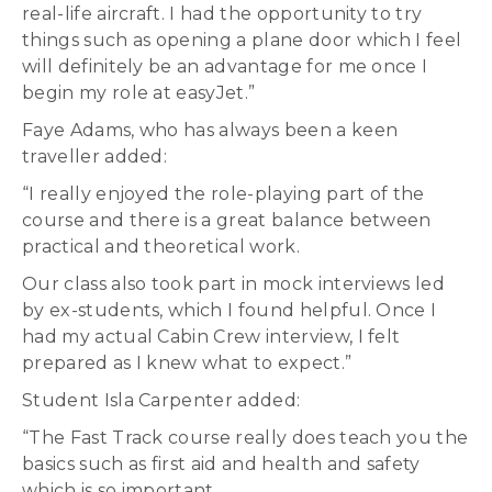
real-life aircraft. I had the opportunity to try
things such as opening a plane door which I feel
will definitely be an advantage for me once I
begin my role at easyJet.”
Faye Adams, who has always been a keen
traveller added:
“I really enjoyed the role-playing part of the
course and there is a great balance between
practical and theoretical work.
Our class also took part in mock interviews led
by ex-students, which I found helpful. Once I
had my actual Cabin Crew interview, I felt
prepared as I knew what to expect.”
Student Isla Carpenter added:
“The Fast Track course really does teach you the
basics such as first aid and health and safety
which is so important.