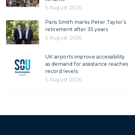
5 August 2026
Paris Smith marks Peter Taylor’s
retirement after 35 years
5 August 2026
UK airports improve accessibility
as demand for assistance reaches
record levels
5 August 2026