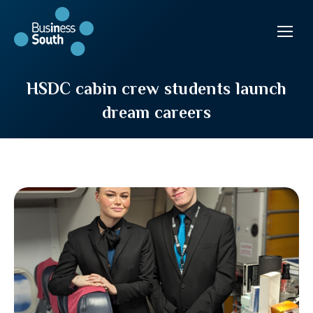
HSDC cabin crew students launch
dream careers