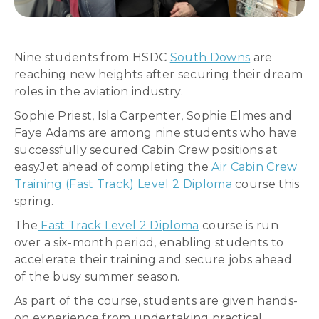
Nine students from HSDC
South Downs
are
reaching new heights after securing their dream
roles in the aviation industry.
Sophie Priest, Isla Carpenter, Sophie Elmes and
Faye Adams are among nine students who have
successfully secured Cabin Crew positions at
easyJet ahead of completing the
Air Cabin Crew
Training (Fast Track) Level 2 Diploma
course this
spring.
The
Fast Track Level 2 Diploma
course is run
over a six-month period, enabling students to
accelerate their training and secure jobs ahead
of the busy summer season.
As part of the course, students are given hands-
on experience from undertaking practical