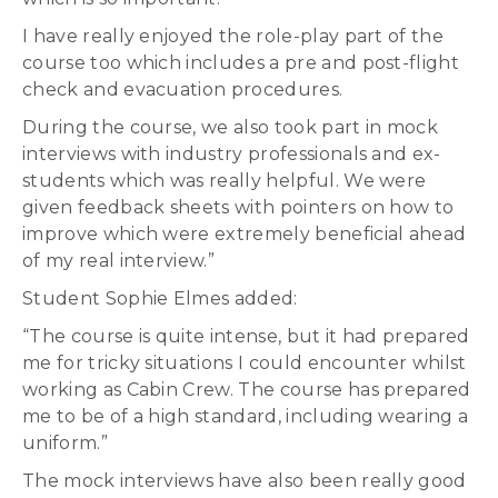
I have really enjoyed the role-play part of the
course too which includes a pre and post-flight
check and evacuation procedures.
During the course, we also took part in mock
interviews with industry professionals and ex-
students which was really helpful. We were
given feedback sheets with pointers on how to
improve which were extremely beneficial ahead
of my real interview.”
Student Sophie Elmes added:
“The course is quite intense, but it had prepared
me for tricky situations I could encounter whilst
working as Cabin Crew. The course has prepared
me to be of a high standard, including wearing a
uniform.”
The mock interviews have also been really good