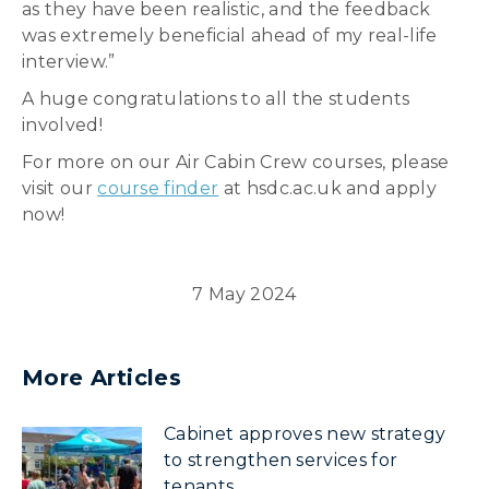
as they have been realistic, and the feedback
was extremely beneficial ahead of my real-life
interview.”
A huge congratulations to all the students
involved!
For more on our Air Cabin Crew courses, please
visit our
course finder
at hsdc.ac.uk and apply
now!
7 May 2024
More Articles
Cabinet approves new strategy
to strengthen services for
tenants