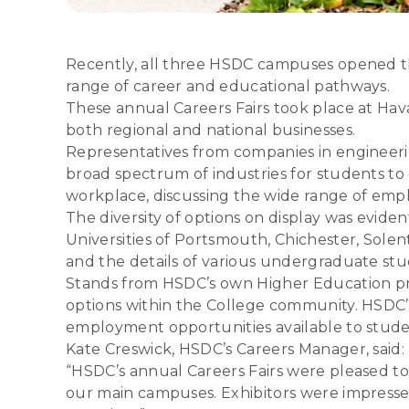
Recently, all three HSDC campuses opened the
range of career and educational pathways.
These annual Careers Fairs took place at Hav
both regional and national businesses.
Representatives from companies in engineeri
broad spectrum of industries for students to
workplace, discussing the wide range of empl
The diversity of options on display was eviden
Universities of Portsmouth, Chichester, Sole
and the details of various undergraduate s
Stands from HSDC’s own Higher Education prov
options within the College community. HSDC’s
employment opportunities available to stude
Kate Creswick, HSDC’s Careers Manager, said:
“HSDC’s annual Careers Fairs were pleased to
our main campuses. Exhibitors were impressed