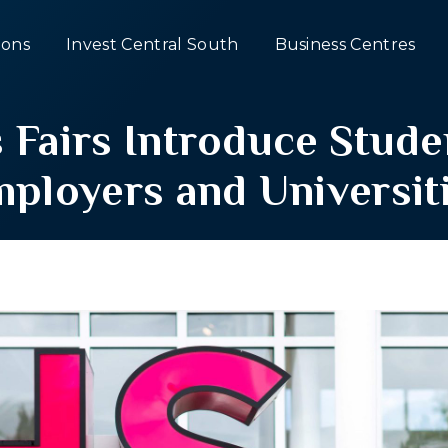
ons
Invest Central South
Business Centres
Fairs Introduce Stude
ployers and Universit