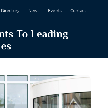
Directory
News
Events
Contact
nts To Leading
ies