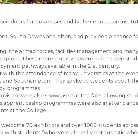
ir doors for businesses and higher education institut
ant, South Downs and Alton, and provided a chance for
ng, the armed forces, facilities management and man
 explore. These representatives were able to give stu
oyment pathways available in the 21st century.
t with the attendance of many universities at the event
nt and Southampton. They spoke to students about the 
tudy programmes.
ision were also showcased at the fairs, allowing stud
 apprenticeship programmes were also in attendance at
nts at the College.
 welcome 70 exhibitors and over 1000 students across 
 with students “who were all really enthusiastic when 