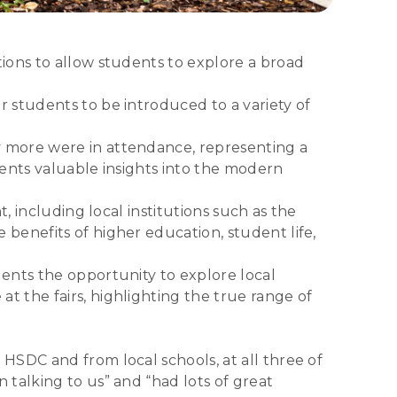
ions to allow students to explore a broad
 students to be introduced to a variety of
y more were in attendance, representing a
dents valuable insights into the modern
, including local institutions such as the
benefits of higher education, student life,
ents the opportunity to explore local
 the fairs, highlighting the true range of
HSDC and from local schools, at all three of
talking to us” and “had lots of great