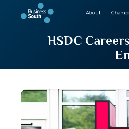
About
Champi
HSDC Careers 
Em