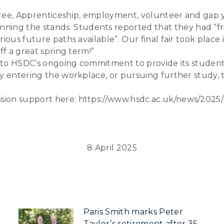
gree, Apprenticeship, employment, volunteer and gap y
g the stands. Students reported that they had “frie
ious future paths available”. Our final fair took place
ff a great spring term!”
nt to HSDC’s ongoing commitment to provide its student
y entering the workplace, or pursuing further study, t
ion support here: https://www.hsdc.ac.uk/news/2025/0
8 April 2025
Paris Smith marks Peter
Taylor’s retirement after 35