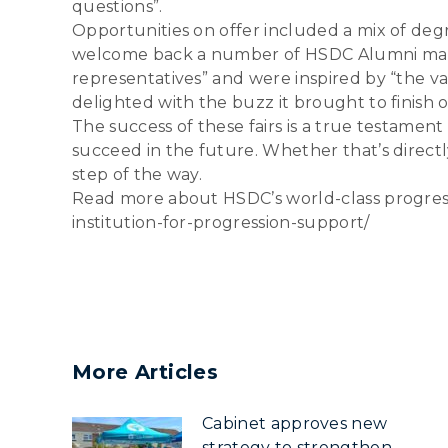
questions”.
Opportunities on offer included a mix of de
welcome back a number of HSDC Alumni mannin
representatives” and were inspired by “the var
delighted with the buzz it brought to finish o
The success of these fairs is a true testame
succeed in the future. Whether that’s directl
step of the way.
Read more about HSDC’s world-class progress
institution-for-progression-support/
More Articles
Cabinet approves new
strategy to strengthen