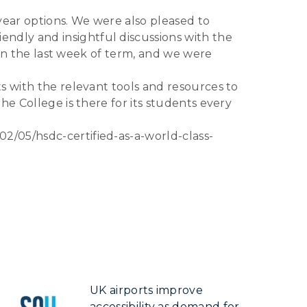
ear options. We were also pleased to
ndly and insightful discussions with the
 in the last week of term, and we were
s with the relevant tools and resources to
he College is there for its students every
2/05/hsdc-certified-as-a-world-class-
UK airports improve
accessibility as demand for