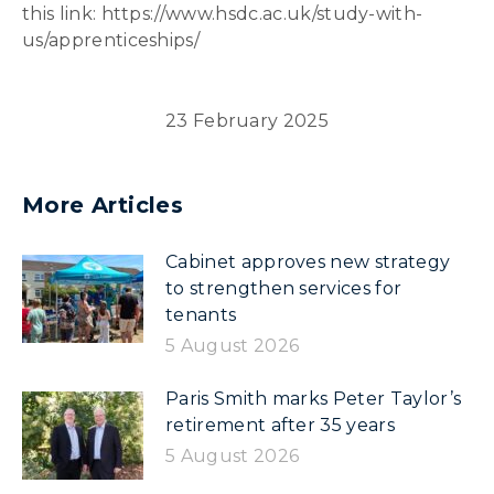
this link: https://www.hsdc.ac.uk/study-with-
us/apprenticeships/
23 February 2025
More Articles
Cabinet approves new strategy
to strengthen services for
tenants
5 August 2026
Paris Smith marks Peter Taylor’s
retirement after 35 years
5 August 2026