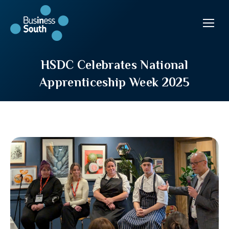
HSDC Celebrates National
Apprenticeship Week 2025