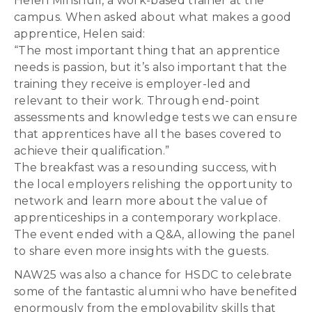
Helen Minshull, a work-based trainer at the
campus. When asked about what makes a good
apprentice, Helen said:
“The most important thing that an apprentice
needs is passion, but it’s also important that the
training they receive is employer-led and
relevant to their work. Through end-point
assessments and knowledge tests we can ensure
that apprentices have all the bases covered to
achieve their qualification.”
The breakfast was a resounding success, with
the local employers relishing the opportunity to
network and learn more about the value of
apprenticeships in a contemporary workplace.
The event ended with a Q&A, allowing the panel
to share even more insights with the guests.
NAW25 was also a chance for HSDC to celebrate
some of the fantastic alumni who have benefited
enormously from the employability skills that