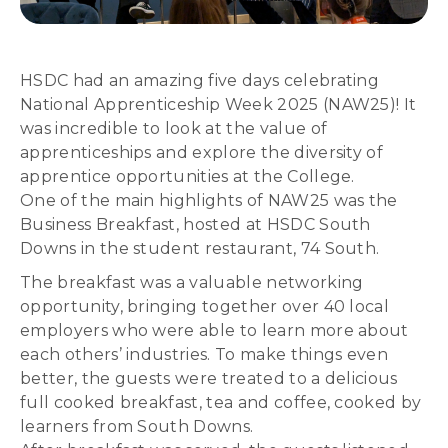
HSDC had an amazing five days celebrating
National Apprenticeship Week 2025 (NAW25)! It
was incredible to look at the value of
apprenticeships and explore the diversity of
apprentice opportunities at the College.
One of the main highlights of NAW25 was the
Business Breakfast, hosted at HSDC South
Downs in the student restaurant, 74 South.
The breakfast was a valuable networking
opportunity, bringing together over 40 local
employers who were able to learn more about
each others’ industries. To make things even
better, the guests were treated to a delicious
full cooked breakfast, tea and coffee, cooked by
learners from South Downs.