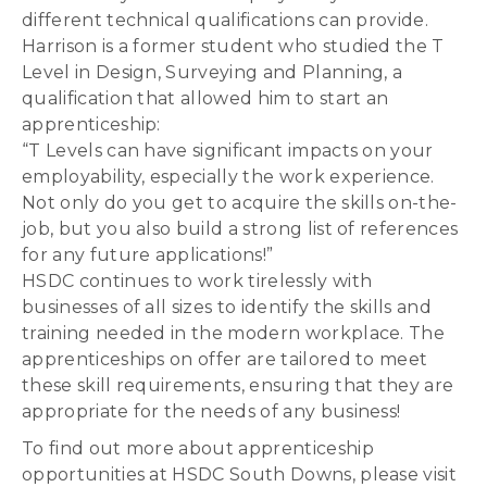
different technical qualifications can provide.
Harrison is a former student who studied the T
Level in Design, Surveying and Planning, a
qualification that allowed him to start an
apprenticeship:
“T Levels can have significant impacts on your
employability, especially the work experience.
Not only do you get to acquire the skills on-the-
job, but you also build a strong list of references
for any future applications!”
HSDC continues to work tirelessly with
businesses of all sizes to identify the skills and
training needed in the modern workplace. The
apprenticeships on offer are tailored to meet
these skill requirements, ensuring that they are
appropriate for the needs of any business!
To find out more about apprenticeship
opportunities at HSDC South Downs, please visit