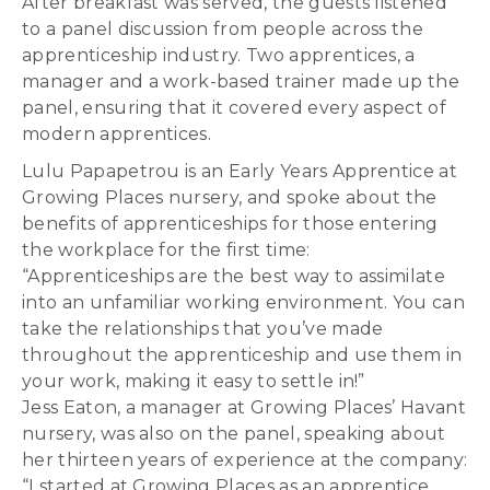
After breakfast was served, the guests listened
to a panel discussion from people across the
apprenticeship industry. Two apprentices, a
manager and a work-based trainer made up the
panel, ensuring that it covered every aspect of
modern apprentices.
Lulu Papapetrou is an Early Years Apprentice at
Growing Places nursery, and spoke about the
benefits of apprenticeships for those entering
the workplace for the first time:
“Apprenticeships are the best way to assimilate
into an unfamiliar working environment. You can
take the relationships that you’ve made
throughout the apprenticeship and use them in
your work, making it easy to settle in!”
Jess Eaton, a manager at Growing Places’ Havant
nursery, was also on the panel, speaking about
her thirteen years of experience at the company:
“I started at Growing Places as an apprentice,