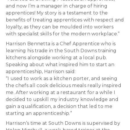
and now I’m a manager in charge of hiring
apprentices! My story is a testament to the
benefits of treating apprentices with respect and
loyalty, as they can be moulded into workers
with specialist skills for the modern workplace.”
Harrison Bennetta is a Chef Apprentice who is
learning his trade in the South Downs training
kitchens alongside working at a local pub.
Speaking about what inspired him to start an
apprenticeship, Harrison said:
“I used to work as a kitchen porter, and seeing
the chefs all cook delicious meals really inspired
me. After working at a restaurant for a while I
decided to upskill my industry knowledge and
gain a qualification, a decision that led to me
starting an apprenticeship.”
Harrison’s time at South Downs is supervised by