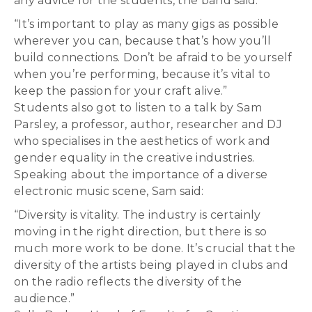
any advice for the students, the band said:
“It’s important to play as many gigs as possible
wherever you can, because that’s how you’ll
build connections. Don’t be afraid to be yourself
when you’re performing, because it’s vital to
keep the passion for your craft alive.”
Students also got to listen to a talk by Sam
Parsley, a professor, author, researcher and DJ
who specialises in the aesthetics of work and
gender equality in the creative industries.
Speaking about the importance of a diverse
electronic music scene, Sam said:
“Diversity is vitality. The industry is certainly
moving in the right direction, but there is so
much more work to be done. It’s crucial that the
diversity of the artists being played in clubs and
on the radio reflects the diversity of the
audience.”