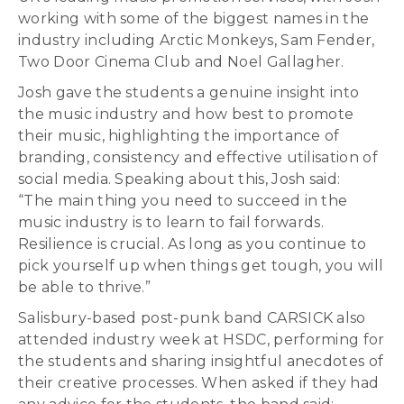
working with some of the biggest names in the
industry including Arctic Monkeys, Sam Fender,
Two Door Cinema Club and Noel Gallagher.
Josh gave the students a genuine insight into
the music industry and how best to promote
their music, highlighting the importance of
branding, consistency and effective utilisation of
social media. Speaking about this, Josh said:
“The main thing you need to succeed in the
music industry is to learn to fail forwards.
Resilience is crucial. As long as you continue to
pick yourself up when things get tough, you will
be able to thrive.”
Salisbury-based post-punk band CARSICK also
attended industry week at HSDC, performing for
the students and sharing insightful anecdotes of
their creative processes. When asked if they had