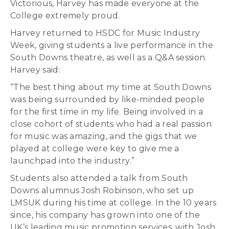
Victorious, Harvey has made everyone at the
College extremely proud.
Harvey returned to HSDC for Music Industry
Week, giving students a live performance in the
South Downs theatre, as well as a Q&A session.
Harvey said:
“The best thing about my time at South Downs
was being surrounded by like-minded people
for the first time in my life. Being involved in a
close cohort of students who had a real passion
for music was amazing, and the gigs that we
played at college were key to give me a
launchpad into the industry.”
Students also attended a talk from South
Downs alumnus Josh Robinson, who set up
LMSUK during his time at college. In the 10 years
since, his company has grown into one of the
UK’s leading music promotion services, with Josh