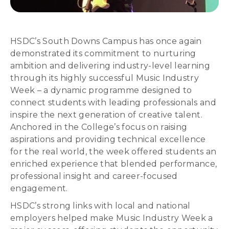
HSDC’s South Downs Campus has once again
demonstrated its commitment to nurturing
ambition and delivering industry-level learning
through its highly successful Music Industry
Week – a dynamic programme designed to
connect students with leading professionals and
inspire the next generation of creative talent.
Anchored in the College’s focus on raising
aspirations and providing technical excellence
for the real world, the week offered students an
enriched experience that blended performance,
professional insight and career-focused
engagement.
HSDC’s strong links with local and national
employers helped make Music Industry Week a