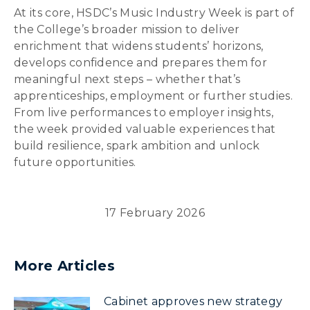
At its core, HSDC’s Music Industry Week is part of
the College’s broader mission to deliver
enrichment that widens students’ horizons,
develops confidence and prepares them for
meaningful next steps – whether that’s
apprenticeships, employment or further studies.
From live performances to employer insights,
the week provided valuable experiences that
build resilience, spark ambition and unlock
future opportunities.
17 February 2026
More Articles
Cabinet approves new strategy