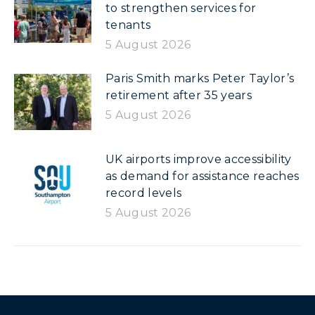
to strengthen services for
tenants
5 August 2026
Paris Smith marks Peter Taylor’s
retirement after 35 years
5 August 2026
UK airports improve accessibility
as demand for assistance reaches
record levels
5 August 2026