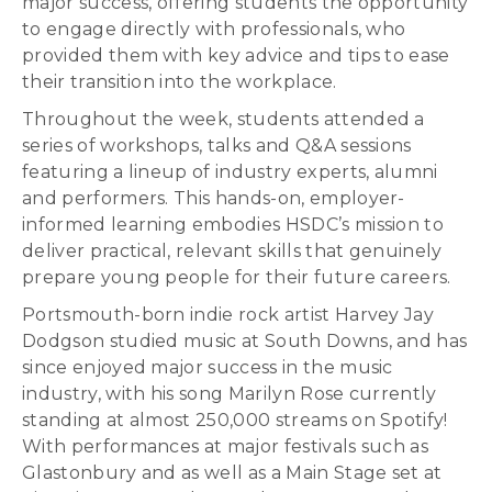
major success, offering students the opportunity
to engage directly with professionals, who
provided them with key advice and tips to ease
their transition into the workplace.
Throughout the week, students attended a
series of workshops, talks and Q&A sessions
featuring a lineup of industry experts, alumni
and performers. This hands-on, employer-
informed learning embodies HSDC’s mission to
deliver practical, relevant skills that genuinely
prepare young people for their future careers.
Portsmouth-born indie rock artist Harvey Jay
Dodgson studied music at South Downs, and has
since enjoyed major success in the music
industry, with his song Marilyn Rose currently
standing at almost 250,000 streams on Spotify!
With performances at major festivals such as
Glastonbury and as well as a Main Stage set at