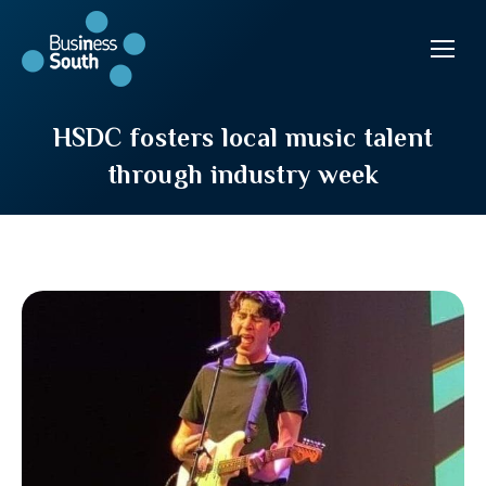
HSDC fosters local music talent
through industry week