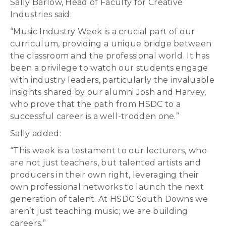
Sally Barlow, Head of Faculty for Creative
Industries said:
“Music Industry Week is a crucial part of our
curriculum, providing a unique bridge between
the classroom and the professional world. It has
been a privilege to watch our students engage
with industry leaders, particularly the invaluable
insights shared by our alumni Josh and Harvey,
who prove that the path from HSDC to a
successful career is a well-trodden one.”
Sally added:
“This week is a testament to our lecturers, who
are not just teachers, but talented artists and
producers in their own right, leveraging their
own professional networks to launch the next
generation of talent. At HSDC South Downs we
aren’t just teaching music; we are building
careers.”