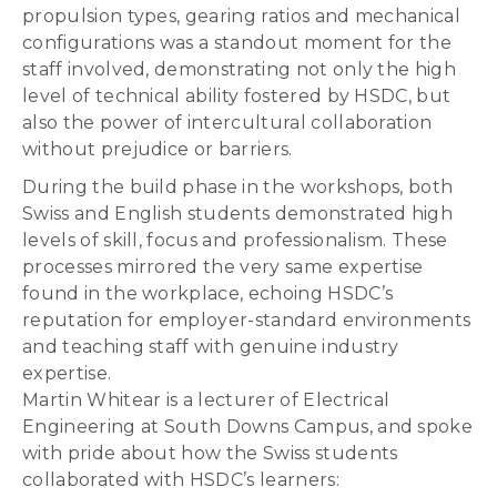
propulsion types, gearing ratios and mechanical
configurations was a standout moment for the
staff involved, demonstrating not only the high
level of technical ability fostered by HSDC, but
also the power of intercultural collaboration
without prejudice or barriers.
During the build phase in the workshops, both
Swiss and English students demonstrated high
levels of skill, focus and professionalism. These
processes mirrored the very same expertise
found in the workplace, echoing HSDC’s
reputation for employer-standard environments
and teaching staff with genuine industry
expertise.
Martin Whitear is a lecturer of Electrical
Engineering at South Downs Campus, and spoke
with pride about how the Swiss students
collaborated with HSDC’s learners: