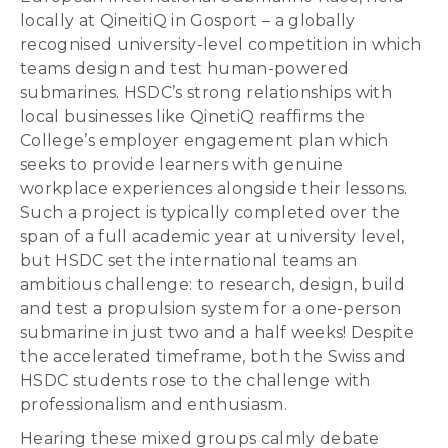
locally at QineitiQ in Gosport – a globally
recognised university-level competition in which
teams design and test human-powered
submarines. HSDC’s strong relationships with
local businesses like QinetiQ reaffirms the
College’s employer engagement plan which
seeks to provide learners with genuine
workplace experiences alongside their lessons.
Such a project is typically completed over the
span of a full academic year at university level,
but HSDC set the international teams an
ambitious challenge: to research, design, build
and test a propulsion system for a one-person
submarine in just two and a half weeks! Despite
the accelerated timeframe, both the Swiss and
HSDC students rose to the challenge with
professionalism and enthusiasm.
Hearing these mixed groups calmly debate