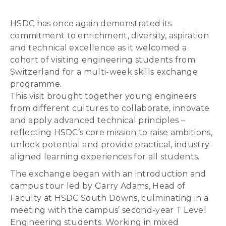
HSDC has once again demonstrated its
commitment to enrichment, diversity, aspiration
and technical excellence as it welcomed a
cohort of visiting engineering students from
Switzerland for a multi-week skills exchange
programme.
This visit brought together young engineers
from different cultures to collaborate, innovate
and apply advanced technical principles –
reflecting HSDC’s core mission to raise ambitions,
unlock potential and provide practical, industry-
aligned learning experiences for all students.
The exchange began with an introduction and
campus tour led by Garry Adams, Head of
Faculty at HSDC South Downs, culminating in a
meeting with the campus’ second-year T Level
Engineering students. Working in mixed