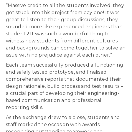
“Massive credit to all the students involved, they
got stuck into this project from day one! It was
great to listen to their group discussions, they
sounded more like experienced engineers than
students! It was such a wonderful thing to
witness how students from different cultures
and backgrounds can come together to solve an
issue with no prejudice against each other.”
Each team successfully produced a functioning
and safely tested prototype, and finalised
comprehensive reports that documented their
design rationale, build process and test results –
a crucial part of developing their engineering-
based communication and professional
reporting skills.
As the exchange drew to a close, students and
staff marked the occasion with awards
recognising outstanding teamwork and