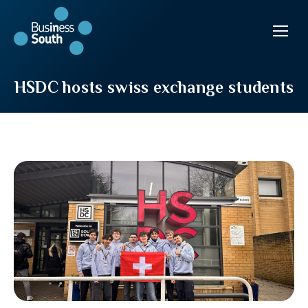
HSDC hosts swiss exchange students