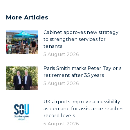
More Articles
Cabinet approves new strategy
to strengthen services for
tenants
5 August 2026
Paris Smith marks Peter Taylor’s
retirement after 35 years
5 August 2026
UK airports improve accessibility
as demand for assistance reaches
record levels
5 August 2026