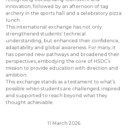
innovation, followed by an afternoon of tag
archery in the sports hall and a celebratory pizza
lunch.
This international exchange has not only
strengthened students’ technical
understanding, but enhanced their confidence,
adaptability and global awareness. For many, it
has opened new pathways and broadened their
perspectives, embodying the core of HSDC’s
mission to provide education with direction and
ambition.
This exchange stands as a testament to what’s
possible when students are challenged, inspired
and supported to reach beyond what they
thought achievable.
11 March 2026