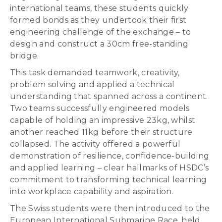
international teams, these students quickly
formed bonds as they undertook their first
engineering challenge of the exchange – to
design and construct a 30cm free-standing
bridge.
This task demanded teamwork, creativity,
problem solving and applied a technical
understanding that spanned across a continent.
Two teams successfully engineered models
capable of holding an impressive 23kg, whilst
another reached 11kg before their structure
collapsed. The activity offered a powerful
demonstration of resilience, confidence-building
and applied learning – clear hallmarks of HSDC’s
commitment to transforming technical learning
into workplace capability and aspiration.
The Swiss students were then introduced to the
European International Submarine Race, held