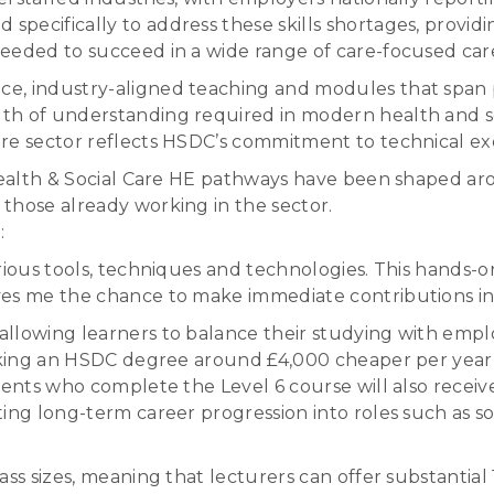
pecifically to address these skills shortages, provid
eeded to succeed in a wide range of care-focused car
e, industry-aligned teaching and modules that span p
th of understanding required in modern health and so
re sector reflects HSDC’s commitment to technical exc
 Health & Social Care HE pathways have been shaped ar
those already working in the sector.
:
various tools, techniques and technologies. This han
ves me the chance to make immediate contributions in
lowing learners to balance their studying with employ
aking an HSDC degree around £4,000 cheaper per year tha
udents who complete the Level 6 course will also recei
ing long-term career progression into roles such as soc
ss sizes, meaning that lecturers can offer substantial 