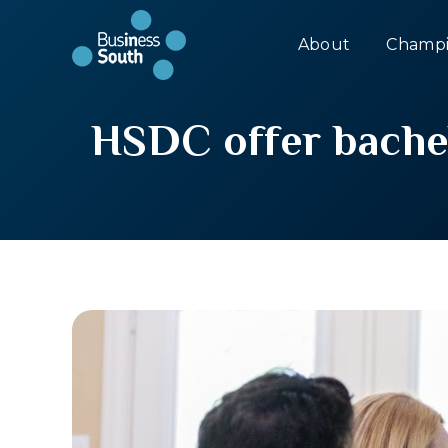
About
Champi
HSDC offer bachelo