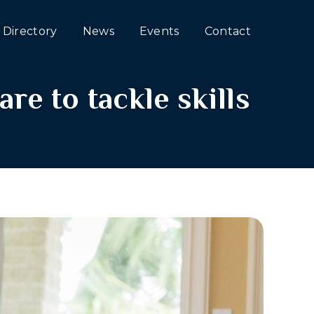
Directory
News
Events
Contact
re to tackle skills