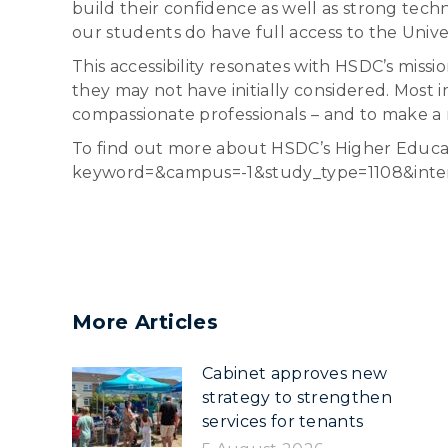
build their confidence as well as strong tech
our students do have full access to the Universi
This accessibility resonates with HSDC’s missio
they may not have initially considered. Most 
compassionate professionals – and to make a
To find out more about HSDC’s Higher Educati
keyword=&campus=-1&study_type=1108&inte
More Articles
Cabinet approves new
strategy to strengthen
services for tenants