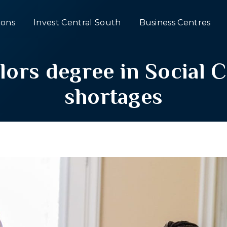
ons
Invest Central South
Business Centres
rs degree in Social Ca
shortages