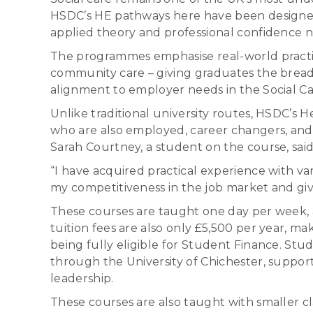
HSDC’s HE pathways here have been designed s
applied theory and professional confidence n
The programmes emphasise real-world practic
community care – giving graduates the bread
alignment to employer needs in the Social Ca
Unlike traditional university routes, HSDC’s
who are also employed, career changers, and 
Sarah Courtney, a student on the course, said
“I have acquired practical experience with 
my competitiveness in the job market and gi
These courses are taught one day per week, al
tuition fees are also only £5,500 per year, m
being fully eligible for Student Finance. St
through the University of Chichester, support
leadership.
These courses are also taught with smaller cla