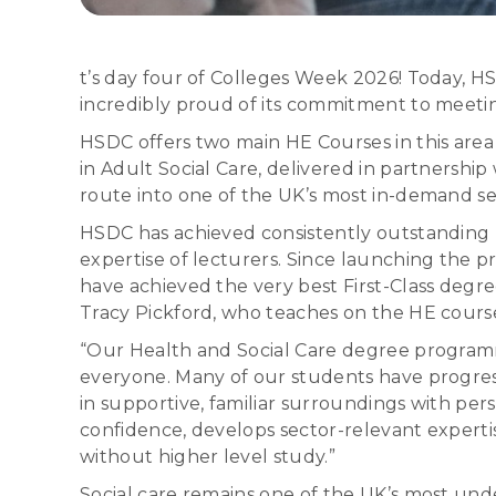
t’s day four of Colleges Week 2026! Today, HSD
incredibly proud of its commitment to meetin
HSDC offers two main HE Courses in this area
in Adult Social Care, delivered in partnership
route into one of the UK’s most in-demand se
HSDC has achieved consistently outstanding 
expertise of lecturers. Since launching the p
have achieved the very best First-Class degre
Tracy Pickford, who teaches on the HE course
“Our Health and Social Care degree programm
everyone. Many of our students have progress
in supportive, familiar surroundings with pe
confidence, develops sector-relevant experti
without higher level study.”
Social care remains one of the UK’s most unde