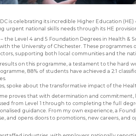
C is celebrating its incredible Higher Education (HE) of
g urgent national skills needs through its HE provisio
 – the Level 4 and 5 Foundation Degrees in Health & So
 with the University of Chichester. These programmes of
ctors, supporting both local communities and the nati
results on this programme, a testament to the hard w
rogramme, 88% of students have achieved a 2:1 classific
es.
s, spoke about the transformative impact of the Healt
e proves that with determination and commitment, hi
ed from Level 1 through to completing the full degree
rsonalised guidance. From my own experience, a Founda
se, and opens doors to promotions, new careers, and o
rstaffed industries, with employers nationally reporti