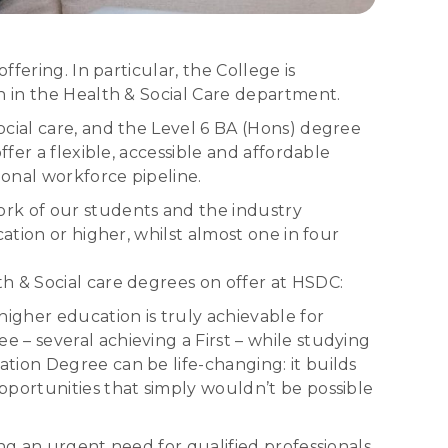
fering. In particular, the College is
n in the Health & Social Care department.
cial care, and the Level 6 BA (Hons) degree
fer a flexible, accessible and affordable
onal workforce pipeline.
ork of our students and the industry
ation or higher, whilst almost one in four
h & Social care degrees on offer at HSDC:
gher education is truly achievable for
 – several achieving a First – while studying
tion Degree can be life-changing: it builds
pportunities that simply wouldn’t be possible
ng an urgent need for qualified professionals.