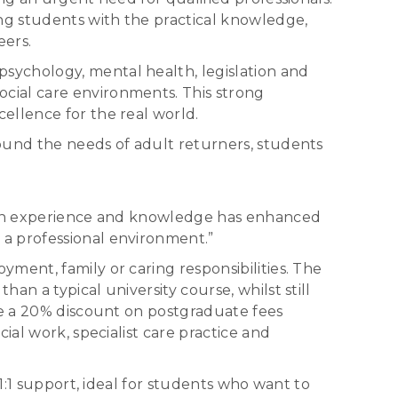
ing students with the practical knowledge,
eers.
sychology, mental health, legislation and
cial care environments. This strong
ellence for the real world.
ound the needs of adult returners, students
ds-on experience and knowledge has enhanced
 a professional environment.”
ment, family or caring responsibilities. The
n a typical university course, whilst still
ve a 20% discount on postgraduate fees
ial work, specialist care practice and
1:1 support, ideal for students who want to