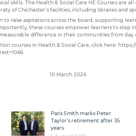
nical skills. The Health & Social Care HE Courses are a
ty of Chichester’s facilities, including libraries and sp
n to raise aspirations across the board, supporting lear
importantly, these courses empower learners to step in
 measurable difference in their communities from day 
on courses in Health & Social Care, click here: https:
rest=1066
10 March 2026
Paris Smith marks Peter
Taylor’s retirement after 35
years