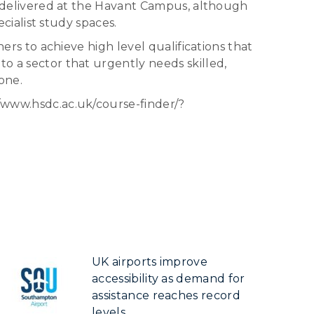
ll delivered at the Havant Campus, although
ecialist study spaces.
ners to achieve high level qualifications that
to a sector that urgently needs skilled,
one.
//www.hsdc.ac.uk/course-finder/?
UK airports improve
accessibility as demand for
assistance reaches record
levels