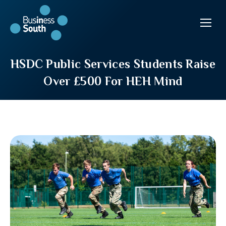
HSDC Public Services Students Raise
Over £500 For HEH Mind