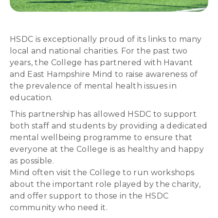
HSDC is exceptionally proud of its links to many
local and national charities. For the past two
years, the College has partnered with Havant
and East Hampshire Mind to raise awareness of
the prevalence of mental health issues in
education.
This partnership has allowed HSDC to support
both staff and students by providing a dedicated
mental wellbeing programme to ensure that
everyone at the College is as healthy and happy
as possible.
Mind often visit the College to run workshops
about the important role played by the charity,
and offer support to those in the HSDC
community who need it.