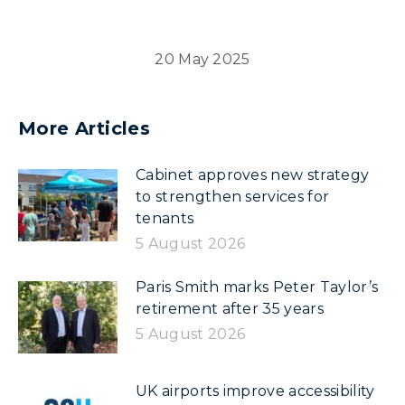
20 May 2025
More Articles
Cabinet approves new strategy
to strengthen services for
tenants
5 August 2026
Paris Smith marks Peter Taylor’s
retirement after 35 years
5 August 2026
UK airports improve accessibility