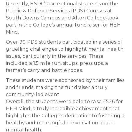
Recently, HSDC’s exceptional students on the
Public & Defence Services (PDS) Courses at
South Downs Campus and Alton College took
part in the College’s annual fundraiser for HEH
Mind.
Over 90 PDS students participated in a series of
gruelling challenges to highlight mental health
issues, particularly in the services. These
included a 1.5 mile run, situps, press ups, a
farmer’s carry and battle ropes.
These students were sponsored by their families
and friends, making the fundraiser a truly
community-led event
Overall, the students were able to raise £526 for
HEH Mind, a truly incredible achievement that
highlights the College’s dedication to fostering a
healthy and meaningful conversation about
mental health.