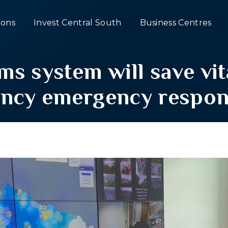
ons
Invest Central South
Business Centres
s system will save vita
ency emergency respon