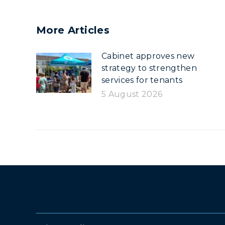
More Articles
Cabinet approves new
strategy to strengthen
services for tenants
5 August 2026