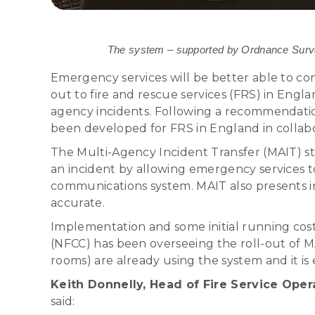
The system – supported by Ordnance Survey 
Emergency services will be better able to co
out to fire and rescue services (FRS) in Engla
agency incidents. Following a recommendatio
been developed for FRS in England in collabor
The Multi-Agency Incident Transfer (MAIT) st
an incident by allowing emergency services to
communications system. MAIT also presents in
accurate.
Implementation and some initial running cos
(NFCC) has been overseeing the roll-out of MAI
rooms) are already using the system and it is
Keith Donnelly, Head of Fire Service Op
said: