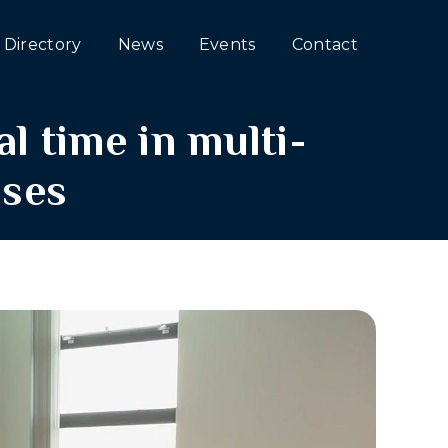
Directory
News
Events
Contact
l time in multi-
ses