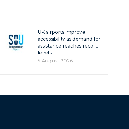
UK airports improve
accessibility as demand for
assistance reaches record
levels
5 August 2026