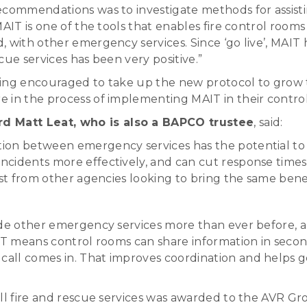
ecommendations was to investigate methods for assisti
IT is one of the tools that enables fire control rooms t
, with other emergency services. Since ‘go live’, MAIT
cue services has been very positive.”
ing encouraged to take up the new protocol to grow t
 in the process of implementing MAIT in their contro
d Matt Leat, who is also a BAPCO trustee
, said:
ion between emergency services has the potential to s
ncidents more effectively, and can cut response times
st from other agencies looking to bring the same benefi
ide other emergency services more than ever before, a
IT means control rooms can share information in second
ll comes in. That improves coordination and helps get 
ll fire and rescue services was awarded to the AVR Gr