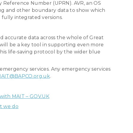
ty Reference Number (UPRN). AVR, an OS
ing and other boundary data to show which
fully integrated versions.
d accurate data across the whole of Great
h will be a key tool in supporting even more
his life-saving protocol by the wider blue
s emergency services. Any emergency services
AIT@BAPCO.org.uk
.
 with MAIT – GOV.UK
t we do