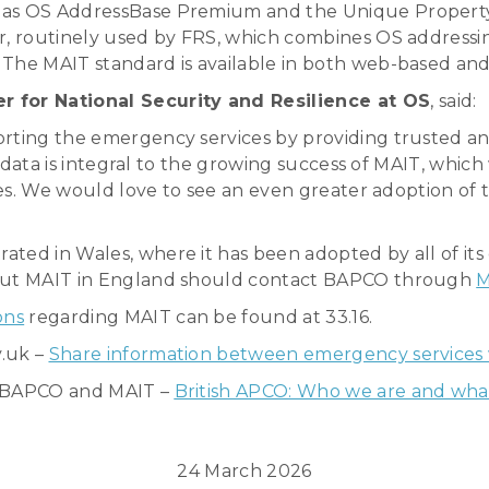
h as OS AddressBase Premium and the Unique Proper
er, routinely used by FRS, which combines OS address
The MAIT standard is available in both web-based and 
for National Security and Resilience at OS
, said:
orting the emergency services by providing trusted an
ur data is integral to the growing success of MAIT, whic
ces. We would love to see an even greater adoption of t
ated in Wales, where it has been adopted by all of it
bout MAIT in England should contact BAPCO through
M
ons
regarding MAIT can be found at 33.16.
v.uk –
Share information between emergency services
t BAPCO and MAIT –
British APCO: Who we are and wha
24 March 2026