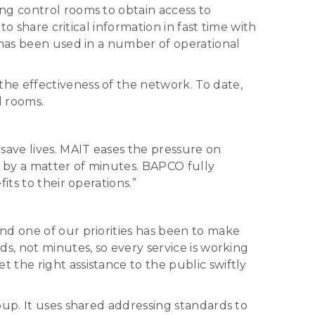
ng control rooms to obtain access to
o share critical information in fast time with
 has been used in a number of operational
he effectiveness of the network. To date,
l rooms.
ave lives. MAIT eases the pressure on
 by a matter of minutes. BAPCO fully
ts to their operations.”
nd one of our priorities has been to make
s, not minutes, so every service is working
the right assistance to the public swiftly
oup. It uses shared addressing standards to