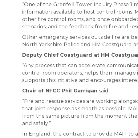
“One of the Grenfell Tower Inquiry Phase 1 r
information available to host control rooms. MA
other fire control rooms, and once onboarded
scenarios, and the feedback from fire and res
Other emergency services outside fire are be
North Yorkshire Police and HM Coastguard are
Deputy Chief Coastguard at HM Coastguar
“Any process that can accelerate communicat
control room operators, helps them manage i
supports this initiative and encourages intere
Chair of NFCC Phil Garrigan
said:
“Fire and rescue services are working alongs
that joint response as smooth as possible. MA
from the same picture from the moment the ca
and safely.”
In England, the contract to provide MAIT to a