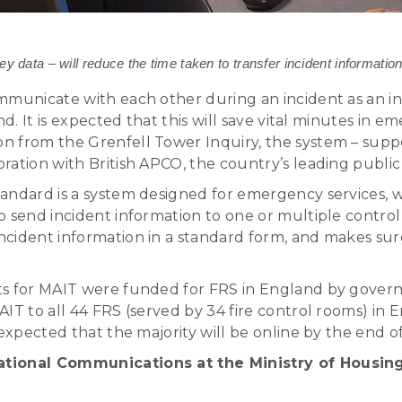
data – will reduce the time taken to transfer incident informat
mmunicate with each other during an incident as an i
nd. It is expected that this will save vital minutes in 
n from the Grenfell Tower Inquiry, the system – sup
ation with British APCO, the country’s leading public 
andard is a system designed for emergency services, w
 send incident information to one or multiple control
cident information in a standard form, and makes sur
ts for MAIT were funded for FRS in England by govern
T to all 44 FRS (served by 34 fire control rooms) in En
 expected that the majority will be online by the end o
erational Communications at the Ministry of Hous