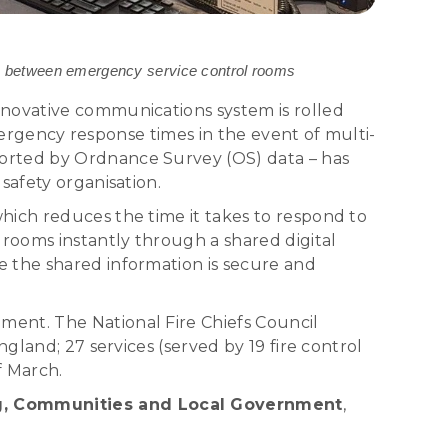
ion between emergency service control rooms
nnovative communications system is rolled
emergency response times in the event of multi-
ported by Ordnance Survey (OS) data – has
safety organisation.
hich reduces the time it takes to respond to
 rooms instantly through a shared digital
e the shared information is secure and
ment. The National Fire Chiefs Council
gland; 27 services (served by 19 fire control
f March.
ing, Communities and Local Government
,