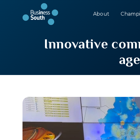
About
Champi
Innovative comm
ag