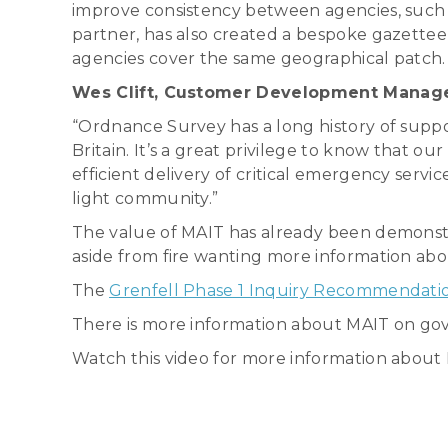
improve consistency between agencies, suc
partner, has also created a bespoke gazette
agencies cover the same geographical patch. 
Wes Clift, Customer Development Manager 
“Ordnance Survey has a long history of supp
Britain. It’s a great privilege to know that o
efficient delivery of critical emergency servi
light community.”
The value of MAIT has already been demonstr
aside from fire wanting more information a
The
Grenfell Phase 1 Inquiry Recommendati
There is more information about MAIT on go
Watch this video for more information abou