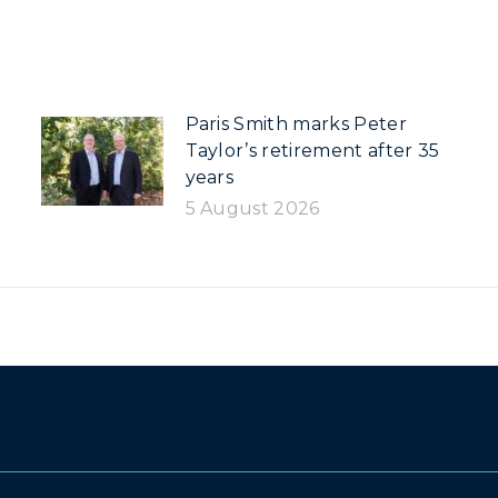
Paris Smith marks Peter
Taylor’s retirement after 35
years
5 August 2026