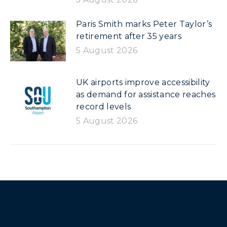
Paris Smith marks Peter Taylor’s
retirement after 35 years
5 August 2026
UK airports improve accessibility
as demand for assistance reaches
record levels
5 August 2026