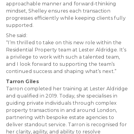
approachable manner and forward-thinking
mindset, Shelley ensures each transaction
progresses efficiently while keeping clients fully
supported.
She said:
“I’m thrilled to take on this new role within the
Residential Property team at Lester Aldridge. It’s
a privilege to work with such a talented team,
and I look forward to supporting the team’s
continued success and shaping what’s next.”
Tarron Giles
Tarron completed her training at Lester Aldridge
and qualified in 2019. Today, she specialises in
guiding private individuals through complex
property transactions in and around London,
partnering with bespoke estate agencies to
deliver standout service. Tarron is recognised for
her clarity, agility, and ability to resolve