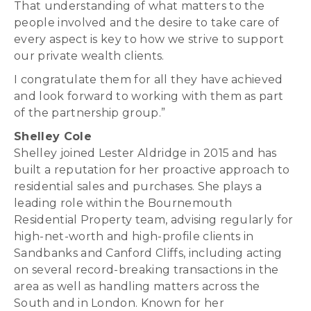
That understanding of what matters to the
people involved and the desire to take care of
every aspect is key to how we strive to support
our private wealth clients.
I congratulate them for all they have achieved
and look forward to working with them as part
of the partnership group.”
Shelley Cole
Shelley joined Lester Aldridge in 2015 and has
built a reputation for her proactive approach to
residential sales and purchases. She plays a
leading role within the Bournemouth
Residential Property team, advising regularly for
high-net-worth and high-profile clients in
Sandbanks and Canford Cliffs, including acting
on several record-breaking transactions in the
area as well as handling matters across the
South and in London. Known for her