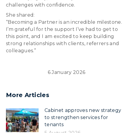
challenges with confidence.
She shared:
“Becoming a Partner is an incredible milestone.
I’m grateful for the support I’ve had to get to
this point, and I am excited to keep building
strong relationships with clients, referrers and
colleagues.”
6 January 2026
More Articles
Cabinet approves new strategy
to strengthen services for
tenants
5 August 2026