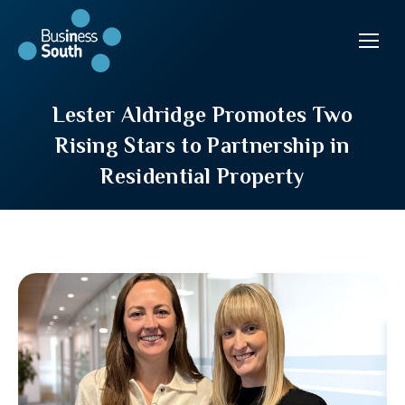
Lester Aldridge Promotes Two
Rising Stars to Partnership in
Residential Property