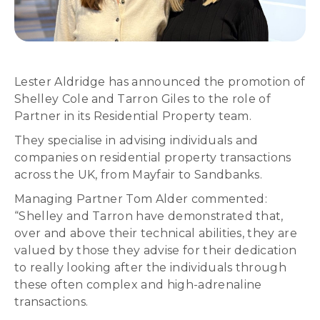
Lester Aldridge has announced the promotion of
Shelley Cole and Tarron Giles to the role of
Partner in its Residential Property team.
They specialise in advising individuals and
companies on residential property transactions
across the UK, from Mayfair to Sandbanks.
Managing Partner Tom Alder commented:
“Shelley and Tarron have demonstrated that,
over and above their technical abilities, they are
valued by those they advise for their dedication
to really looking after the individuals through
these often complex and high-adrenaline
transactions.