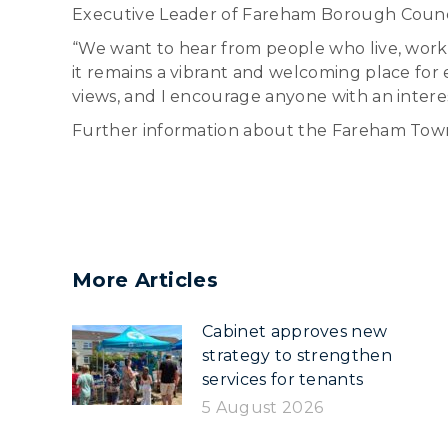
Executive Leader of Fareham Borough Council
“We want to hear from people who live, work
it remains a vibrant and welcoming place fo
views, and I encourage anyone with an interes
Further information about the Fareham Tow
More Articles
Cabinet approves new
strategy to strengthen
services for tenants
5 August 2026