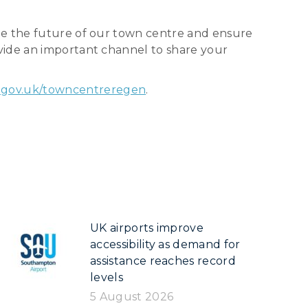
pe the future of our town centre and ensure
vide an important channel to share your
gov.uk/towncentreregen
.
UK airports improve
accessibility as demand for
assistance reaches record
levels
5 August 2026