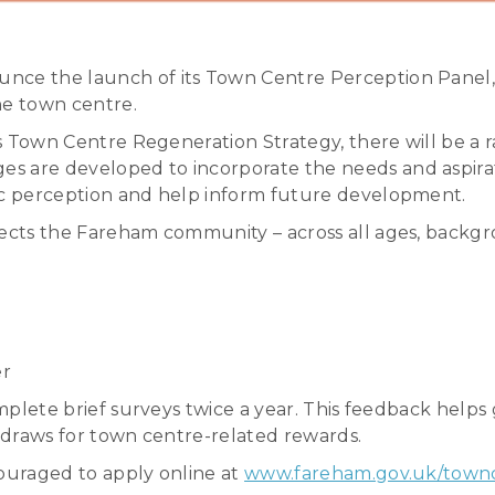
nce the launch of its Town Centre Perception Panel, a
the town centre.
 its Town Centre Regeneration Strategy, there will be 
s are developed to incorporate the needs and aspirat
lic perception and help inform future development.
lects the Fareham community – across all ages, backgr
er
omplete brief surveys twice a year. This feedback helps 
e draws for town centre-related rewards.
couraged to apply online at
www.fareham.gov.uk/town