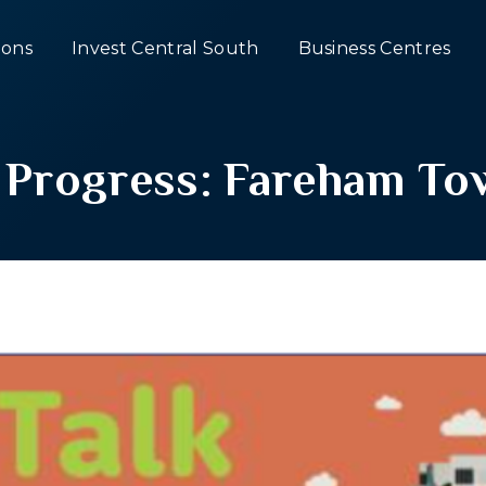
ons
Invest Central South
Business Centres
k Progress: Fareham T