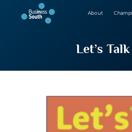
About
Champi
Let’s Tal