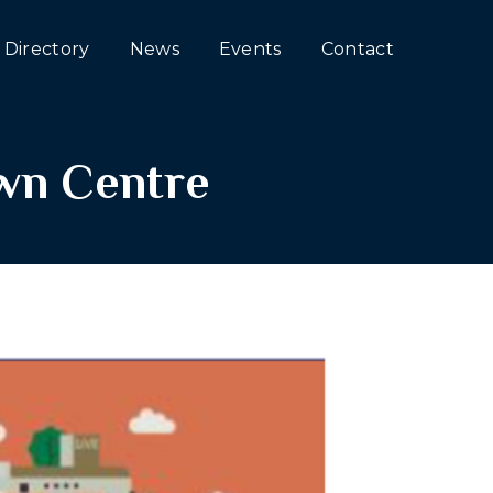
Directory
News
Events
Contact
own Centre