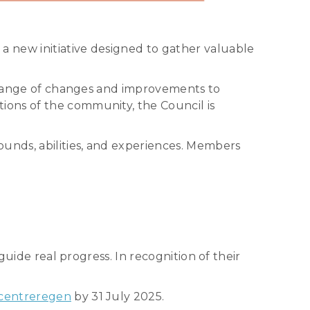
 new initiative designed to gather valuable
a range of changes and improvements to
ions of the community, the Council is
ounds, abilities, and experiences. Members
guide real progress. In recognition of their
centreregen
by 31 July 2025.