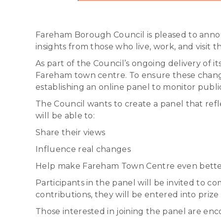
Fareham Borough Council is pleased to annou
insights from those who live, work, and visit 
As part of the Council’s ongoing delivery of
Fareham town centre. To ensure these change
establishing an online panel to monitor pub
The Council wants to create a panel that ref
will be able to:
Share their views
Influence real changes
Help make Fareham Town Centre even bett
Participants in the panel will be invited to c
contributions, they will be entered into priz
Those interested in joining the panel are en