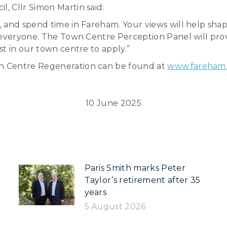
, Cllr Simon Martin said:
, and spend time in Fareham. Your views will help sha
r everyone. The Town Centre Perception Panel will pro
t in our town centre to apply.”
n Centre Regeneration can be found at
www.fareham.
10 June 2025
Paris Smith marks Peter
Taylor’s retirement after 35
years
5 August 2026