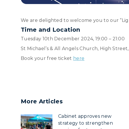
We are delighted to welcome you to our “Ligh
Time and Location
Tuesday 10th December 2024, 19:00 – 21:00
St Michael’s & All Angels Church, High Street
Book your free ticket
here
More Articles
Cabinet approves new
strategy to strengthen