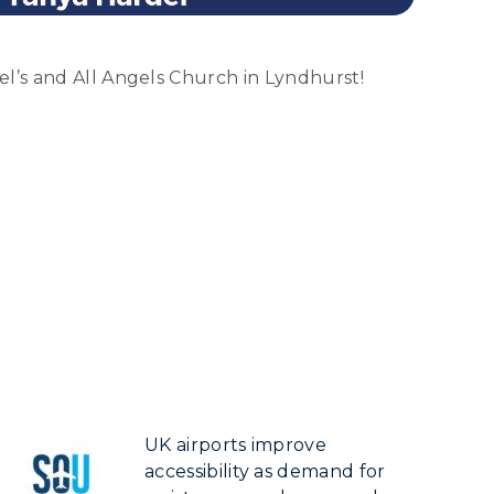
el’s and All Angels Church in Lyndhurst!
UK airports improve
accessibility as demand for