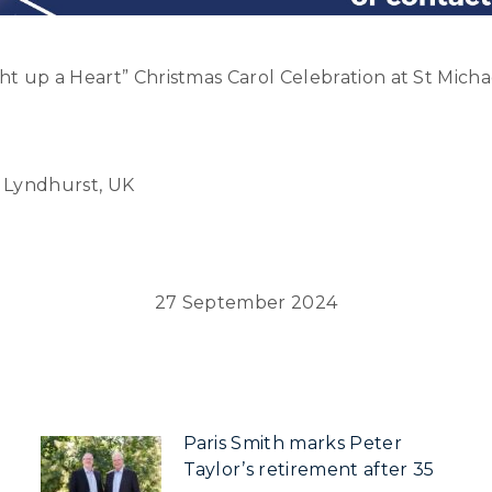
t up a Heart” Christmas Carol Celebration at St Micha
, Lyndhurst, UK
27 September 2024
Paris Smith marks Peter
Taylor’s retirement after 35