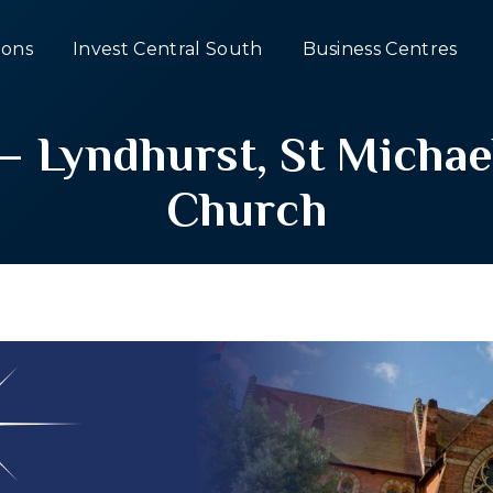
ons
Invest Central South
Business Centres
– Lyndhurst, St Michae
Church