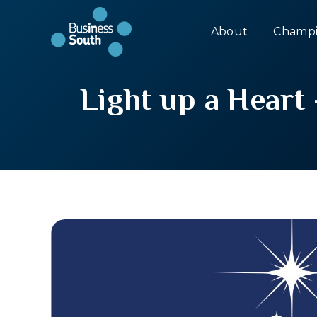
About
Champi
Light up a Heart 