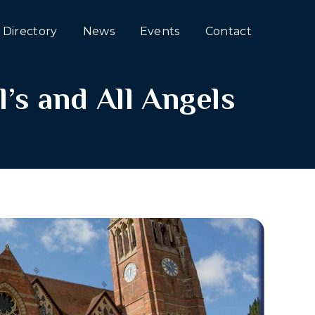
Directory
News
Events
Contact
l’s and All Angels