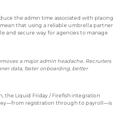
reduce the admin time associated with placing
mean that using a reliable umbrella partner
imple and secure way for agencies to manage
 removes a major admin headache. Recruiters
aner data, faster onboarding, better
he Liquid Friday / Firefish integration
rney—from registration through to payroll—is