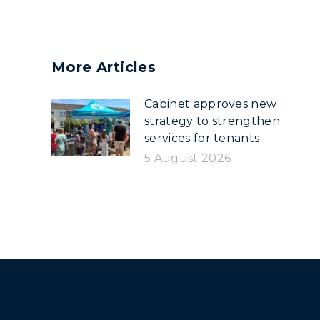
More Articles
Cabinet approves new
strategy to strengthen
services for tenants
5 August 2026