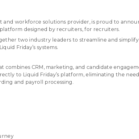
t and workforce solutions provider, is proud to annou
platform designed by recruiters, for recruiters.
ether two industry leaders to streamline and simplif
iquid Friday’s systems.
that combines CRM, marketing, and candidate engagemen
irectly to Liquid Friday’s platform, eliminating the n
rding and payroll processing.
urney