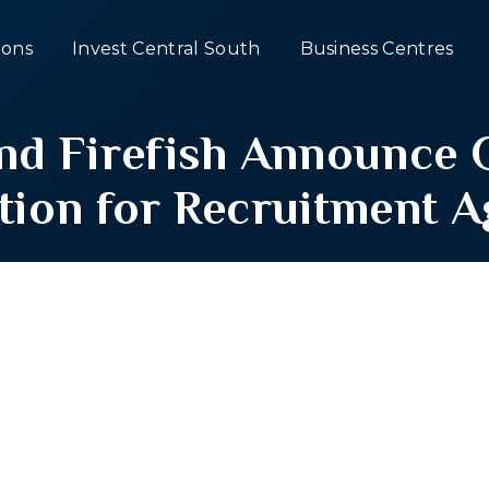
ons
Invest Central South
Business Centres
and Firefish Announc
tion for Recruitment 