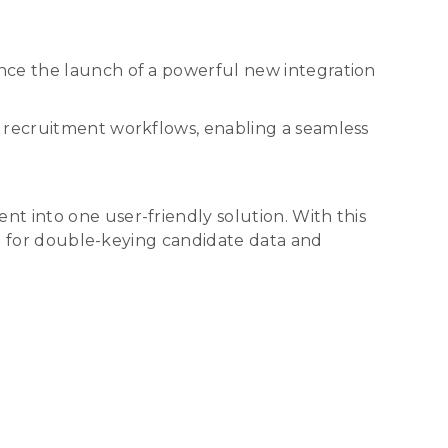
nce the launch of a powerful new integration
y recruitment workflows, enabling a seamless
t into one user-friendly solution. With this
eed for double-keying candidate data and