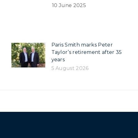
10 June 2025
Paris Smith marks Peter
Taylor’s retirement after 35
years
5 August 2026