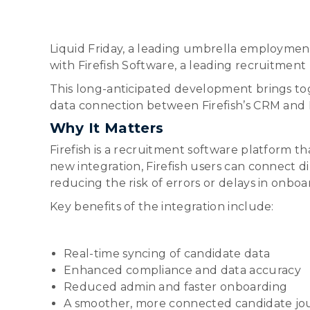
Liquid Friday, a leading umbrella employmen
with Firefish Software, a leading recruitment 
This long-anticipated development brings tog
data connection between Firefish’s CRM and L
Why It Matters
Firefish is a recruitment software platform 
new integration, Firefish users can connect d
reducing the risk of errors or delays in onboa
Key benefits of the integration include:
Real-time syncing of candidate data
Enhanced compliance and data accuracy
Reduced admin and faster onboarding
A smoother, more connected candidate jo