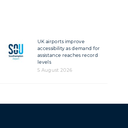
UK airports improve
accessibility as demand for
assistance reaches record
levels
5 August 2026