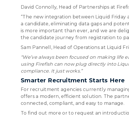
David Connolly, Head of Partnerships at Fire
“The new integration between Liquid Friday an
a candidate, eliminating data gaps and pote
is more important than ever, and we are delig
the candidate journey from registration to pay
Sam Pannell, Head of Operations at Liquid Fr
“We’ve always been focused on making life ea
using Firefish can now plug directly into Liqu
compliance. It just works.”
Smarter Recruitment Starts Here
For recruitment agencies currently managing 
offers a modern, efficient solution. The par
connected, compliant, and easy to manage.
To find out more or to request an introductio