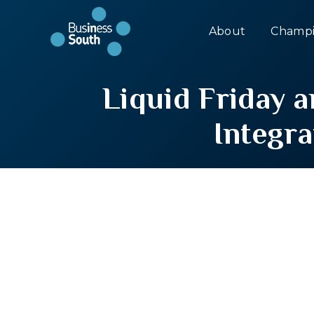
About
Champi
Liquid Friday 
Integra