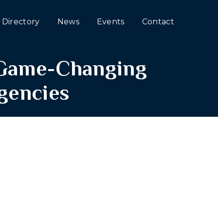
Directory
News
Events
Contact
e Game-Changing
Agencies