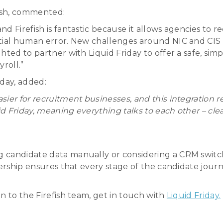
fish, commented:
d Firefish is fantastic because it allows agencies to 
ntial human error. New challenges around NIC and CIS 
hted to partner with Liquid Friday to offer a safe, s
roll.”
iday, added:
sier for recruitment businesses, and this integration
id Friday, meaning everything talks to each other – cle
candidate data manually or considering a CRM switch, t
tnership ensures that every stage of the candidate jou
n to the Firefish team, get in touch with
Liquid Friday.