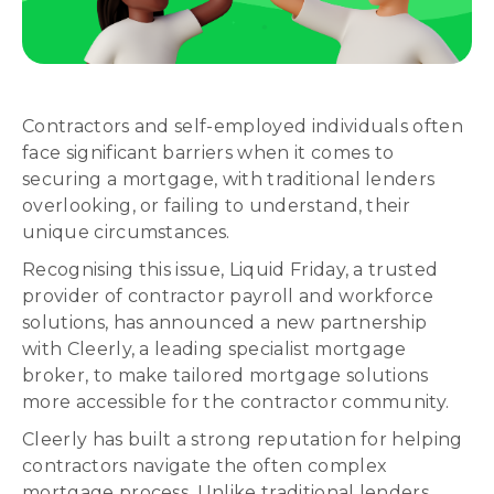
Contractors and self-employed individuals often
face significant barriers when it comes to
securing a mortgage, with traditional lenders
overlooking, or failing to understand, their
unique circumstances.
Recognising this issue, Liquid Friday, a trusted
provider of contractor payroll and workforce
solutions, has announced a new partnership
with Cleerly, a leading specialist mortgage
broker, to make tailored mortgage solutions
more accessible for the contractor community.
Cleerly has built a strong reputation for helping
contractors navigate the often complex
mortgage process. Unlike traditional lenders,