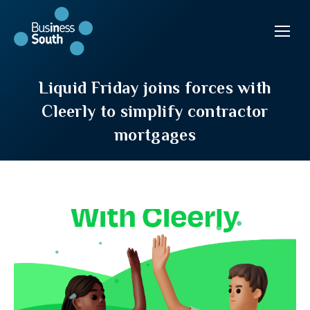
Liquid Friday joins forces with
Cleerly to simplify contractor
mortgages