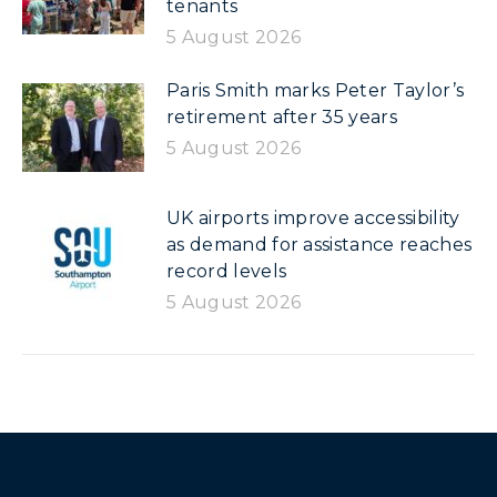
tenants
5 August 2026
Paris Smith marks Peter Taylor’s
retirement after 35 years
5 August 2026
UK airports improve accessibility
as demand for assistance reaches
record levels
5 August 2026