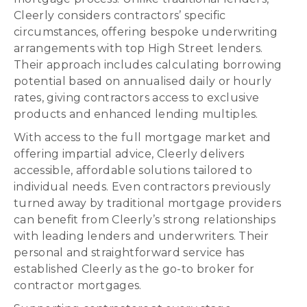
Cleerly considers contractors’ specific
circumstances, offering bespoke underwriting
arrangements with top High Street lenders.
Their approach includes calculating borrowing
potential based on annualised daily or hourly
rates, giving contractors access to exclusive
products and enhanced lending multiples.
With access to the full mortgage market and
offering impartial advice, Cleerly delivers
accessible, affordable solutions tailored to
individual needs. Even contractors previously
turned away by traditional mortgage providers
can benefit from Cleerly’s strong relationships
with leading lenders and underwriters. Their
personal and straightforward service has
established Cleerly as the go-to broker for
contractor mortgages.