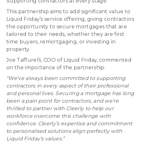
Supporting contractors at every stage
This partnership aims to add significant value to
Liquid Friday’s service offering, giving contractors
the opportunity to secure mortgages that are
tailored to their needs, whether they are first
time buyers, remortgaging, or investing in
property.
Joe Taffurelli, COO of Liquid Friday, commented
on the importance of the partnership:
“We’ve always been committed to supporting
contractors in every aspect of their professional
and personal lives. Securing a mortgage has long
been a pain point for contractors, and we’re
thrilled to partner with Cleerly to help our
workforce overcome this challenge with
confidence. Cleerly’s expertise and commitment
to personalised solutions align perfectly with
Liquid Friday’s values.”