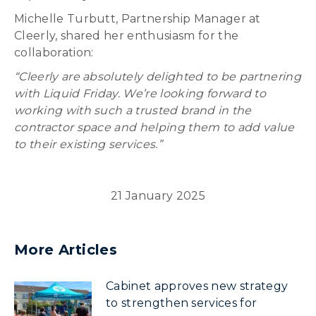
Michelle Turbutt, Partnership Manager at
Cleerly, shared her enthusiasm for the
collaboration:
“Cleerly are absolutely delighted to be partnering
with Liquid Friday. We’re looking forward to
working with such a trusted brand in the
contractor space and helping them to add value
to their existing services.”
21 January 2025
More Articles
Cabinet approves new strategy
to strengthen services for