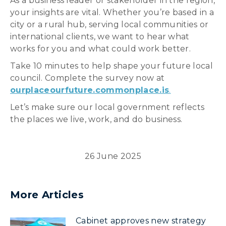
As a business leader or stakeholder in the region,
your insights are vital. Whether you’re based in a
city or a rural hub, serving local communities or
international clients, we want to hear what
works for you and what could work better.
Take 10 minutes to help shape your future local
council. Complete the survey now at
ourplaceourfuture.commonplace.is
.
Let’s make sure our local government reflects
the places we live, work, and do business.
26 June 2025
More Articles
Cabinet approves new strategy