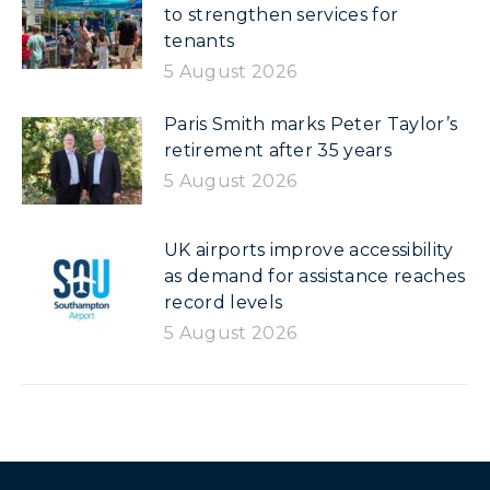
to strengthen services for
tenants
5 August 2026
Paris Smith marks Peter Taylor’s
retirement after 35 years
5 August 2026
UK airports improve accessibility
as demand for assistance reaches
record levels
5 August 2026