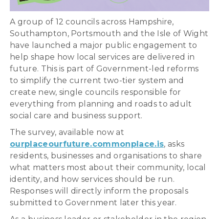
A group of 12 councils across Hampshire,
Southampton, Portsmouth and the Isle of Wight
have launched a major public engagement to
help shape how local services are delivered in
future. This is part of Government-led reforms
to simplify the current two-tier system and
create new, single councils responsible for
everything from planning and roads to adult
social care and business support.
The survey, available now at
ourplaceourfuture.commonplace.is
, asks
residents, businesses and organisations to share
what matters most about their community, local
identity, and how services should be run.
Responses will directly inform the proposals
submitted to Government later this year.