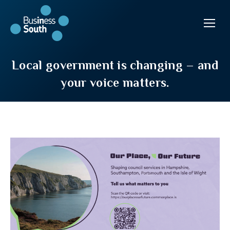
Local government is changing – and
your voice matters.