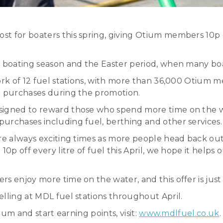
 for boaters this spring, giving Otium members 10p off
e boating season and the Easter period, when many boa
ork of 12 fuel stations, with more than 36,000 Otium m
l purchases during the promotion.
esigned to reward those who spend more time on the w
urchases including fuel, berthing and other services.
re always exciting times as more people head back out 
 10p off every litre of fuel this April, we hope it he
rs enjoy more time on the water, and this offer is ju
lling at MDL fuel stations throughout April.
ium and start earning points, visit:
www.mdlfuel.co.uk
.