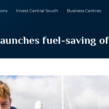
ons
Invest Central South
Business Centres
unches fuel-saving of