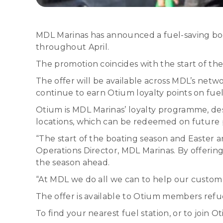
MDL Marinas has announced a fuel-saving boost
throughout April.
The promotion coincides with the start of th
The offer will be available across MDL’s netw
continue to earn Otium loyalty points on fue
Otium is MDL Marinas’ loyalty programme, d
locations, which can be redeemed on future p
“The start of the boating season and Easter a
Operations Director, MDL Marinas. By offering
the season ahead.
“At MDL we do all we can to help our custome
The offer is available to Otium members refue
To find your nearest fuel station, or to join Ot