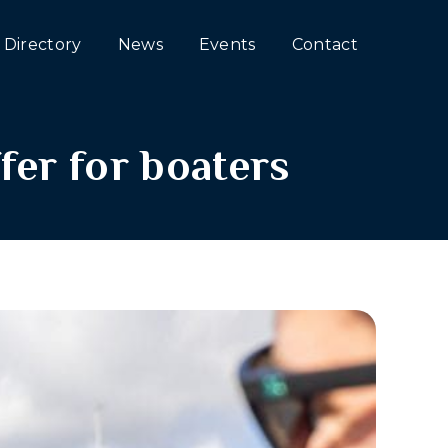
Directory
News
Events
Contact
fer for boaters