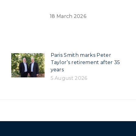
18 March 2026
Paris Smith marks Peter
Taylor’s retirement after 35
years
5 August 2026