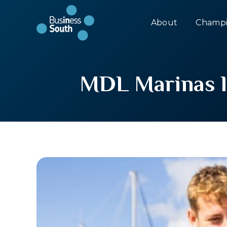
About
Champi
MDL Marinas la