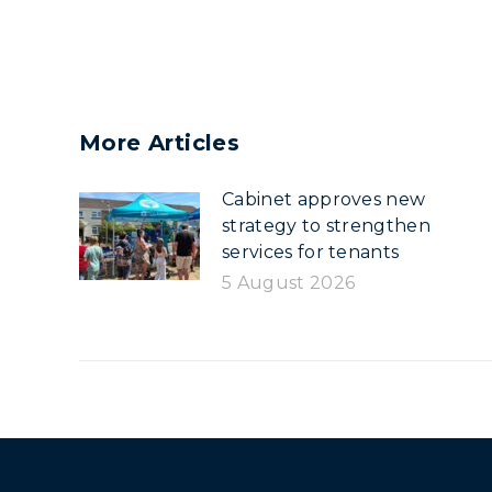
More Articles
Cabinet approves new
strategy to strengthen
services for tenants
5 August 2026