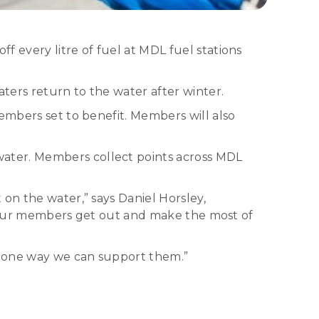
 every litre of fuel at MDL fuel stations
ters return to the water after winter.
embers set to benefit. Members will also
ater. Members collect points across MDL
on the water,” says Daniel Horsley,
lps our members get out and make the most of
st one way we can support them.”