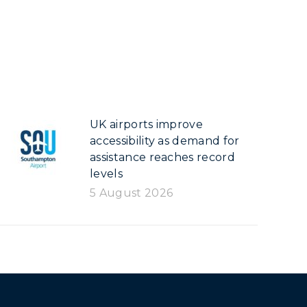
UK airports improve
accessibility as demand for
assistance reaches record
levels
5 August 2026