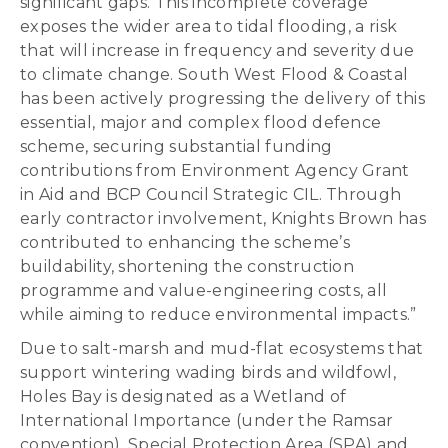
significant gaps. This incomplete coverage
exposes the wider area to tidal flooding, a risk
that will increase in frequency and severity due
to climate change. South West Flood & Coastal
has been actively progressing the delivery of this
essential, major and complex flood defence
scheme, securing substantial funding
contributions from Environment Agency Grant
in Aid and BCP Council Strategic CIL. Through
early contractor involvement, Knights Brown has
contributed to enhancing the scheme’s
buildability, shortening the construction
programme and value-engineering costs, all
while aiming to reduce environmental impacts.”
Due to salt-marsh and mud-flat ecosystems that
support wintering wading birds and wildfowl,
Holes Bay is designated as a Wetland of
International Importance (under the Ramsar
convention), Special Protection Area (SPA) and