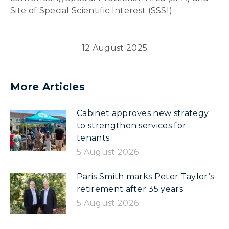
Site of Special Scientific Interest (SSSI).
12 August 2025
More Articles
Cabinet approves new strategy
to strengthen services for
tenants
5 August 2026
Paris Smith marks Peter Taylor’s
retirement after 35 years
5 August 2026