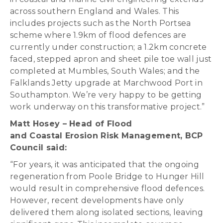
across southern England and Wales. This
includes projects such as the North Portsea
scheme where 1.9km of flood defences are
currently under construction; a 1.2km concrete
faced, stepped apron and sheet pile toe wall just
completed at Mumbles, South Wales; and the
Falklands Jetty upgrade at Marchwood Port in
Southampton. We’re very happy to be getting
work underway on this transformative project.”
Matt Hosey – Head of Flood
and Coastal Erosion Risk Management, BCP
Council said:
“For years, it was anticipated that the ongoing
regeneration from Poole Bridge to Hunger Hill
would result in comprehensive flood defences.
However, recent developments have only
delivered them along isolated sections, leaving