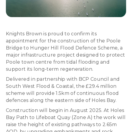
Knights Brown is proud to confirm its
appointment for the construction of the Poole
Bridge to Hunger Hill Flood Defence Scheme, a
major infrastructure project designed to protect
Poole town centre from tidal flooding and
support its long-term regeneration.
Delivered in partnership with BCP Council and
South West Flood & Coastal, the £29.4 million
scheme will provide 1.5km of continuous flood
defences along the eastern side of Holes Bay.
Construction will begin in August 2025. At Holes
Bay Path to Lifeboat Quay (Zone A) the work will
raise the height of existing pathways to 2.65m
AOD, by upgrading embankments and rock