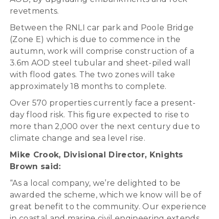
revetments.
Between the RNLI car park and Poole Bridge
(Zone E) which is due to commence in the
autumn, work will comprise construction of a
3.6m AOD steel tubular and sheet-piled wall
with flood gates. The two zones will take
approximately 18 months to complete.
Over 570 properties currently face a present-
day flood risk. This figure expected to rise to
more than 2,000 over the next century due to
climate change and sea level rise.
Mike Crook, Divisional Director, Knights
Brown said:
“As a local company, we’re delighted to be
awarded the scheme, which we know will be of
great benefit to the community. Our experience
in coastal and marine civil engineering extends