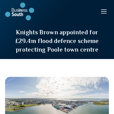
Knights Brown appointed for
£29.4m flood defence scheme
protecting Poole town centre