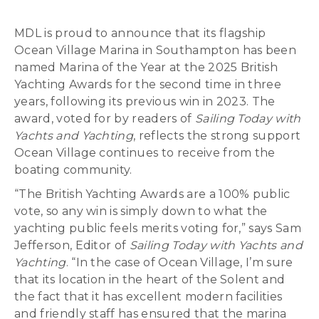
MDL is proud to announce that its flagship
Ocean Village Marina in Southampton has been
named Marina of the Year at the 2025 British
Yachting Awards for the second time in three
years, following its previous win in 2023. The
award, voted for by readers of
Sailing Today with
Yachts and Yachting
, reflects the strong support
Ocean Village continues to receive from the
boating community.
“The British Yachting Awards are a 100% public
vote, so any win is simply down to what the
yachting public feels merits voting for,” says Sam
Jefferson, Editor of
Sailing Today with Yachts and
Yachting
. “In the case of Ocean Village, I’m sure
that its location in the heart of the Solent and
the fact that it has excellent modern facilities
and friendly staff has ensured that the marina