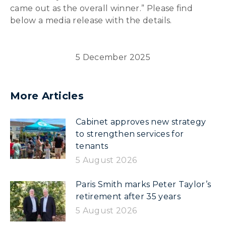
came out as the overall winner.” Please find
below a media release with the details.
5 December 2025
More Articles
Cabinet approves new strategy
to strengthen services for
tenants
5 August 2026
Paris Smith marks Peter Taylor’s
retirement after 35 years
5 August 2026