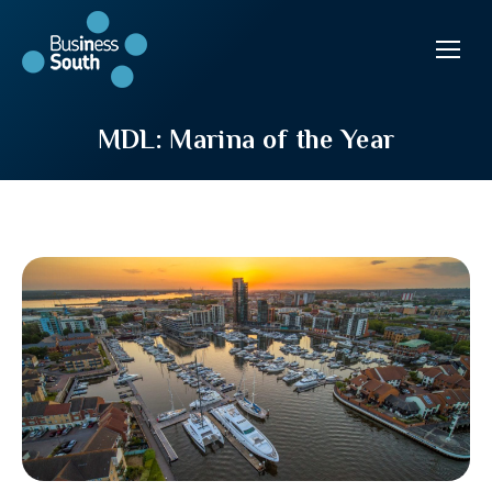
MDL: Marina of the Year