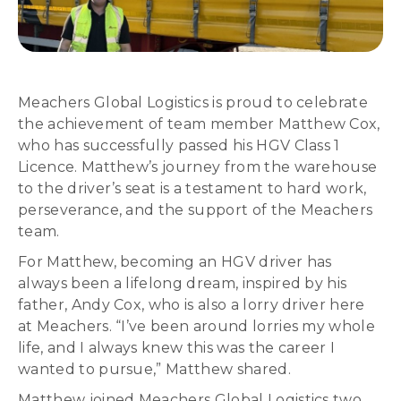
Meachers Global Logistics is proud to celebrate
the achievement of team member Matthew Cox,
who has successfully passed his HGV Class 1
Licence. Matthew’s journey from the warehouse
to the driver’s seat is a testament to hard work,
perseverance, and the support of the Meachers
team.
For Matthew, becoming an HGV driver has
always been a lifelong dream, inspired by his
father, Andy Cox, who is also a lorry driver here
at Meachers. “I’ve been around lorries my whole
life, and I always knew this was the career I
wanted to pursue,” Matthew shared.
Matthew joined Meachers Global Logistics two