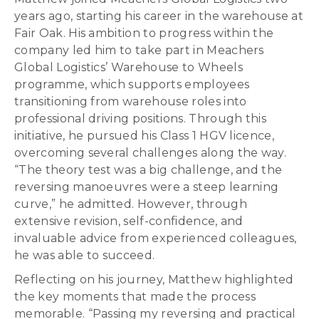
years ago, starting his career in the warehouse at
Fair Oak. His ambition to progress within the
company led him to take part in Meachers
Global Logistics’ Warehouse to Wheels
programme, which supports employees
transitioning from warehouse roles into
professional driving positions. Through this
initiative, he pursued his Class 1 HGV licence,
overcoming several challenges along the way.
“The theory test was a big challenge, and the
reversing manoeuvres were a steep learning
curve,” he admitted. However, through
extensive revision, self-confidence, and
invaluable advice from experienced colleagues,
he was able to succeed.
Reflecting on his journey, Matthew highlighted
the key moments that made the process
memorable. “Passing my reversing and practical