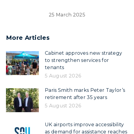
25 March 2025
More Articles
Cabinet approves new strategy
to strengthen services for
tenants
5 August 2026
Paris Smith marks Peter Taylor’s
retirement after 35 years
5 August 2026
UK airports improve accessibility
as demand for assistance reaches