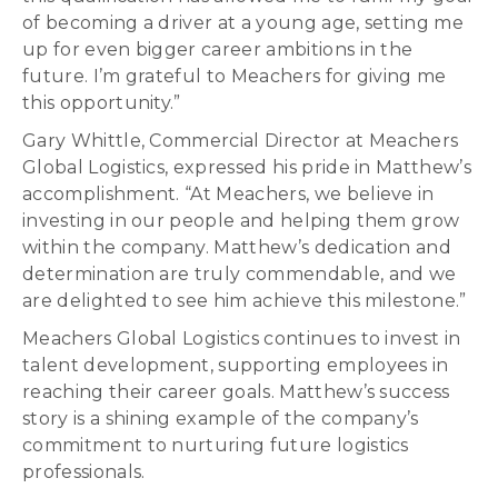
of becoming a driver at a young age, setting me
up for even bigger career ambitions in the
future. I’m grateful to Meachers for giving me
this opportunity.”
Gary Whittle, Commercial Director at Meachers
Global Logistics, expressed his pride in Matthew’s
accomplishment. “At Meachers, we believe in
investing in our people and helping them grow
within the company. Matthew’s dedication and
determination are truly commendable, and we
are delighted to see him achieve this milestone.”
Meachers Global Logistics continues to invest in
talent development, supporting employees in
reaching their career goals. Matthew’s success
story is a shining example of the company’s
commitment to nurturing future logistics
professionals.