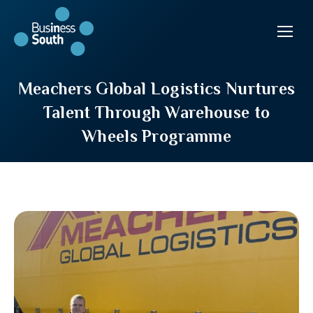
Meachers Global Logistics Nurtures
Talent Through Warehouse to
Wheels Programme