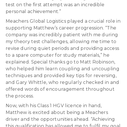
test on the first attempt was an incredible
personal achievement.”
Meachers Global Logistics played a crucial role in
supporting Matthew’s career progression. “The
company was incredibly patient with me during
my theory test challenges, allowing me time to
revise during quiet periods and providing access
to a spare computer for study materials,” he
explained. Special thanks go to Matt Robinson,
who helped him learn coupling and uncoupling
techniques and provided key tips for reversing,
and Gary Whittle, who regularly checked in and
offered words of encouragement throughout
the process.
Now, with his Class 1 HGV licence in hand,
Matthew is excited about being a Meachers
driver and the opportunities ahead. “Achieving
this qualification has allowed me to fulfil my goal