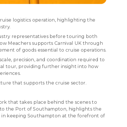
uise logistics operation, highlighting the
stry.
try representatives before touring both
nd how Meachers supports Carnival UK through
ment of goods essential to cruise operations.
cale, precision, and coordination required to
 tour, providing further insight into how
eriences.
ture that supports the cruise sector.
ork that takes place behind the scenes to
 to the Port of Southampton, highlights the
rt in keeping Southampton at the forefront of