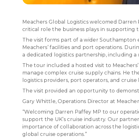
Meachers Global Logistics welcomed Darren Paff
critical role the business plays in supportin
The visit forms part of a wider Southampto
Meachers’ facilities and port operations. Du
a dedicated logistics partnership, including
The tour included a hosted visit to Meachers’
manage complex cruise supply chains. He the
logistics providers, port operators, and cruis
The visit provided an opportunity to demonstr
Gary Whittle, Operations Director at Meachers 
“Welcoming Darren Paffey MP to our operation
support the UK’s cruise industry. Our partne
importance of collaboration across the logist
global cruise operations.”