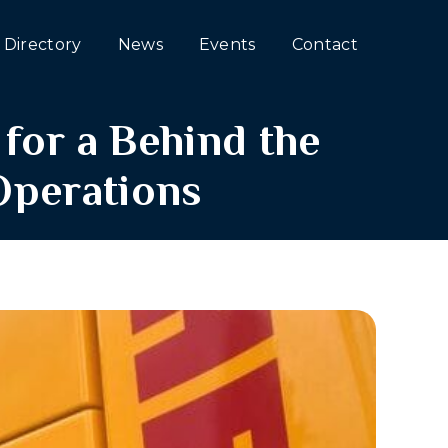
Directory
News
Events
Contact
for a Behind the
Operations