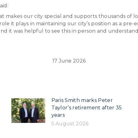
aid:
t makes our city special and supports thousands of loc
le it plays in maintaining our city’s position as a pre-
nd it was helpful to see this in person and understa
17 June 2026
Paris Smith marks Peter
Taylor’s retirement after 35
years
5 August 2026