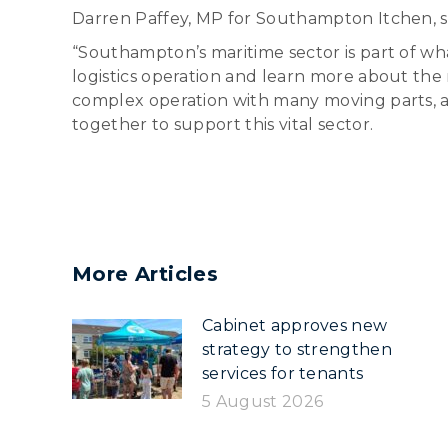
Darren Paffey, MP for Southampton Itchen, s
“Southampton’s maritime sector is part of wha
logistics operation and learn more about the ro
complex operation with many moving parts, a
together to support this vital sector.
More Articles
Cabinet approves new
strategy to strengthen
services for tenants
5 August 2026