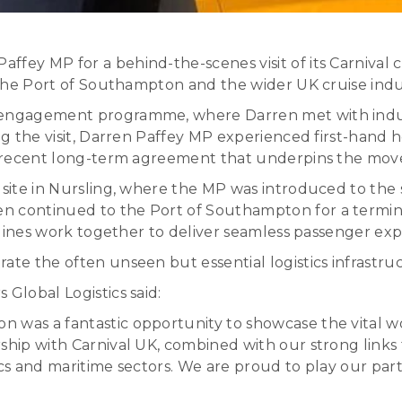
ey MP for a behind-the-scenes visit of its Carnival cr
g the Port of Southampton and the wider UK cruise indu
n engagement programme, where Darren met with indus
ring the visit, Darren Paffey MP experienced first-ha
 a recent long-term agreement that underpins the move
 site in Nursling, where the MP was introduced to the s
n continued to the Port of Southampton for a terminal
e lines work together to deliver seamless passenger exp
ate the often unseen but essential logistics infrastruc
Global Logistics said:
 was a fantastic opportunity to showcase the vital w
rship with Carnival UK, combined with our strong links
ics and maritime sectors. We are proud to play our pa