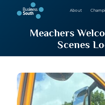
About
Champi
Meachers Welcom
Scenes Lo