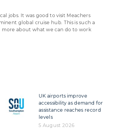
al jobs. It was good to visit Meachers
eminent global cruise hub. This is such a
nd more about what we can do to work
UK airports improve
accessibility as demand for
assistance reaches record
levels
5 August 2026