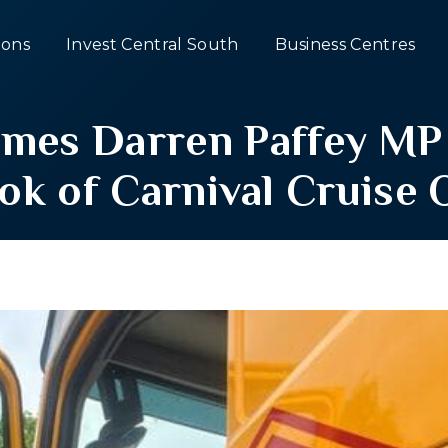
ons
Invest Central South
Business Centres
es Darren Paffey MP 
ok of Carnival Cruise 